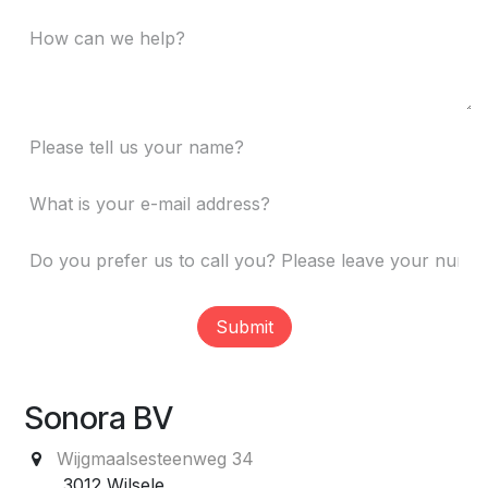
Submit
Sonora BV
Wijgmaalsesteenweg 34
3012 Wilsele