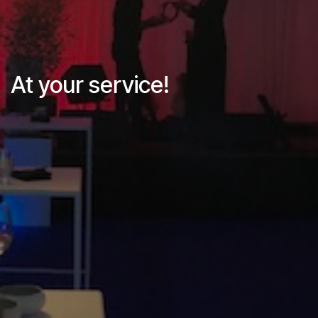
At your service!