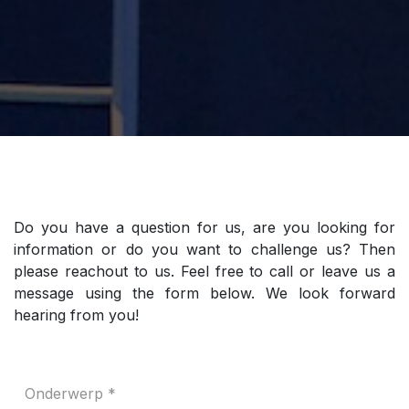
Do you have a question for us, are you looking for
information or do you want to challenge us? Then
please reachout to us. Feel free to call or leave us a
message using the form below. We look forward
hearing from you!