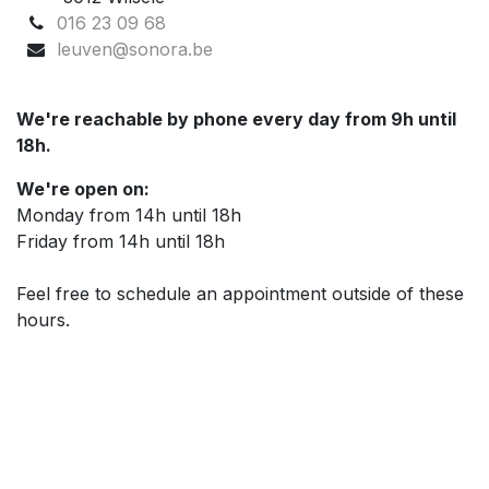
016 23 09 68
leuven@sonora.be
We're reachable by phone every day from 9h until
18h.
We're open on:
Monday from 14h until 18h
Friday from 14h until 18h
Feel free to schedule an appointment outside of these
hours.