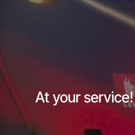
At your service!