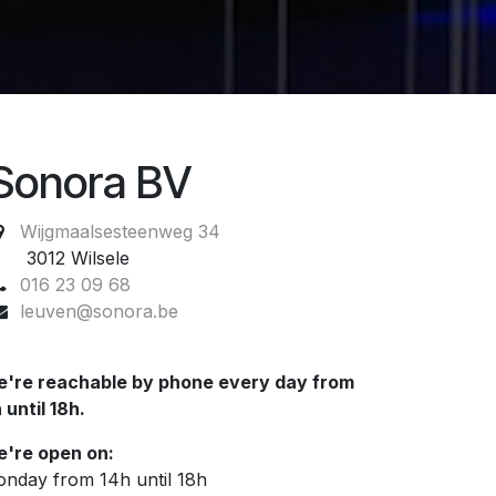
Sonora BV
Wijgmaalsesteenweg 34
012 Wilsele
016 23 09 68
leuven@sonora.be
're reachable by phone every day from
 until 18h.
're open on:
nday from 14h until 18h