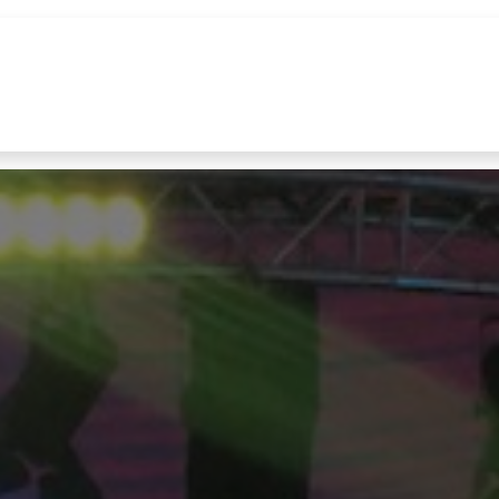
References
Brands
News
Contact u