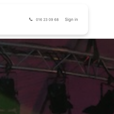
s
Shop
Sign in
016 23 09 68