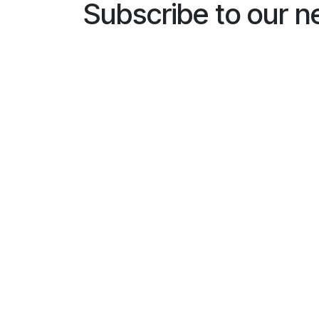
Subscribe to our n
Name
*
E-mailaddress
*
General
I would like to subscribe to
*
Busines
Installe
End us
Subscri