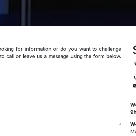
ooking for information or do you want to challenge
to call or leave us a message using the form below.
3
We
9h
We
Mo