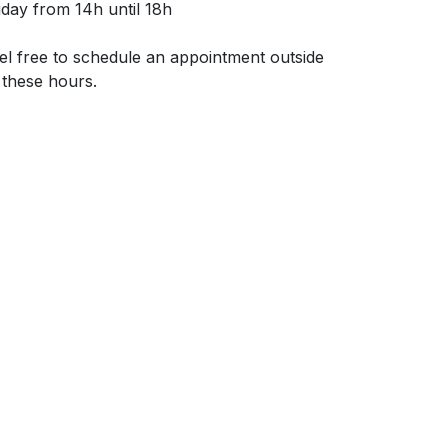
iday from 14h until 18h
el free to schedule an appointment outside
 these hours.