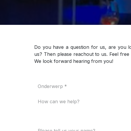
Do you have a question for us, are you l
us? Then please reachout to us. Feel free 
We look forward hearing from you!