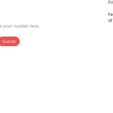
Fr
Fe
of
Submit