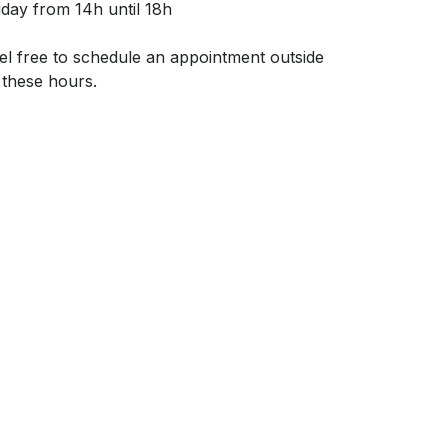
iday from 14h until 18h
el free to schedule an appointment outside
 these hours.