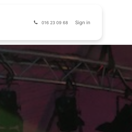
s
Shop
Sign in
016 23 09 68