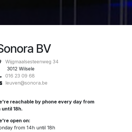
Sonora BV
Wijgmaalsesteenweg 34
012 Wilsele
016 23 09 68
leuven@sonora.be
're reachable by phone every day from
 until 18h.
're open on:
nday from 14h until 18h