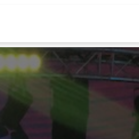
References
Brands
News
Contact u