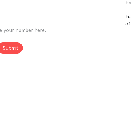
Fr
Fe
of
Submit