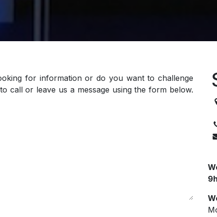
ooking for information or do you want to challenge
to call or leave us a message using the form below.
3
We
9h
We
Mo