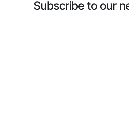
Subscribe to our n
Name
*
E-mailaddress
*
General
I would like to subscribe to
*
Busines
Installe
End us
Subscri