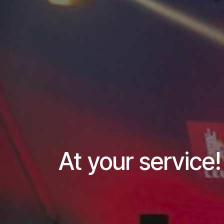
At your service!