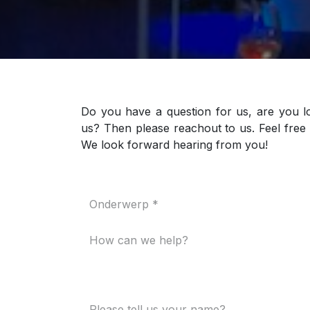
Do you have a question for us, are you l
us? Then please reachout to us. Feel free 
We look forward hearing from you!