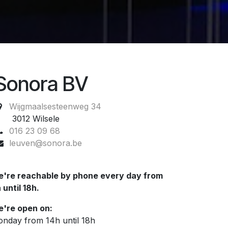
Sonora BV
Wijgmaalsesteenweg 34
012 Wilsele
016 23 09 68
leuven@sonora.be
're reachable by phone every day from
 until 18h.
're open on:
nday from 14h until 18h