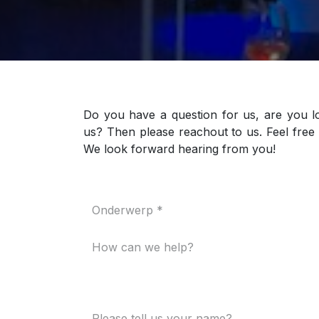
Do you have a question for us, are you l
us? Then please reachout to us. Feel free 
We look forward hearing from you!