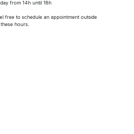
iday from 14h until 18h
el free to schedule an appointment outside
 these hours.