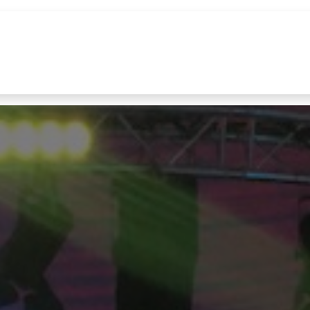
References
Brands
News
Contact u