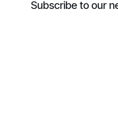
Subscribe to our n
Name
*
E-mailaddress
*
General
I would like to subscribe to
*
Busines
Installe
End us
Subscri