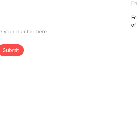
Fr
Fe
of
Submit