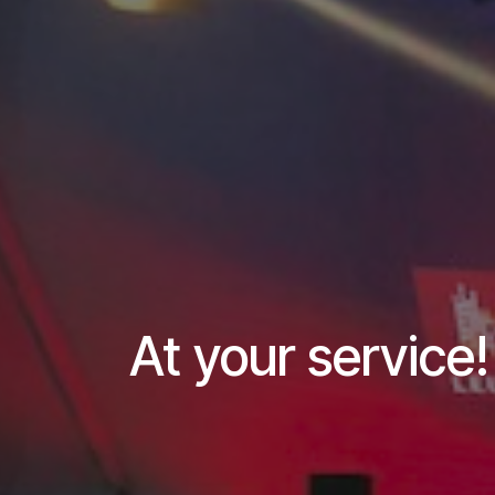
At your service!