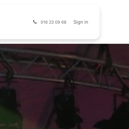
s
Shop
Sign in
016 23 09 68