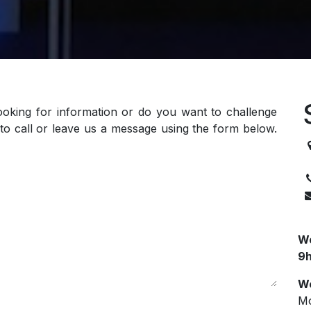
ooking for information or do you want to challenge
to call or leave us a message using the form below.
3
We
9h
We
Mo