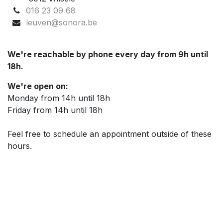
016 23 09 68
leuven@sonora.be
We're reachable by phone every day from 9h until
18h.
We're open on:
Monday from 14h until 18h
Friday from 14h until 18h
Feel free to schedule an appointment outside of these
hours.