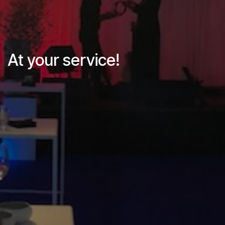
At your service!