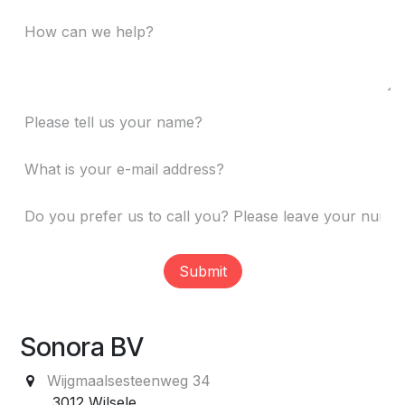
Submit
Sonora BV
Wijgmaalsesteenweg 34
3012 Wilsele