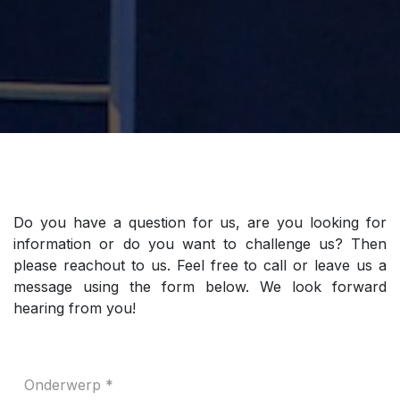
Do you have a question for us, are you looking for
information or do you want to challenge us? Then
please reachout to us. Feel free to call or leave us a
message using the form below. We look forward
hearing from you!