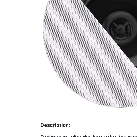
Description: