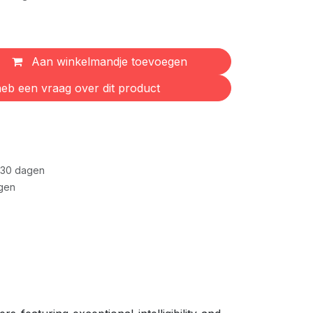
Aan winkelmandje toevoegen
eb een vraag over dit product
 30 dagen
gen