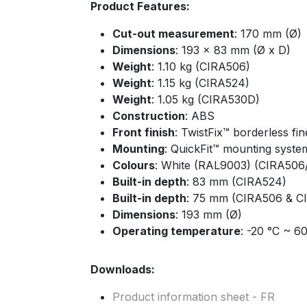
Product Features:
Cut-out measurement
: 170 mm (Ø)
Dimensions
: 193 x 83 mm (Ø x D)
Weight
: 1.10 kg (CIRA506)
Weight
: 1.15 kg (CIRA524)
Weight
: 1.05 kg (CIRA530D)
Construction
: ABS
Front finish
: TwistFix™ borderless fine
Mounting
: QuickFit™ mounting syste
Colours
: White (RAL9003) (CIRA50
Built-in depth
: 83 mm (CIRA524)
Built-in depth
: 75 mm (CIRA506 & C
Dimensions
: 193 mm (Ø)
Operating temperature
: -20 °C ~ 6
Downloads:
Product information sheet - FR