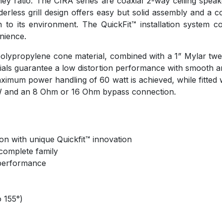
y ratio. The CIRA series are coaxial 2-way ceiling speakers
rless grill design offers easy but solid assembly and a com
 in to its environment. The QuickFit™ installation syste
enience.
olypropylene cone material, combined with a 1” Mylar tweet
ials guarantee a low distortion performance with smooth 
mum power handling of 60 watt is achieved, while fitted w
5W and an 8 Ohm or 16 Ohm bypass connection.
ation with unique Quickfit™ innovation
complete family
l performance
 155°)