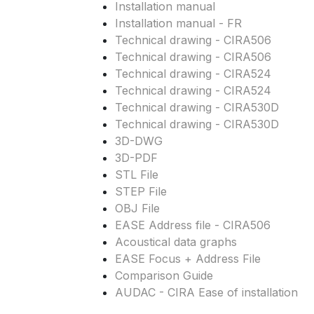
Installation manual
Installation manual - FR
Technical drawing - CIRA506
Technical drawing - CIRA506
Technical drawing - CIRA524
Technical drawing - CIRA524
Technical drawing - CIRA530D
Technical drawing - CIRA530D
3D-DWG
3D-PDF
STL File
STEP File
OBJ File
EASE Address file - CIRA506
Acoustical data graphs
EASE Focus + Address File
Comparison Guide
AUDAC - CIRA Ease of installation