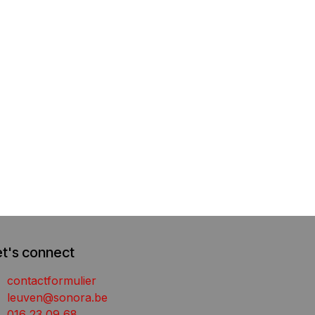
et's connect
contactformulier
leuven@sonora.be
016 23 09 68