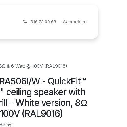
ntact
Webshop
Aanmelden
016 23 09 68
n, 8Ω & 6 Watt @ 100V (RAL9016)
RA506I/W - QuickFit™
" ceiling speaker with
ill - White version, 8Ω
 100V (RAL9016)
deling)