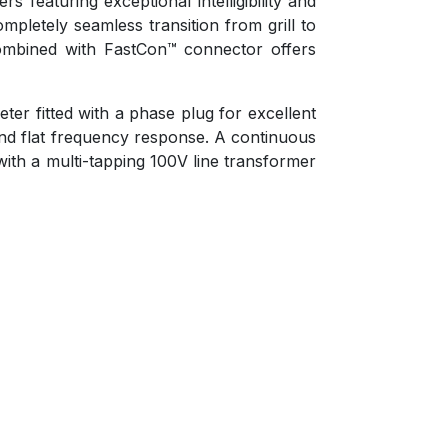
 featuring exceptional intelligibility and
pletely seamless transition from grill to
m combined with FastCon™ connector offers
er fitted with a phase plug for excellent
and flat frequency response. A continuous
ith a multi-tapping 100V line transformer