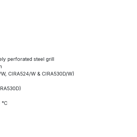
ly perforated steel grill
m
6/W, CIRA524/W & CIRA530D/W)
IRA530D)
0 °C