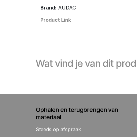
Brand:
AUDAC
Product Link
Wat vind je van dit pro
Ophalen en terugbrengen van
materiaal
Steeds op afspraak