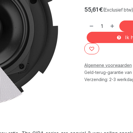
55,61
€
(Exclusief btw)
Ik h
Algemene voorwaarden
Geld-terug-garantie van
Verzending: 2-3 werkda