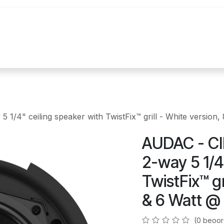
uur
Realisaties
Merken
Nieuws
Co
1/4" ceiling speaker with TwistFix™ grill - White versio
AUDAC - CI
2-way 5 1/4
TwistFix™ gr
& 6 Watt @
(0 beoor