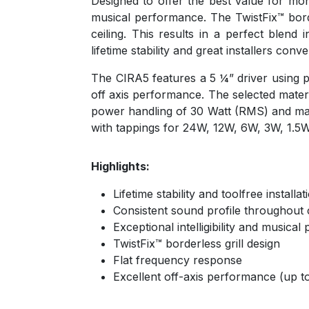
Designed to offer the best value for mone
musical performance. The TwistFix™ borde
ceiling. This results in a perfect blend
lifetime stability and great installers conv
The CIRA5 features a 5 ¼” driver using p
off axis performance. The selected mater
power handling of 30 Watt (RMS) and maxi
with tappings for 24W, 12W, 6W, 3W, 1.
Highlights:
Lifetime stability and toolfree install
Consistent sound profile throughout 
Exceptional intelligibility and musica
TwistFix™ borderless grill design
Flat frequency response
Excellent off-axis performance (up to