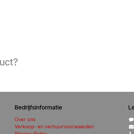
duct?
Bedrijfsinformatie
L
Over ons
Verkoop- en verhuurvoorwaarden
Privacy Policy