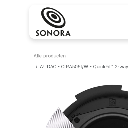
Overslaan naar inhoud
Aankoop
Verh
Alle producten
AUDAC - CIRA506I/W - QuickFit™ 2-way 5 