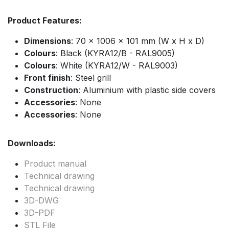
Product Features:
Dimensions
: 70 x 1006 x 101 mm (W x H x D)
Colours
: Black (KYRA12/B - RAL9005)
Colours
: White (KYRA12/W - RAL9003)
Front finish
: Steel grill
Construction
: Aluminium with plastic side covers
Accessories
: None
Accessories
: None
Downloads:
Product manual
Technical drawing
Technical drawing
3D-DWG
3D-PDF
STL File