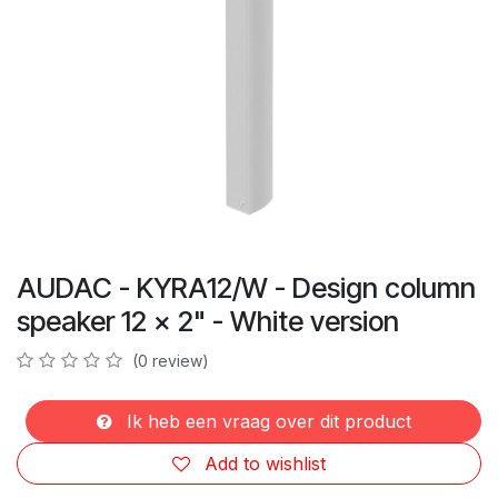
AUDAC - KYRA12/W - Design column
speaker 12 x 2" - White version
(0 review)
Ik heb een vraag over dit product
Add to wishlist