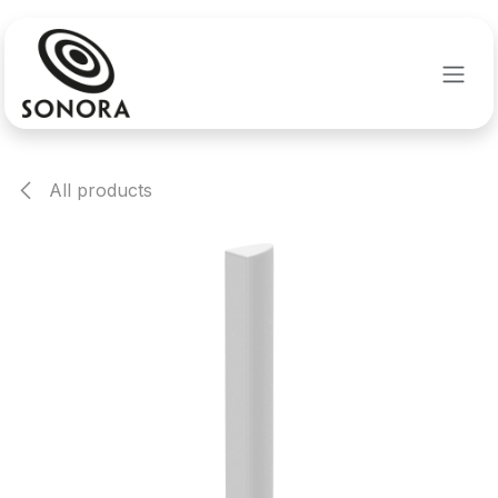
Skip to Content
All products