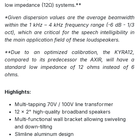
low impedance (12Ω) systems.**
*Given dispersion values are the average beamwidth
within the 1 kHz – 4 kHz frequency range (-6 dB - 1/3
oct), which are critical for the speech intelligibility in
the main application field of these loudspeakers.
**Due to an optimized calibration, the KYRA12,
compared to its predecessor the AXIR, will have a
standard low impedance of 12 ohms instead of 6
ohms.
Highlights:
Multi-tapping 70V / 100V line transformer
12 x 2" high-quality broadband speakers
Multi-functional wall bracket allowing swiveling
and down-tilting
Slimline aluminum design