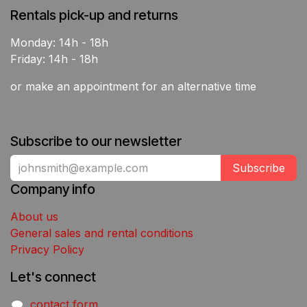
Rentals pick-up and returns
Monday: 14h - 18h
Friday: 14h - 18h
or make an appointment for an alternative time
Subscribe to our newsletter
Subscribe
Company info
About us
General sales and rental conditions
Privacy Policy
Let's connect
contact form