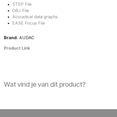
STEP File
OBJ File
Acoustical data graphs
EASE Focus File
Brand:
AUDAC
Product Link
Wat vind je van dit product?