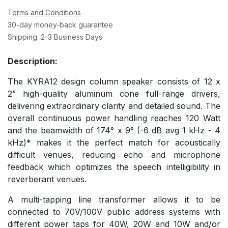
Terms and Conditions
30-day money-back guarantee
Shipping: 2-3 Business Days
Description:
The KYRA12 design column speaker consists of 12 x
2” high-quality aluminum cone full-range drivers,
delivering extraordinary clarity and detailed sound. The
overall continuous power handling reaches 120 Watt
and the beamwidth of 174° x 9° (-6 dB avg 1 kHz - 4
kHz)* makes it the perfect match for acoustically
difficult venues, reducing echo and microphone
feedback which optimizes the speech intelligibility in
reverberant venues.
A multi-tapping line transformer allows it to be
connected to 70V/100V public address systems with
different power taps for 40W, 20W and 10W and/or