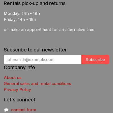
Rentals pick-up and returns
Monday: 14h - 18h
Friday: 14h - 18h
or make an appointment for an alternative time
Subscribe to our newsletter
Subscribe
Company info
About us
General sales and rental conditions
Privacy Policy
Let's connect
contact form