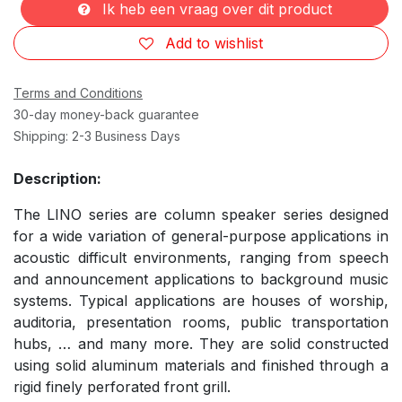
Ik heb een vraag over dit product
Add to wishlist
Terms and Conditions
30-day money-back guarantee
Shipping: 2-3 Business Days
Description:
The LINO series are column speaker series designed
for a wide variation of general-purpose applications in
acoustic difficult environments, ranging from speech
and announcement applications to background music
systems. Typical applications are houses of worship,
auditoria, presentation rooms, public transportation
hubs, … and many more. They are solid constructed
using solid aluminum materials and finished through a
rigid finely perforated front grill.