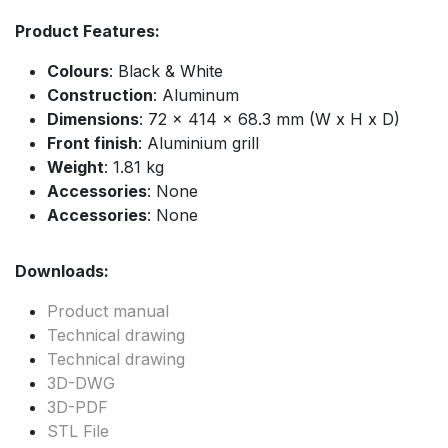
Product Features:
Colours
: Black & White
Construction
: Aluminum
Dimensions
: 72 x 414 x 68.3 mm (W x H x D)
Front finish
: Aluminium grill
Weight
: 1.81 kg
Accessories
: None
Accessories
: None
Downloads:
Product manual
Technical drawing
Technical drawing
3D-DWG
3D-PDF
STL File