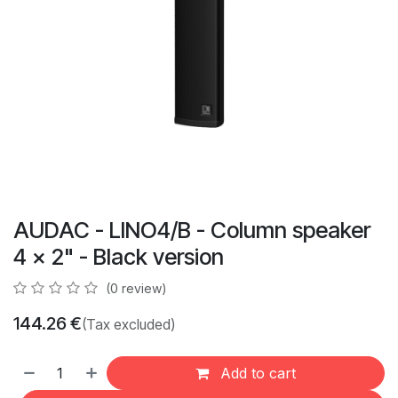
AUDAC - LINO4/B - Column speaker
4 x 2" - Black version
(0 review)
144.26
€
(Tax excluded)
Add to cart