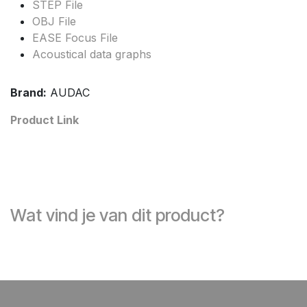
STEP File
OBJ File
EASE Focus File
Acoustical data graphs
Brand:
AUDAC
Product Link
Wat vind je van dit product?