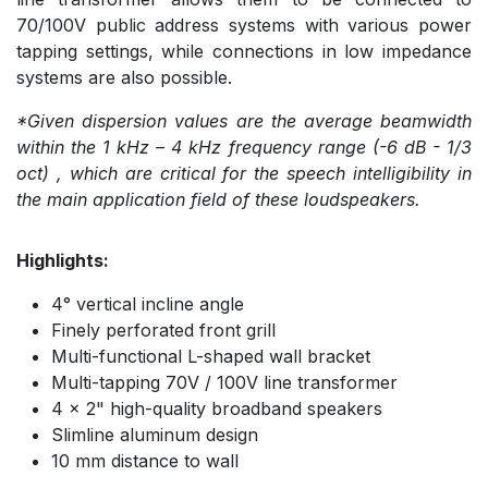
70/100V public address systems with various power
tapping settings, while connections in low impedance
systems are also possible.
*Given dispersion values are the average beamwidth
within the 1 kHz – 4 kHz frequency range (-6 dB - 1/3
oct) , which are critical for the speech intelligibility in
the main application field of these loudspeakers.
Highlights:
4° vertical incline angle
Finely perforated front grill
Multi-functional L-shaped wall bracket
Multi-tapping 70V / 100V line transformer
4 x 2" high-quality broadband speakers
Slimline aluminum design
10 mm distance to wall