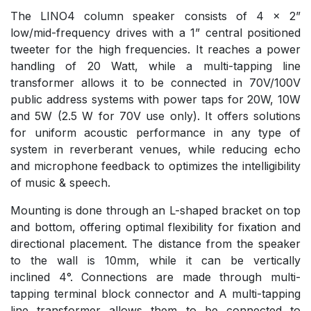
The LINO4 column speaker consists of 4 x 2”
low/mid-frequency drives with a 1” central positioned
tweeter for the high frequencies. It reaches a power
handling of 20 Watt, while a multi-tapping line
transformer allows it to be connected in 70V/100V
public address systems with power taps for 20W, 10W
and 5W (2.5 W for 70V use only). It offers solutions
for uniform acoustic performance in any type of
system in reverberant venues, while reducing echo
and microphone feedback to optimizes the intelligibility
of music & speech.
Mounting is done through an L-shaped bracket on top
and bottom, offering optimal flexibility for fixation and
directional placement. The distance from the speaker
to the wall is 10mm, while it can be vertically
inclined 4°. Connections are made through multi-
tapping terminal block connector and A multi-tapping
line transformer allows them to be connected to