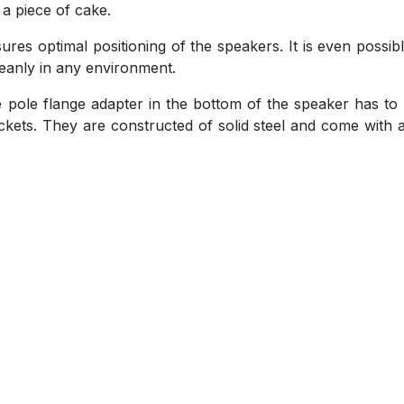
 a piece of cake.
sures optimal positioning of the speakers. It is even possib
leanly in any environment.
the pole flange adapter in the bottom of the speaker has to
ackets. They are constructed of solid steel and come with a