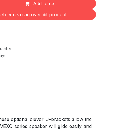
Add to cart
eb een vraag over dit product
rantee
Days
ese optional clever U-brackets allow the
 VEXO series speaker will glide easily and