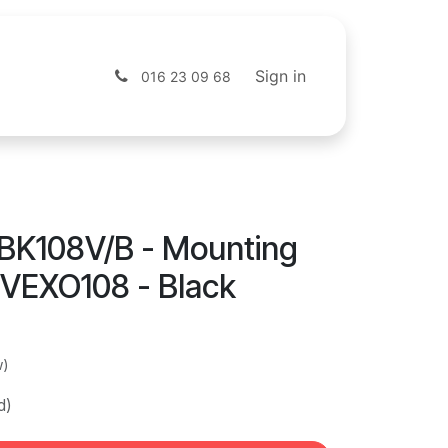
s
Shop
Sign in
016 23 09 68
BK108V/B - Mounting
 VEXO108 - Black
w)
d)