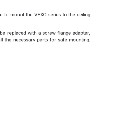
le to mount the VEXO series to the ceiling
 be replaced with a screw flange adapter,
ll the necessary parts for safe mounting.