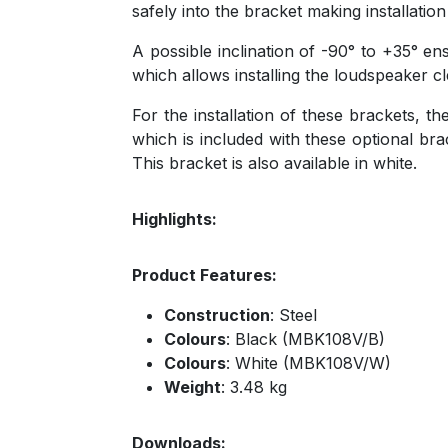
safely into the bracket making installation
A possible inclination of -90° to +35° en
which allows installing the loudspeaker c
For the installation of these brackets, 
which is included with these optional br
This bracket is also available in white.
Highlights:
Product Features:
Construction
: Steel
Colours
: Black (MBK108V/B)
Colours
: White (MBK108V/W)
Weight
: 3.48 kg
Downloads: