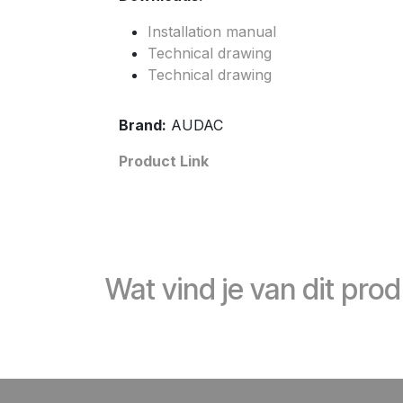
Installation manual
Technical drawing
Technical drawing
Brand:
AUDAC
Product Link
Wat vind je van dit pro