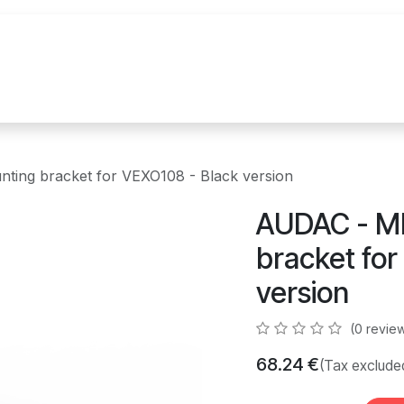
References
Brands
News
Contact u
ing bracket for VEXO108 - Black version
AUDAC - M
bracket for
version
(0 revie
68.24
€
(Tax exclude