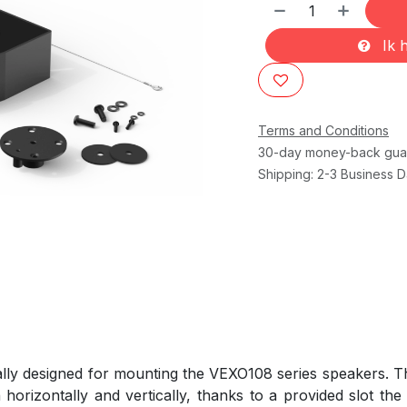
Ik h
Terms and Conditions
30-day money-back gua
Shipping: 2-3 Business 
ly designed for mounting the VEXO108 series speakers. Th
 horizontally and vertically, thanks to a provided slot the