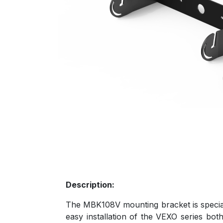
Description:
The MBK108V mounting bracket is special
easy installation of the VEXO series both