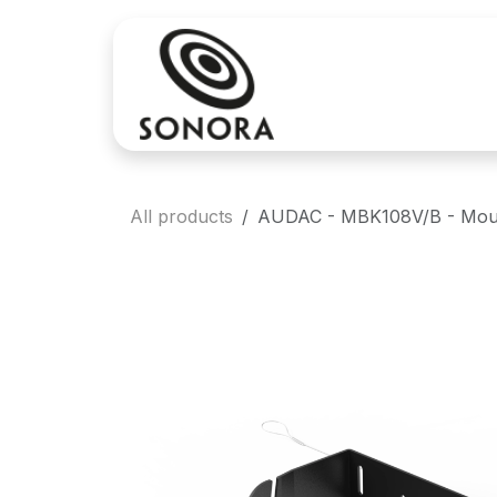
Skip to Content
Sales
Rental
All products
AUDAC - MBK108V/B - Mount