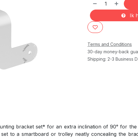
Ik h
Terms and Conditions
30-day money-back gua
Shipping: 2-3 Business 
ting bracket set* for an extra inclination of 90° for t
set to a smartboard or trolley neatly concealing the bra