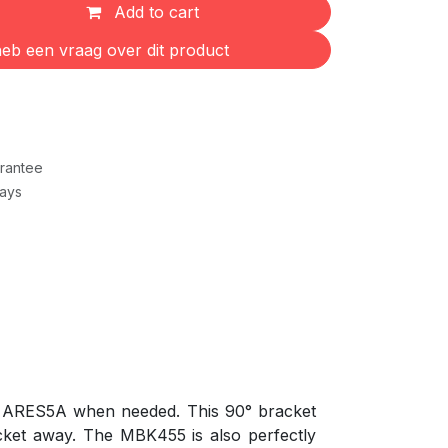
Add to cart
eb een vraag over dit product
rantee
Days
he ARES5A when needed. This 90° bracket
cket away. The MBK455 is also perfectly