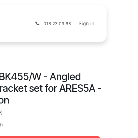
s
Shop
Sign in
016 23 09 68
BK455/W - Angled
racket set for ARES5A -
ion
w)
d)