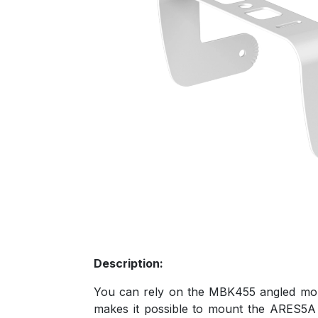
Description:
You can rely on the MBK455 angled moun
makes it possible to mount the ARES5A 