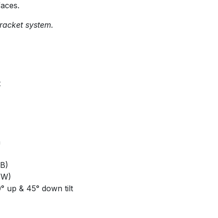
faces.
racket system.
t
m
B)
/W)
0° up & 45° down tilt