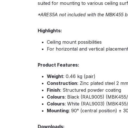
suited for mounting to various ceiling sur
*ARES5A not included with the MBK455 b
Highlights:
Ceiling mount possibilities
For horizontal and vertical placemen
Product Features:
Weight
: 0.46 kg (pair)
Construction
: Zinc plated steel 2 m
Finish
: Structured powder coating
Colours
: Black (RAL9005) (MBK455/
Colours
: White (RAL9003) (MBK455
Mounting
: 90° (central position) ± 3
Downloads: