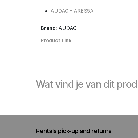
AUDAC - ARES5A
Brand:
AUDAC
Product Link
Wat vind je van dit pro
Rentals pick-up and returns