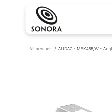
Skip to Content
Sales
Rental
All products
AUDAC - MBK455/W - Angled