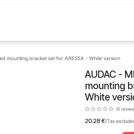
References
Brands
News
Contact u
 mounting bracket set for ARES5A - White version
AUDAC - M
mounting b
White vers
(0 revie
20.28
€
(Tax exclude