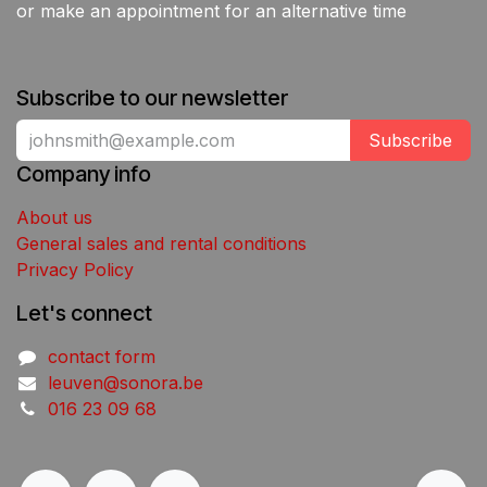
or make an appointment for an alternative time
Subscribe to our newsletter
Subscribe
Company info
About us
General sales and rental conditions
Privacy Policy
Let's connect
contact form
leuven@sonora.be
016 23 09 68