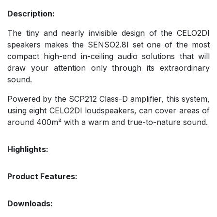
Description:
The tiny and nearly invisible design of the CELO2DI
speakers makes the SENSO2.8I set one of the most
compact high-end in-ceiling audio solutions that will
draw your attention only through its extraordinary
sound.
Powered by the SCP212 Class-D amplifier, this system,
using eight CELO2DI loudspeakers, can cover areas of
around 400m² with a warm and true-to-nature sound.
Highlights:
Product Features:
Downloads: