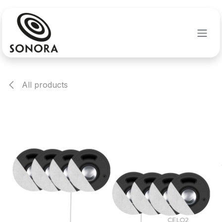
Skip to Content
All products