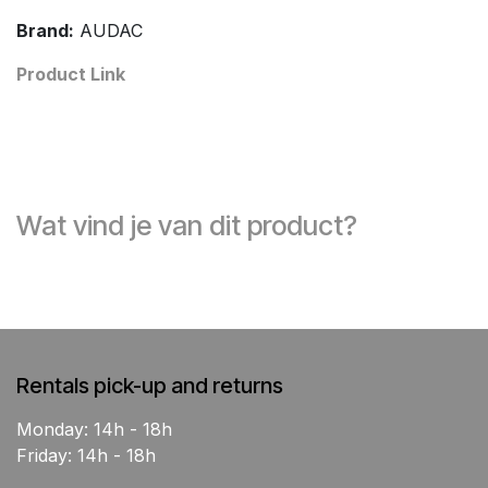
Brand:
AUDAC
Product Link
Wat vind je van dit product?
Rentals pick-up and returns
Monday: 14h - 18h
Friday: 14h - 18h