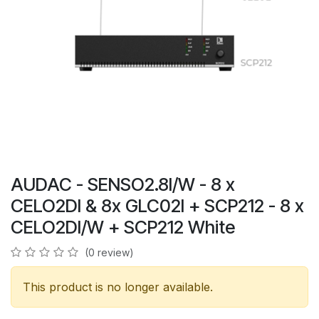
AUDAC - SENSO2.8I/W - 8 x
CELO2DI & 8x GLC02I + SCP212 - 8 x
CELO2DI/W + SCP212 White
(0 review)
This product is no longer available.