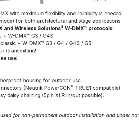
X with maximum flexibility and reliability is needed!
mode) for both architectural and stage applications.
®
 and Wireless Solutions
W-DMX™ protocols:
c + W-DMX™ G3 / G4S
lassic + W-DMX™ G3 / G4 / G4S / G5
on/transmitting!
ree use!
herproof housing for outdoor use.
®
connectors (Neutrik PowerCON
TRUE1 compatible).
sy daisy chaining (5pin XLR in/out possible).
 used for non-permanent outdoor installation and under no