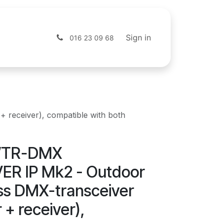
s
Shop
Sign in
016 23 09 68
receiver), compatible with both
WTR-DMX
R IP Mk2 - Outdoor
ess DMX-transceiver
 + receiver),