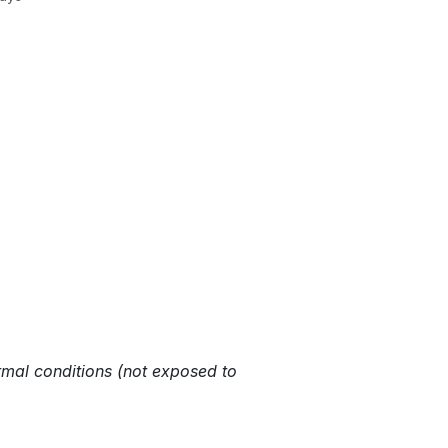
rmal conditions (not exposed to