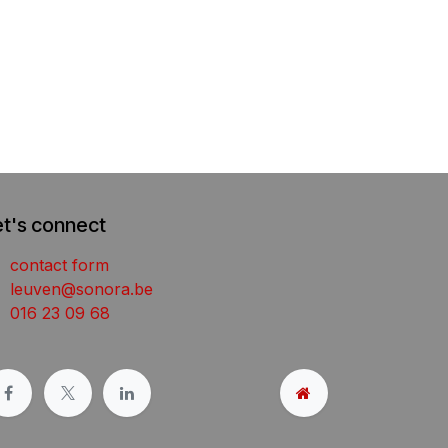
et's connect
contact form
leuven@sonora.be
016 23 09 68