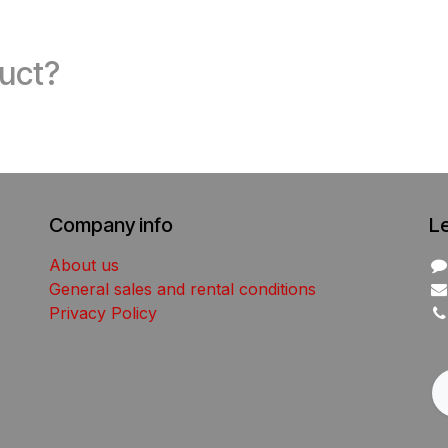
duct?
Company info
L
About us
General sales and rental conditions
Privacy Policy