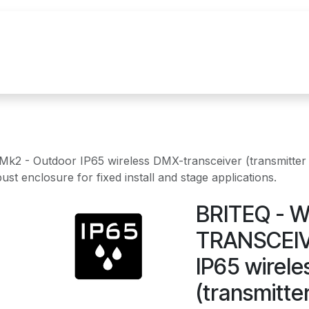
References
Brands
News
Contact u
 Outdoor IP65 wireless DMX-transceiver (transmitter + 
t enclosure for fixed install and stage applications.
BRITEQ - 
TRANSCEIVE
IP65 wirel
(transmitter