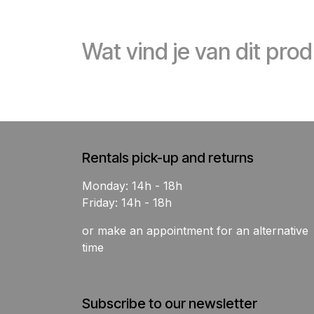
Wat vind je van dit pro
Rentals pick-up and returns
Monday: 14h - 18h
Friday: 14h - 18h
or make an appointment for an alternative
time
Subscribe to our newsletter