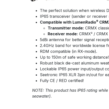
The perfect solution when wireless DM
IP65 transceiver (sender or receiver 
®
Compatible with LumenRadio
CRMX
Transmitter mode:
CRMX classi
Receiver mode:
CRMX² / CRMX c
5dBi antenna for better signal recepti
2.4GHz band for worldwide license f
RDM compatible (in RX-mode).
Up to 150m of safe working distance!
Robust black die-cast aluminum weat
Lockable IP65 power input/output 
Seetronic IP65 XLR 3pin in/out for ea
Fully CE / RED certified!
NOTE: This product has IP65 rating while
seawater).