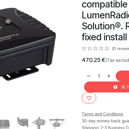
compatible
LumenRadio
Solution®. 
fixed instal
(0 revie
470.25
€
(Tax exclu
Ik h
Terms and Conditions
30-day money-back gua
Shipping: 2-3 Business 