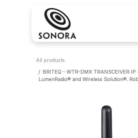
Skip to Content
Sales
Rental
All products
BRITEQ - WTR-DMX TRANSCEIVER IP Mk2 -
LumenRadio® and Wireless Solution®. Robus