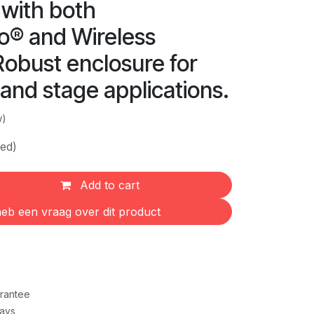
 with both
® and Wireless
Robust enclosure for
l and stage applications.
w)
ded)
Add to cart
eb een vraag over dit product
rantee
Days