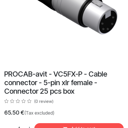
PROCAB-avit - VC5FX-P - Cable
connector - 5-pin xlr female -
Connector 25 pcs box
(0 review)
65.50
€
(Tax excluded)