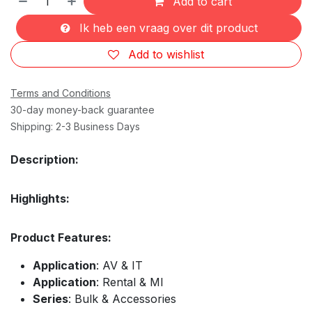
Add to cart
Ik heb een vraag over dit product
Add to wishlist
Terms and Conditions
30-day money-back guarantee
Shipping: 2-3 Business Days
Description:
Highlights:
Product Features:
Application
: AV & IT
Application
: Rental & MI
Series
: Bulk & Accessories