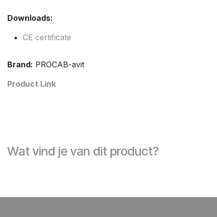
Downloads:
CE certificate
Brand:
PROCAB-avit
Product Link
Wat vind je van dit product?