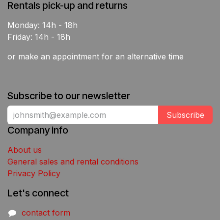
Rentals pick-up and returns
Monday: 14h - 18h
Friday: 14h - 18h
or make an appointment for an alternative time
Subscribe to our newsletter
Subscribe
Company info
About us
General sales and rental conditions
Privacy Policy
Let's connect
contact form