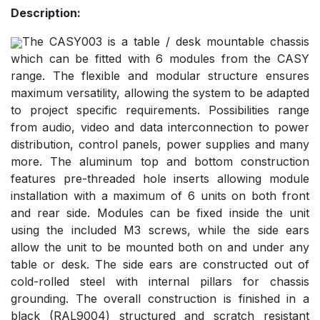
Description:
The CASY003 is a table / desk mountable chassis
which can be fitted with 6 modules from the CASY
range. The flexible and modular structure ensures
maximum versatility, allowing the system to be adapted
to project specific requirements. Possibilities range
from audio, video and data interconnection to power
distribution, control panels, power supplies and many
more. The aluminum top and bottom construction
features pre-threaded hole inserts allowing module
installation with a maximum of 6 units on both front
and rear side. Modules can be fixed inside the unit
using the included M3 screws, while the side ears
allow the unit to be mounted both on and under any
table or desk. The side ears are constructed out of
cold-rolled steel with internal pillars for chassis
grounding. The overall construction is finished in a
black (RAL9004) structured and scratch resistant