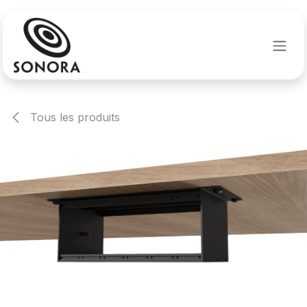
Se rendre au contenu
Tous les produits