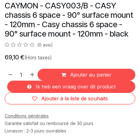
CAYMON - CASY003/B - CASY
chassis 6 space - 90° surface mount
- 120mm - Casy chassis 6 space -
90° surface mount - 120mm - black
(0 avis)
69,10
€
(Hors taxes)
Ajouter au panier
Ik heb een vraag over dit product
Ajouter à la liste de souhaits
Conditions générales
Garantie satisfait ou remboursé de 30 jours
Livraison : 2-3 jours ouvrables