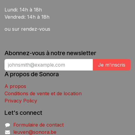
Lundi: 14h à 18h
Vendredi: 14h à 18h
ou sur rendez-vous
Abonnez-vous à notre newsletter
Je m'inscris
A propos de Sonora
A propos
Conditions de vente et de location
Privacy Policy
Let's connect
Formulaire de contact
leuven@sonora.be