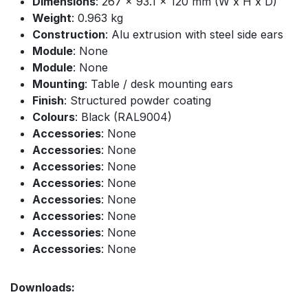
Dimensions
: 267 x 93.1 x 120 mm (W x H x D)
Weight
: 0.963 kg
Construction
: Alu extrusion with steel side ears
Module
: None
Module
: None
Mounting
: Table / desk mounting ears
Finish
: Structured powder coating
Colours
: Black (RAL9004)
Accessories
: None
Accessories
: None
Accessories
: None
Accessories
: None
Accessories
: None
Accessories
: None
Accessories
: None
Accessories
: None
Downloads: