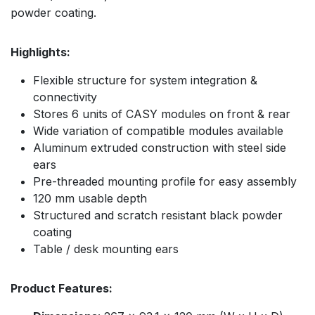
powder coating.
Highlights:
Flexible structure for system integration &
connectivity
Stores 6 units of CASY modules on front & rear
Wide variation of compatible modules available
Aluminum extruded construction with steel side
ears
Pre-threaded mounting profile for easy assembly
120 mm usable depth
Structured and scratch resistant black powder
coating
Table / desk mounting ears
Product Features: