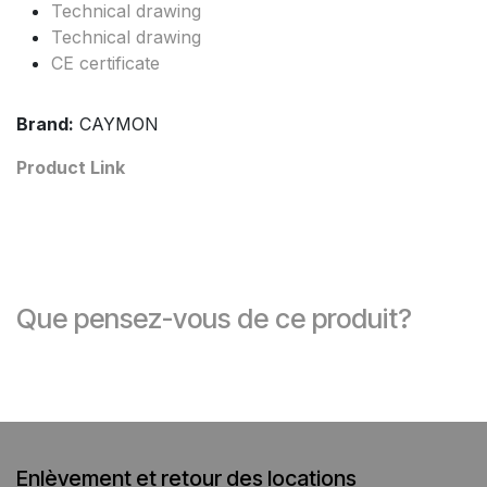
Technical drawing
Technical drawing
CE certificate
Brand:
CAYMON
Product Link
Que pensez-vous de ce produit?
Enlèvement et retour des locations