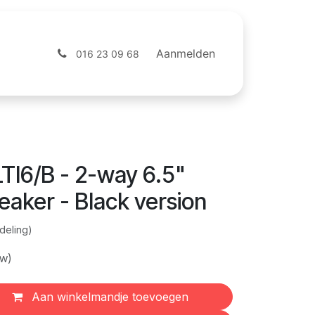
ntact
Webshop
Aanmelden
016 23 09 68
TI6/B - 2-way 6.5"
aker - Black version
deling)
tw)
Aan winkelmandje toevoegen