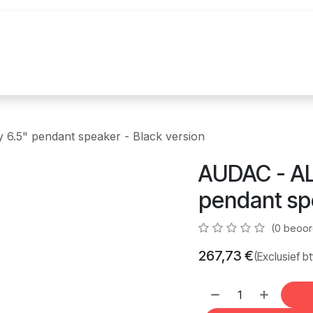
uur
Realisaties
Merken
Nieuws
Co
6.5" pendant speaker - Black version
AUDAC - AL
pendant spe
(0 beoor
267,73
€
(Exclusief b