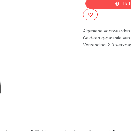
Ik h
Algemene voorwaarden
Geld-terug-garantie van
Verzending: 2-3 werkda