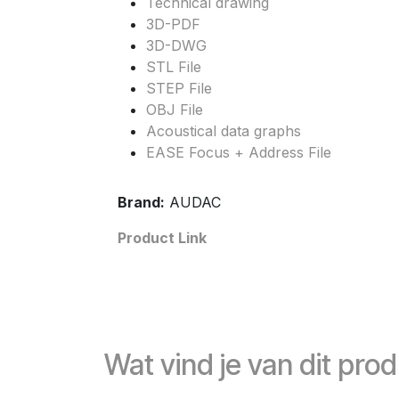
Technical drawing
3D-PDF
3D-DWG
STL File
STEP File
OBJ File
Acoustical data graphs
EASE Focus + Address File
Brand:
AUDAC
Product Link
Wat vind je van dit pro