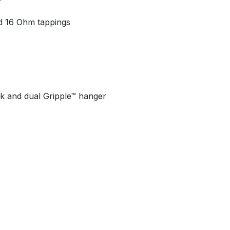
d 16 Ohm tappings
k and dual Gripple™ hanger