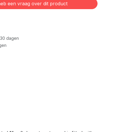
eb een vraag over dit product
 30 dagen
gen