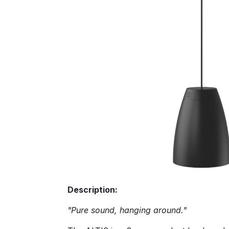
Description:
"Pure sound, hanging around."