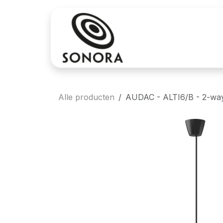
Overslaan naar inhoud
Aankoop
Verh
Alle producten
AUDAC - ALTI6/B - 2-way 