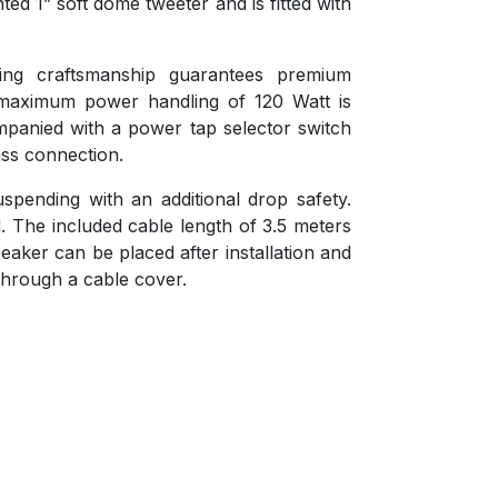
ed 1” soft dome tweeter and is fitted with
ing craftsmanship guarantees premium
maximum power handling of 120 Watt is
panied with a power tap selector switch
ss connection.
spending with an additional drop safety.
. The included cable length of 3.5 meters
speaker can be placed after installation and
through a cable cover.