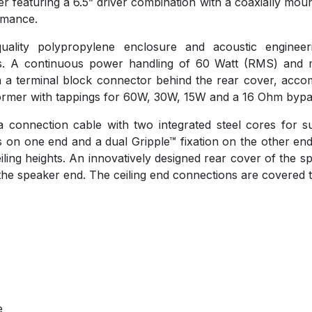
featuring a 6.5” driver combination with a coaxially mount
ormance.
uality polypropylene enclosure and acoustic engineer
ns. A continuous power handling of 60 Watt (RMS) and 
 a terminal block connector behind the rear cover, accom
sformer with tappings for 60W, 30W, 15W and a 16 Ohm bypa
connection cable with two integrated steel cores for su
on one end and a dual Gripple™ fixation on the other end
ceiling heights. An innovatively designed rear cover of the 
he speaker end. The ceiling end connections are covered 
e