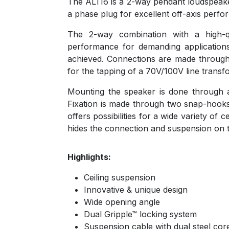
The ALTI6 is a 2-way pendant loudspeaker 
a phase plug for excellent off-axis perf
The 2-way combination with a high-q
performance for demanding applicatio
achieved. Connections are made through
for the tapping of a 70V/100V line tran
Mounting the speaker is done through a 
Fixation is made through two snap-hooks 
offers possibilities for a wide variety of 
hides the connection and suspension on t
Highlights:
Ceiling suspension
Innovative & unique design
Wide opening angle
Dual Gripple™ locking system
Suspension cable with dual steel cor