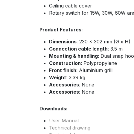
Ceiling cable cover
Rotary switch for 15W, 30W, 60W an
Product Features:
Dimensions
: 230 x 302 mm (Ø x H)
Connection cable length
: 3.5 m
Mounting & handling
: Dual snap hoo
Construction
: Polypropylene
Front finish
: Aluminium grill
Weight
: 3.39 kg
Accessories
: None
Accessories
: None
Downloads:
User Manual
Technical drawing