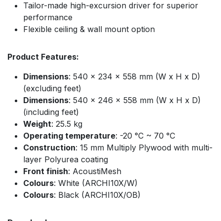
Tailor-made high-excursion driver for superior
performance
Flexible ceiling & wall mount option
Product Features:
Dimensions
: 540 x 234 x 558 mm (W x H x D)
(excluding feet)
Dimensions
: 540 x 246 x 558 mm (W x H x D)
(including feet)
Weight
: 25.5 kg
Operating temperature
: -20 °C ~ 70 °C
Construction
: 15 mm Multiply Plywood with multi-
layer Polyurea coating
Front finish
: AcoustiMesh ​
Colours
: White (ARCHI10X/W)
Colours
: Black (ARCHI10X/OB)