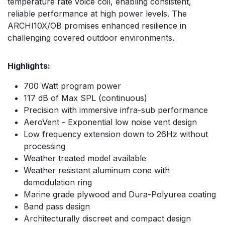
temperature rate voice coil, enabling consistent,
reliable performance at high power levels. The
ARCHI10X/OB promises enhanced resilience in
challenging covered outdoor environments.
Highlights:
700 Watt program power
117 dB of Max SPL (continuous)
Precision with immersive infra-sub performance
AeroVent - Exponential low noise vent design
Low frequency extension down to 26Hz without
processing
Weather treated model available
Weather resistant aluminum cone with
demodulation ring
Marine grade plywood and Dura-Polyurea coating
Band pass design
Architecturally discreet and compact design