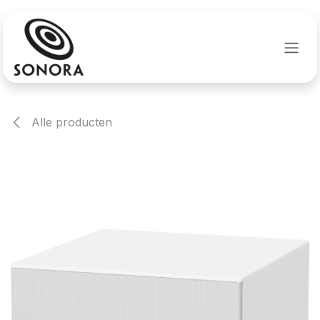
Overslaan naar inhoud
Alle producten