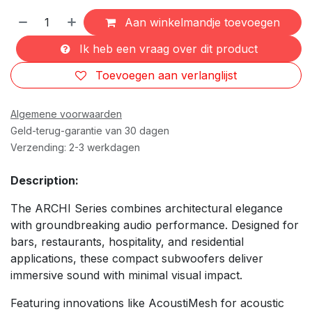
Aan winkelmandje toevoegen
Ik heb een vraag over dit product
Toevoegen aan verlanglijst
Algemene voorwaarden
Geld-terug-garantie van 30 dagen
Verzending: 2-3 werkdagen
Description:
The ARCHI Series combines architectural elegance
with groundbreaking audio performance. Designed for
bars, restaurants, hospitality, and residential
applications, these compact subwoofers deliver
immersive sound with minimal visual impact.
Featuring innovations like AcoustiMesh for acoustic