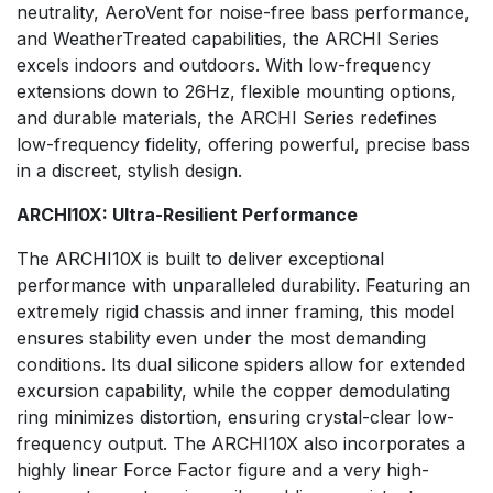
neutrality, AeroVent for noise-free bass performance,
and WeatherTreated capabilities, the ARCHI Series
excels indoors and outdoors. With low-frequency
extensions down to 26Hz, flexible mounting options,
and durable materials, the ARCHI Series redefines
low-frequency fidelity, offering powerful, precise bass
in a discreet, stylish design.
ARCHI10X: Ultra-Resilient Performance
The ARCHI10X is built to deliver exceptional
performance with unparalleled durability. Featuring an
extremely rigid chassis and inner framing, this model
ensures stability even under the most demanding
conditions. Its dual silicone spiders allow for extended
excursion capability, while the copper demodulating
ring minimizes distortion, ensuring crystal-clear low-
frequency output. The ARCHI10X also incorporates a
highly linear Force Factor figure and a very high-