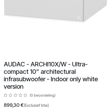
AUDAC - ARCHI10X/W - Ultra-
compact 10” architectural
infrasubwoofer - Indoor only white
version
(0 beoordeling)
899,30
€
(Exclusief btw)