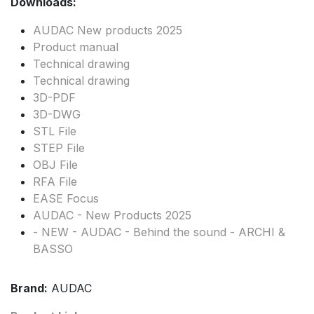
Downloads:
AUDAC New products 2025
Product manual
Technical drawing
Technical drawing
3D-PDF
3D-DWG
STL File
STEP File
OBJ File
RFA File
EASE Focus
AUDAC - New Products 2025
- NEW - AUDAC - Behind the sound - ARCHI &
BASSO
Brand:
AUDAC