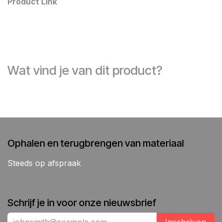
Product Link
Wat vind je van dit product?
Ophalen en terugbrengen van materiaal
Steeds op afspraak
Schrijf je in voor onze nieuwsbrief