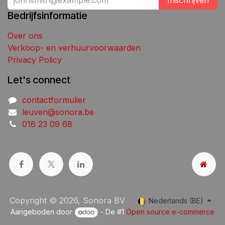
Inschrijven
Bedrijfsinformatie
Over ons
Verkoop- en verhuurvoorwaarden
Privacy Policy
Let's connect
contactformulier
leuven@sonora.be
016 23 09 68
Copyright © 2026, Sonora BV
Nederlands (BE)
Aangeboden door
- De #1
Open source e-commerce