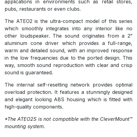
applications in environments such as retail stores,
pubs, restaurants or even clubs.
The ATEO2 is the ultra-compact model of this series
which smoothly integrates into any interior like no
other loudspeaker. The sound originates from a 2”
aluminum cone driver which provides a full-range,
warm and detailed sound, with an improved response
in the low frequencies due to the ported design. This
way, smooth sound reproduction with clear and crisp
sound is guaranteed.
The internal self-resetting network provides optimal
overload protection. It features a stunningly designed
and elegant looking ABS housing which is fitted with
high-quality components.
*The ATEO2S is not compatible with the CleverMount™
mounting system.