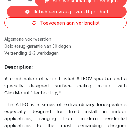
Aan winkelmandje toevoegen
Ik heb een vraag over dit product
Toevoegen aan verlanglijst
Algemene voorwaarden
Geld-terug-garantie van 30 dagen
Verzending: 2-3 werkdagen
Description:
A combination of your trusted ATEO2 speaker and a
specially designed surface ceiling mount with
ClickMount™ technology*.
The ATEO is a series of extraordinary loudspeakers
especially designed for fixed install in indoor
applications, ranging from modern residential
applications to the most demanding designer