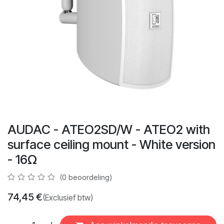
AUDAC - ATEO2SD/W - ATEO2 with
surface ceiling mount - White version
- 16Ω
(0 beoordeling)
74,45
€
(Exclusief btw)