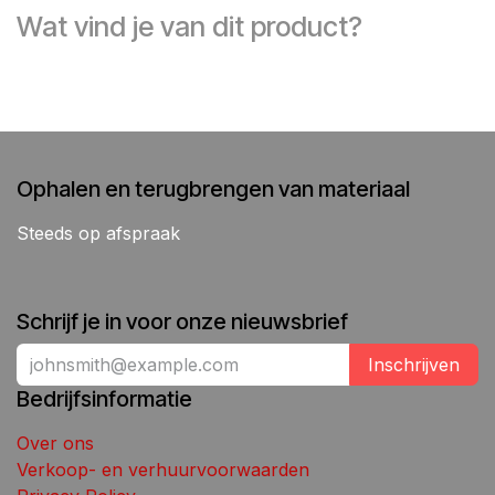
Wat vind je van dit product?
Ophalen en terugbrengen van materiaal
Steeds op afspraak
Schrijf je in voor onze nieuwsbrief
Inschrijven
Bedrijfsinformatie
Over ons
Verkoop- en verhuurvoorwaarden