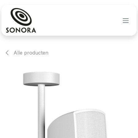
Overslaan naar inhoud
Alle producten