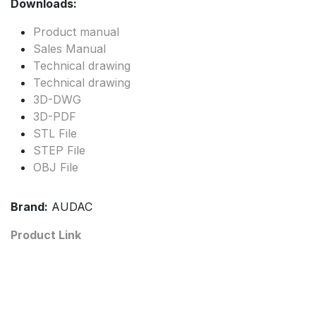
Downloads:
Product manual
Sales Manual
Technical drawing
Technical drawing
3D-DWG
3D-PDF
STL File
STEP File
OBJ File
Brand:
AUDAC
Product Link