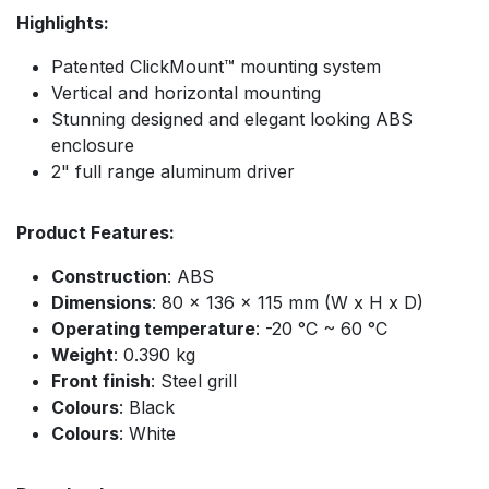
Highlights:
Patented ClickMount™ mounting system
Vertical and horizontal mounting
Stunning designed and elegant looking ABS
enclosure
2" full range aluminum driver
Product Features:
Construction
: ABS
Dimensions
: 80 x 136 x 115 mm (W x H x D)
Operating temperature
: -20 °C ~ 60 °C
Weight
: 0.390 kg
Front finish
: Steel grill
Colours
: Black
Colours
: White