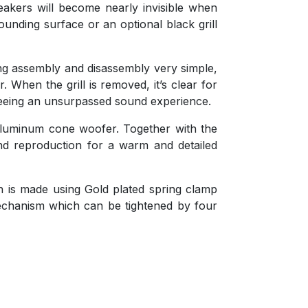
eakers will become nearly invisible when
unding surface or an optional black grill
ng assembly and disassembly very simple,
r. When the grill is removed, it’s clear for
teeing an unsurpassed sound experience.
 aluminum cone woofer. Together with the
nd reproduction for a warm and detailed
on is made using Gold plated spring clamp
mechanism which can be tightened by four