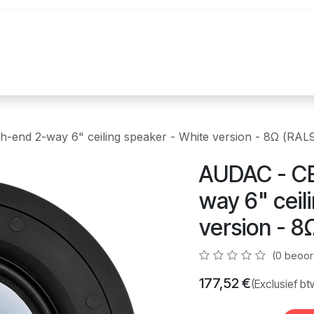
uur
Realisaties
Merken
Nieuws
Co
-end 2-way 6" ceiling speaker - White version - 8Ω (RAL
AUDAC - CE
way 6" ceil
version - 8
(0 beoor
177,52
€
(Exclusief bt