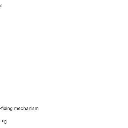
rs
-fixing mechanism
0 °C