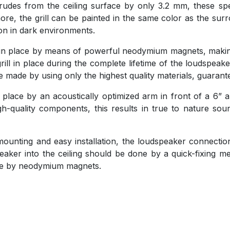
trudes from the ceiling surface by only 3.2 mm, these sp
, the grill can be painted in the same color as the surro
ion in dark environments.
eld in place by means of powerful neodymium magnets, maki
rill in place during the complete lifetime of the loudspeake
 made by using only the highest quality materials, guaran
 place by an acoustically optimized arm in front of a 6”
h-quality components, this results in true to nature sou
e mounting and easy installation, the loudspeaker connecti
aker into the ceiling should be done by a quick-fixing 
lace by neodymium magnets.