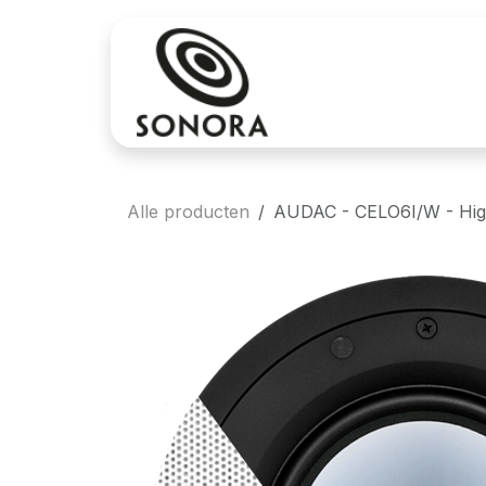
Overslaan naar inhoud
Aankoop
Verh
Alle producten
AUDAC - CELO6I/W - High