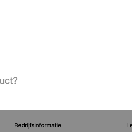
duct?
Bedrijfsinformatie
L