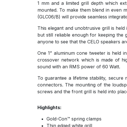
1 mm and a limited grill depth which ex
mounted. To make them blend in even more
(GLC06/B) will provide seamless integrat
This elegant and unobtrusive grill is h
but still reliable enough for keeping the g
anyone to see that the CELO speakers are
One 1” aluminum cone tweeter is held in
crossover network which is made of hig
sound with an RMS power of 60 Watt.
To guarantee a lifetime stability, secur
connectors. The mounting of the loudspe
screws and the front grill is held into p
Highlights:
Gold-Con™ spring clamps
Thin edged white grill