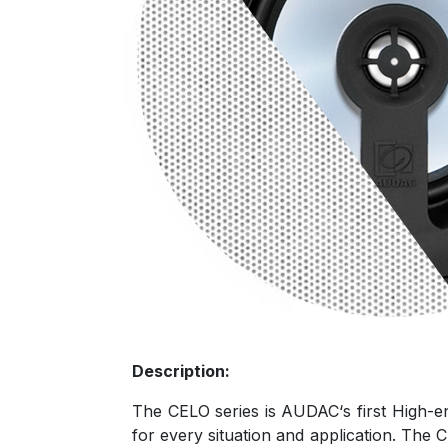
Description:
The CELO series is AUDAC‘s first High-en
for every situation and application. The C