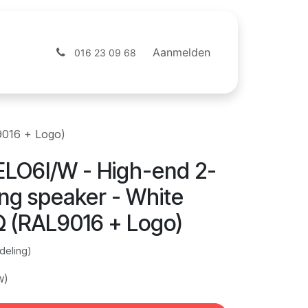
ntact
Webshop
Aanmelden
016 23 09 68
9016 + Logo)
LO6I/W - High-end 2-
ing speaker - White
Ω (RAL9016 + Logo)
deling)
w)