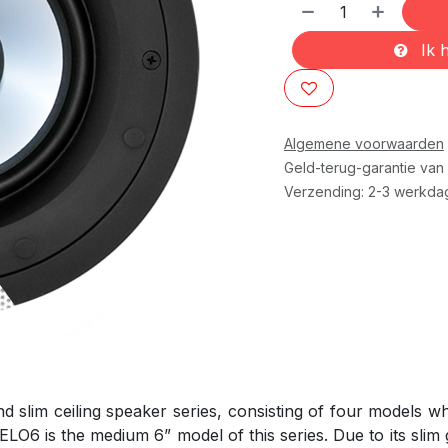
Ik h
Algemene voorwaarden
Geld-terug-garantie van
Verzending: 2-3 werkda
d slim ceiling speaker series, consisting of four models 
ELO6 is the medium 6” model of this series. Due to its slim g