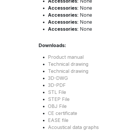
Accessories
: None
Accessories
: None
Accessories
: None
Accessories
: None
Accessories
: None
Downloads:
Product manual
Technical drawing
Technical drawing
3D-DWG
3D-PDF
STL File
STEP File
OBJ File
CE certificate
EASE file
Acoustical data graphs