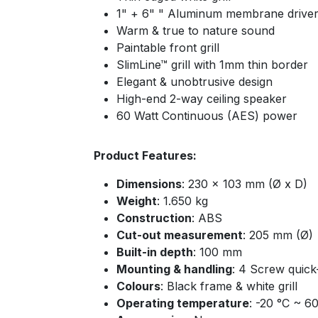
1" + 6" " Aluminum membrane drive
Warm & true to nature sound
Paintable front grill
SlimLine™ grill with 1mm thin border
Elegant & unobtrusive design
High-end 2-way ceiling speaker
60 Watt Continuous (AES) power
Product Features:
Dimensions
: 230 x 103 mm (Ø x D)
Weight
: 1.650 kg
Construction
: ABS
Cut-out measurement
: 205 mm (Ø)
Built-in depth
: 100 mm
Mounting & handling
: 4 Screw quick
Colours
: Black frame & white grill
Operating temperature
: -20 °C ~ 6