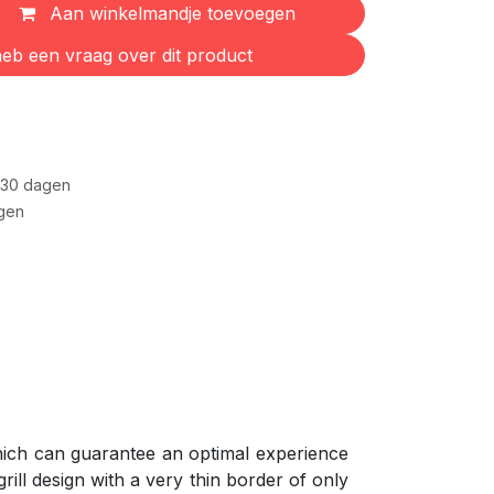
Aan winkelmandje toevoegen
eb een vraag over dit product
 30 dagen
gen
which can guarantee an optimal experience
rill design with a very thin border of only