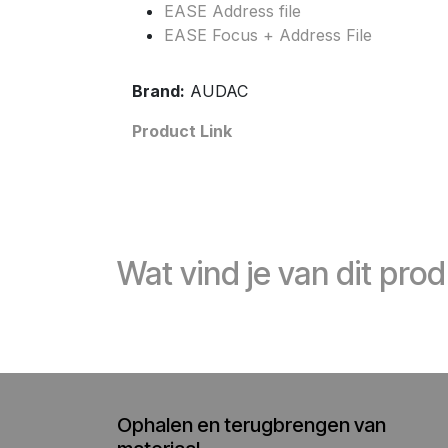
EASE Address file
EASE Focus + Address File
Brand:
AUDAC
Product Link
Wat vind je van dit pro
Ophalen en terugbrengen van