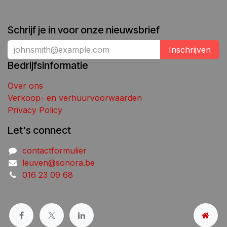
Schrijf je in voor onze nieuwsbrief
Inschrijven
Bedrijfsinformatie
Over ons
Verkoop- en verhuurvoorwaarden
Privacy Policy
Let's connect
contactformulier
leuven@sonora.be
016 23 09 68