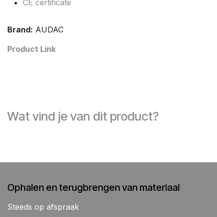
CE certificate
Brand:
AUDAC
Product Link
Wat vind je van dit product?
Ophalen en terugbrengen van materiaal
Steeds op afspraak