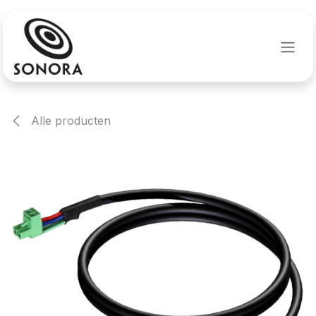
Overslaan naar inhoud
Alle producten