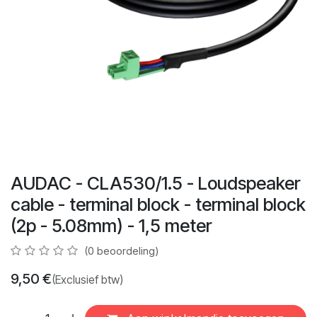
AUDAC - CLA530/1.5 - Loudspeaker
cable - terminal block - terminal block
(2p - 5.08mm) - 1,5 meter
(0 beoordeling)
9,50
€
(Exclusief btw)