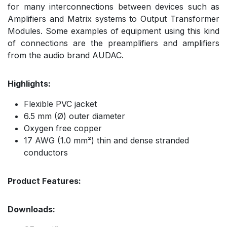
for many interconnections between devices such as
Amplifiers and Matrix systems to Output Transformer
Modules. Some examples of equipment using this kind
of connections are the preamplifiers and amplifiers
from the audio brand AUDAC.
Highlights:
Flexible PVC jacket
6.5 mm (Ø) outer diameter
Oxygen free copper
17 AWG (1.0 mm²) thin and dense stranded
conductors
Product Features:
Downloads: