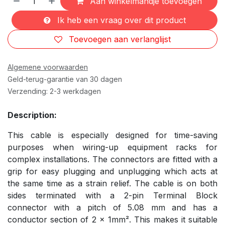
Aan winkelmandje toevoegen
Ik heb een vraag over dit product
Toevoegen aan verlanglijst
Algemene voorwaarden
Geld-terug-garantie van 30 dagen
Verzending: 2-3 werkdagen
Description:
This cable is especially designed for time-saving
purposes when wiring-up equipment racks for
complex installations. The connectors are fitted with a
grip for easy plugging and unplugging which acts at
the same time as a strain relief. The cable is on both
sides terminated with a 2-pin Terminal Block
connector with a pitch of 5.08 mm and has a
conductor section of 2 x 1mm². This makes it suitable