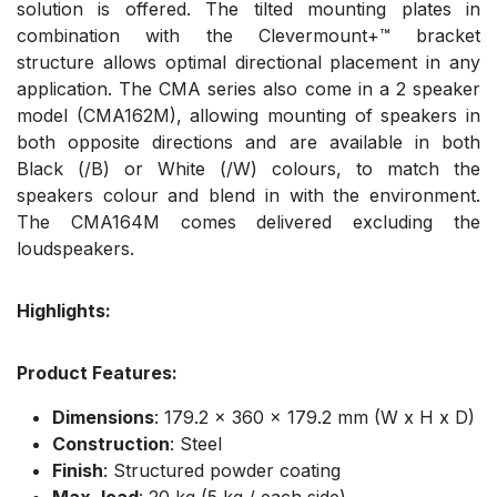
solution is offered. The tilted mounting plates in
combination with the Clevermount+™ bracket
structure allows optimal directional placement in any
application. The CMA series also come in a 2 speaker
model (CMA162M), allowing mounting of speakers in
both opposite directions and are available in both
Black (/B) or White (/W) colours, to match the
speakers colour and blend in with the environment.
The CMA164M comes delivered excluding the
loudspeakers.
Highlights:
Product Features:
Dimensions
: 179.2 x 360 x 179.2 mm (W x H x D)
Construction
: Steel
Finish
: Structured powder coating
Max. load
: 20 kg (5 kg / each side)