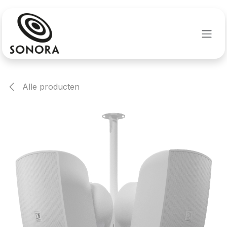
Overslaan naar inhoud
Alle producten