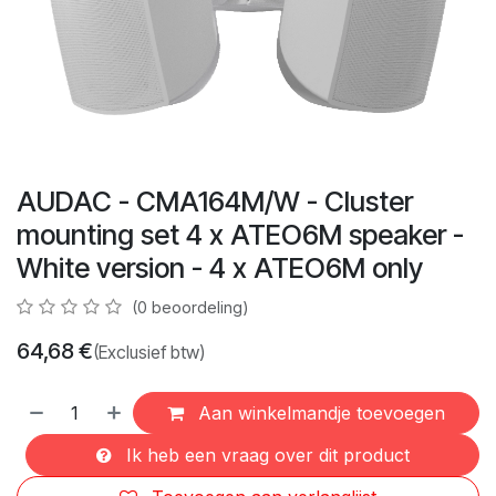
AUDAC - CMA164M/W - Cluster
mounting set 4 x ATEO6M speaker -
White version - 4 x ATEO6M only
(0 beoordeling)
64,68
€
(Exclusief btw)
Aan winkelmandje toevoegen
Ik heb een vraag over dit product