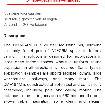
Toevoegen aan verlanglijst
Algemene voorwaarden
Geld-terug-garantie van 30 dagen
Verzending: 2-3 werkdagen
Description:
The CMA164M is a cluster mounting set, allowing
assembly for 4 pcs of ATEO6M speakers to any
ceiling. This solution is designed for applications in
large open indoor spaces where a uniform sound
dispersion in all directions is required. Some typical
application examples are sports facilities, gym's, large
warehouses, hallways, and many more. The
CMA164M is constructed of solid steel and comes fully
assembled, including pole and ceiling mount. The
distance to the ceiling measures 360 mm and the pole
allows cable integration, so a clean and elegant