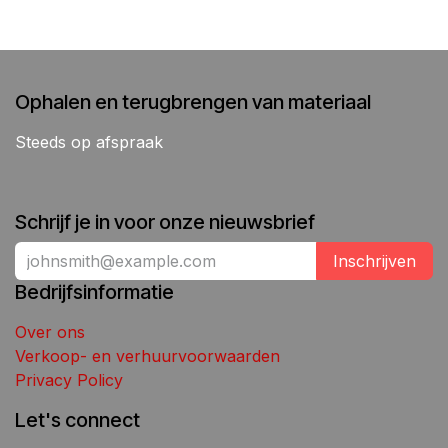
Ophalen en terugbrengen van materiaal
Steeds op afspraak
Schrijf je in voor onze nieuwsbrief
Inschrijven
Bedrijfsinformatie
Over ons
Verkoop- en verhuurvoorwaarden
Privacy Policy
Let's connect