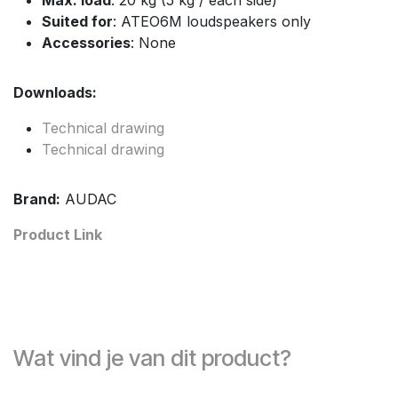
Suited for
: ATEO6M loudspeakers only
Accessories
: None
Downloads:
Technical drawing
Technical drawing
Brand:
AUDAC
Product Link
Wat vind je van dit product?