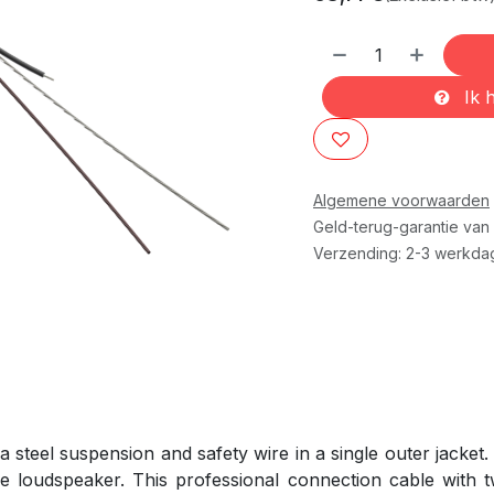
Ik h
Algemene voorwaarden
Geld-terug-garantie van
Verzending: 2-3 werkda
steel suspension and safety wire in a single outer jacket.
e loudspeaker. This professional connection cable with t