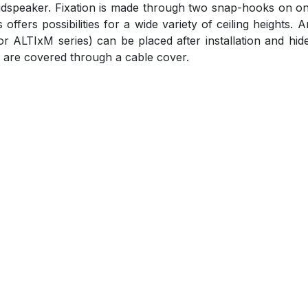
oudspeaker. Fixation is made through two snap-hooks on on
offers possibilities for a wide variety of ceiling heights. 
or ALTIxM series) can be placed after installation and hi
 are covered through a cable cover.