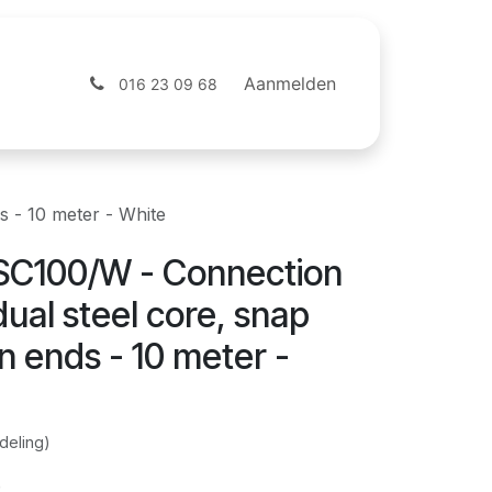
ntact
Webshop
Aanmelden
016 23 09 68
 - 10 meter - White
SC100/W - Connection
dual steel core, snap
 ends - 10 meter -
deling)
)