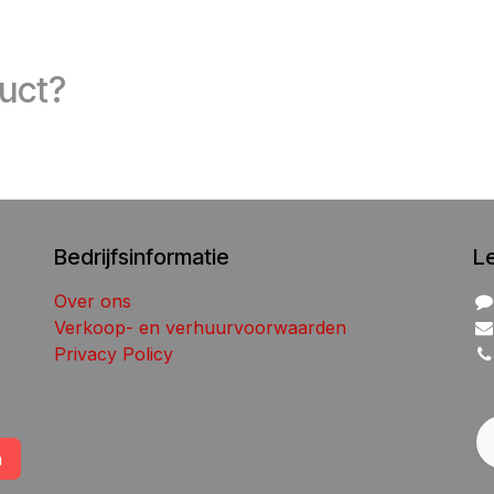
duct?
Bedrijfsinformatie
L
Over ons
Verkoop- en verhuurvoorwaarden
Privacy Policy
n