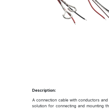
Description:
A connection cable with conductors and a 
solution for connecting and mounting th