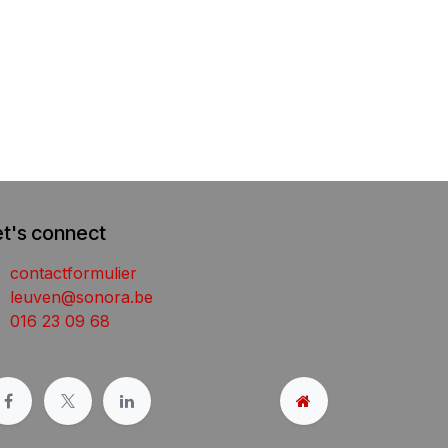
et's connect
contactformulier
leuven@sonora.be
016 23 09 68