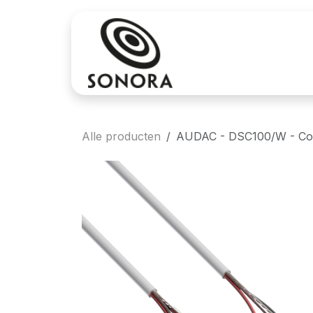
Overslaan naar inhoud
Aankoop
Verh
Alle producten
AUDAC - DSC100/W - Conne