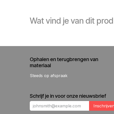
Wat vind je van dit pro
Ophalen en terugbrengen van
materiaal
Steeds op afspraak
Schrijf je in voor onze nieuwsbrief
Inschrijve