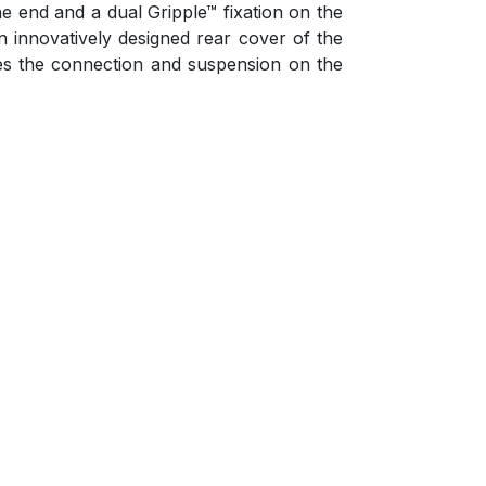
e end and a dual Gripple™ fixation on the
An innovatively designed rear cover of the
des the connection and suspension on the