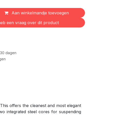
Aan winkelmandje toevoegen
eb een vraag over dit product
 30 dagen
gen
 This offers the cleanest and most elegant
wo integrated steel cores for suspending