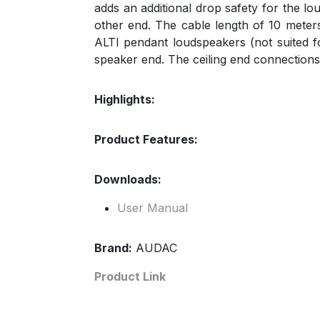
adds an additional drop safety for the l
other end. The cable length of 10 meters 
ALTI pendant loudspeakers (not suited f
speaker end. The ceiling end connections
Highlights:
Product Features:
Downloads:
User Manual
Brand:
AUDAC
Product Link