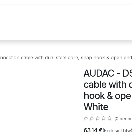
uur
Realisaties
Merken
Nieuws
Co
ction cable with dual steel core, snap hook & open ends
AUDAC - D
cable with 
hook & open
White
(0 beoor
63,14
€
(Exclusief btw