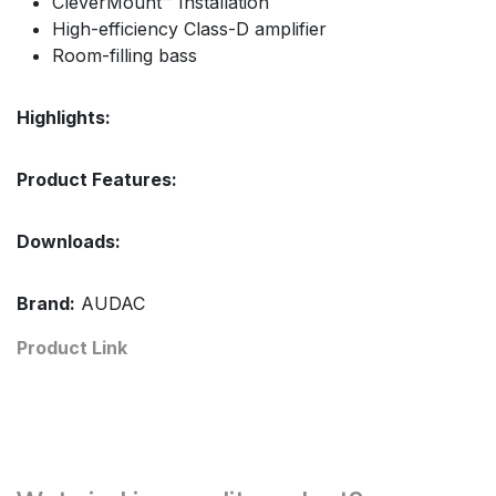
CleverMount™ Installation
High-efficiency Class-D amplifier
Room-filling bass
Highlights:
Product Features:
Downloads:
Brand:
AUDAC
Product Link