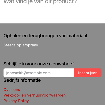
Wat vind je van dit product?
Ophalen en terugbrengen van materiaal
Steeds op afspraak
Schrijf je in voor onze nieuwsbrief
Inschrijven
Bedrijfsinformatie
Over ons
Verkoop- en verhuurvoorwaarden
Privacy Policy