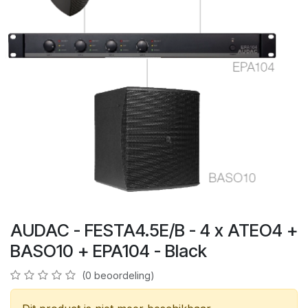
AUDAC - FESTA4.5E/B - 4 x ATEO4 +
BASO10 + EPA104 - Black
(0 beoordeling)