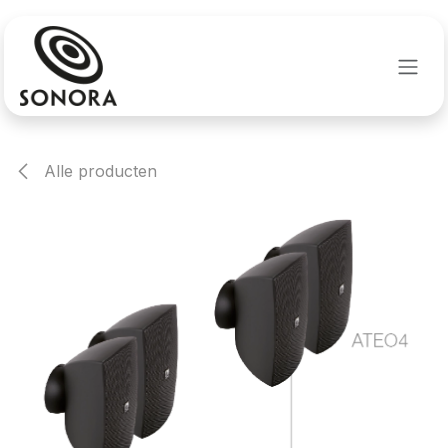
Overslaan naar inhoud
Alle producten