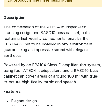
Dit product is niet meer beschikbaar.
Description:
The combination of the ATEO4 loudspeakers’
stunning design and BASO10 bass cabinet, both
featuring high-quality components, enables the
FESTA4.5E set to be installed in any environment,
guaranteeing an impressive sound with elegant
aesthetics.
Powered by an EPA104 Class-D amplifier, this system,
using four ATEO4 loudspeakers and a BASO10 bass
cabinet can cover areas of around 100 m² with true-
to-nature high-fidelity music and speech.
Features
Elegant design