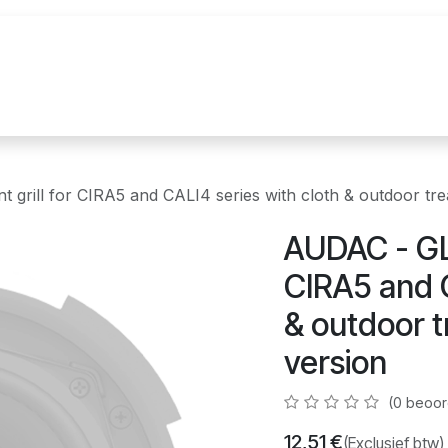
uur
Realisaties
Merken
Nieuws
Co
grill for CIRA5 and CALI4 series with cloth & outdoor tre
AUDAC - GLI
CIRA5 and C
& outdoor t
version
(0 beoor
12,51
€
(Exclusief btw)