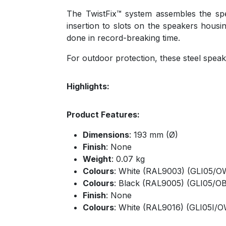
The TwistFix™ system assembles the speak
insertion to slots on the speakers housin
done in record-breaking time.
For outdoor protection, these steel speake
Highlights:
Product Features:
Dimensions
: 193 mm (Ø)
Finish
: None
Weight
: 0.07 kg
Colours
: White (RAL9003) (GLI05/O
Colours
: Black (RAL9005) (GLI05/OB
Finish
: None
Colours
: White (RAL9016) (GLI05I/