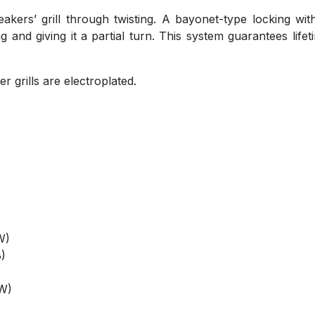
ers’ grill through twisting. A bayonet-type locking with 
g and giving it a partial turn. This system guarantees life
r grills are electroplated.
W)
)
OW)