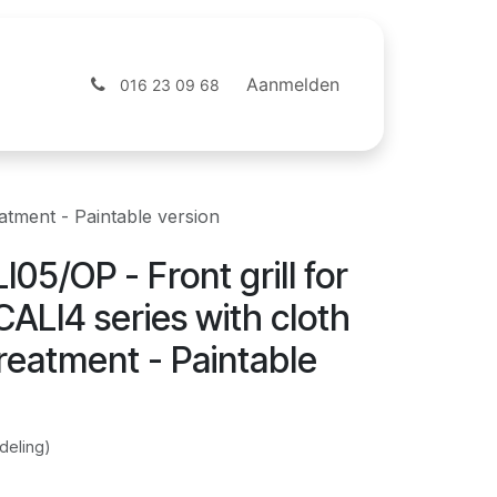
ntact
Webshop
Aanmelden
016 23 09 68
atment - Paintable version
05/OP - Front grill for
ALI4 series with cloth
reatment - Paintable
deling)