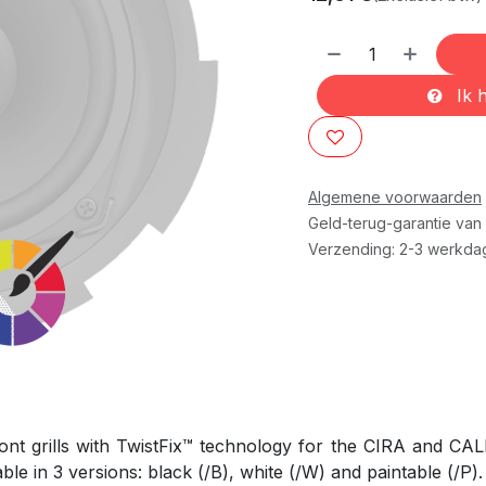
Ik h
Algemene voorwaarden
Geld-terug-garantie van
Verzending: 2-3 werkda
ront grills with TwistFix™ technology for the CIRA and CALI 
e in 3 versions: black (/B), white (/W) and paintable (/P).