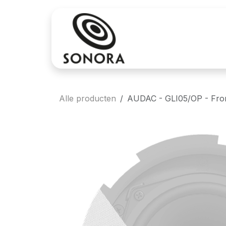
Overslaan naar inhoud
Aankoop
Verh
Alle producten
AUDAC - GLI05/OP - Front 