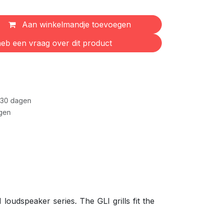
Aan winkelmandje toevoegen
eb een vraag over dit product
 30 dagen
gen
loudspeaker series. The GLI grills fit the