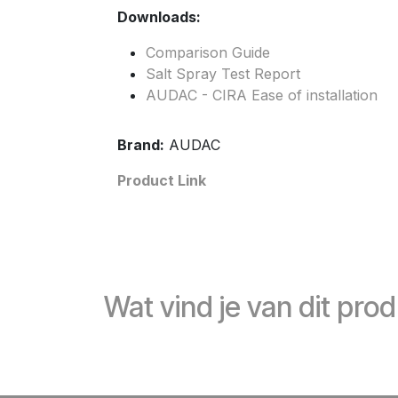
Downloads:
Comparison Guide
Salt Spray Test Report
AUDAC - CIRA Ease of installation
Brand:
AUDAC
Product Link
Wat vind je van dit pro