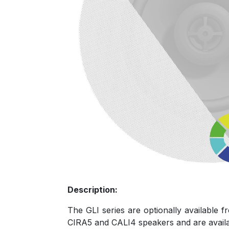
Description:
The GLI series are optionally available f
CIRA5 and CALI4 speakers and are availabl