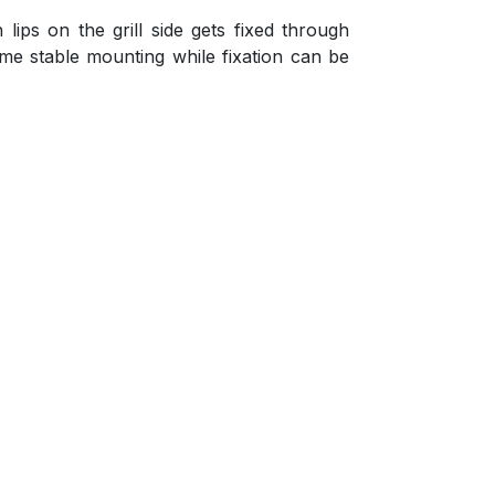
lips on the grill side gets fixed through
time stable mounting while fixation can be