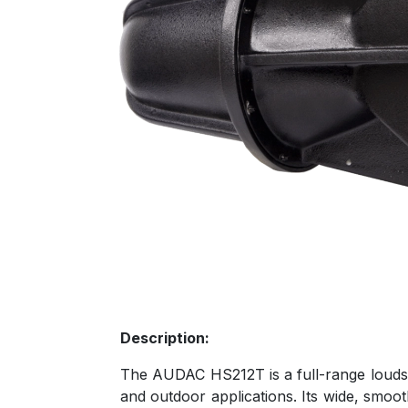
Description:
The AUDAC HS212T is a full-range loudspe
and outdoor applications. Its wide, smoo