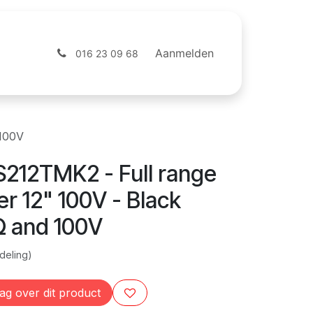
ntact
Webshop
Aanmelden
016 23 09 68
 100V
212TMK2 - Full range
r 12" 100V - Black
Ω and 100V
deling)
ag over dit product