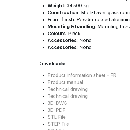
Weight
: 34.500 kg
Construction
: Multi-Layer glass co
Front finish
: Powder coated aluminiu
Mounting & handling
: Mounting brac
Colours
: Black
Accessories
: None
Accessories
: None
Downloads:
Product information sheet - FR
Product manual
Technical drawing
Technical drawing
3D-DWG
3D-PDF
STL File
STEP File