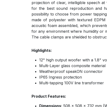
projection of clear, intelligible speech
for the best sound reproduction and ha
possibility to choose from power tappin
made of polyester with textured EDPM bl
acoustic foam assembled, which prevents r
for any environment where humidity or moi
The cable clamps are shielded to obstruc
Highlights:
12" high output woofer with a 1.8" voi
Multi-Layer glass composite material
Weatherproof speakON connector
IP65 Ingress protection
Multi-tapping 100V line transformer
Product Features:
Dimensions
: 508 x 508 x 732 mm (W