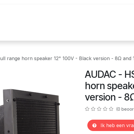
uur
Realisaties
Merken
Nieuws
Co
l range horn speaker 12" 100V - Black version - 8Ω and
AUDAC - HS
horn speake
version - 8
(0 beoor
Ik heb een vra