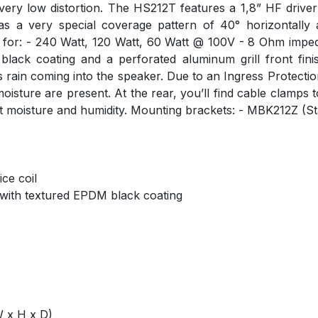
 at very low distortion. The HS212T features a 1,8” HF driv
s a very special coverage pattern of 40° horizontally 
g for: - 240 Watt, 120 Watt, 60 Watt @ 100V - 8 Ohm impe
ack coating and a perforated aluminum grill front finis
ain coming into the speaker. Due to an Ingress Protection r
sture are present. At the rear, you’ll find cable clamps to
t moisture and humidity. Mounting brackets: - MBK212Z (Sta
ce coil
 with textured EPDM black coating
 x H x D)