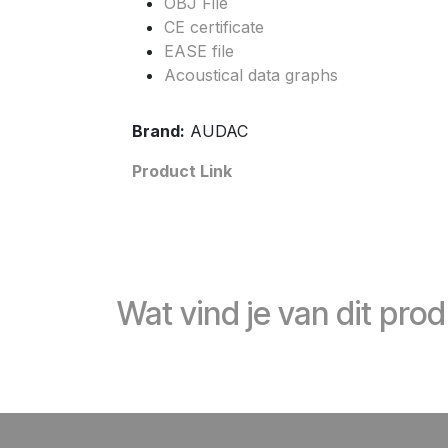
OBJ File
CE certificate
EASE file
Acoustical data graphs
Brand:
AUDAC
Product Link
Wat vind je van dit pro