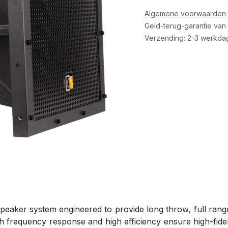
Algemene voorwaarden
Geld-terug-garantie van
Verzending: 2-3 werkda
aker system engineered to provide long throw, full range s
th frequency response and high efficiency ensure high-fide