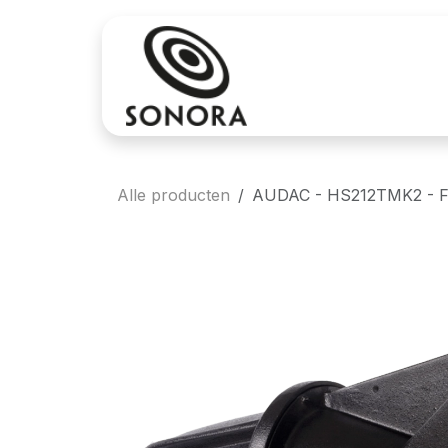
Overslaan naar inhoud
Aankoop
Verh
Alle producten
AUDAC - HS212TMK2 - Ful