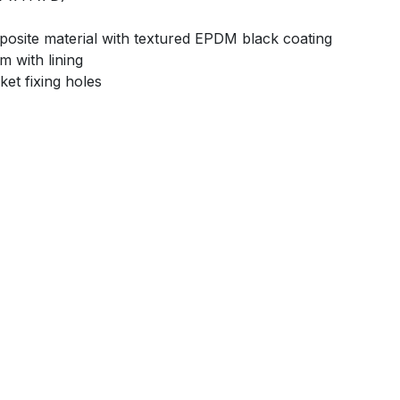
mposite material with textured EPDM black coating
m with lining
ket fixing holes