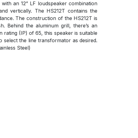
er with an 12” LF loudspeaker combination
and vertically. The HS212T contains the
dance. The construction of the HS212T is
h. Behind the aluminum grill, there’s an
ating (IP) of 65, this speaker is suitable
 select the line transformator as desired.
inless Steel)