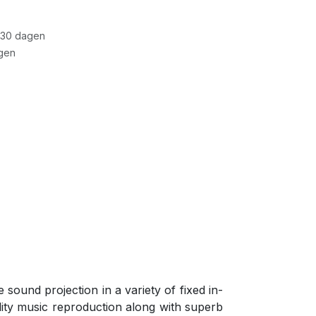
 30 dagen
gen
ound projection in a variety of fixed in-
lity music reproduction along with superb