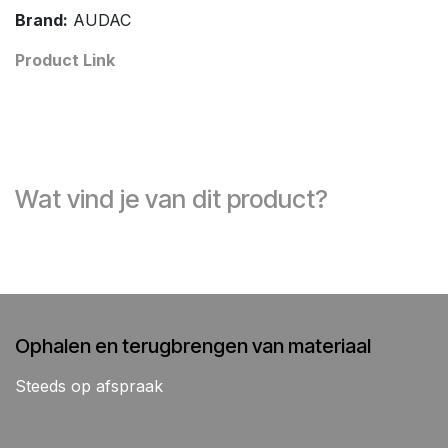
Brand:
AUDAC
Product Link
Wat vind je van dit product?
Ophalen en terugbrengen van materiaal
Steeds op afspraak