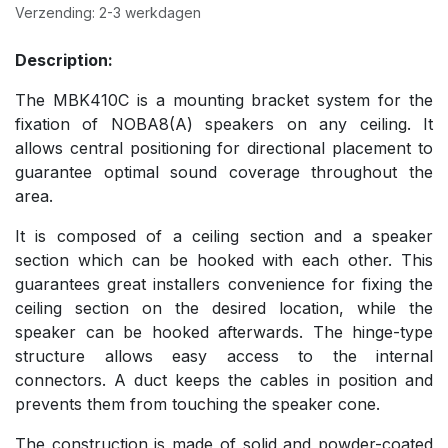
Verzending: 2-3 werkdagen
Description:
The MBK410C is a mounting bracket system for the
fixation of NOBA8(A) speakers on any ceiling. It
allows central positioning for directional placement to
guarantee optimal sound coverage throughout the
area.
It is composed of a ceiling section and a speaker
section which can be hooked with each other. This
guarantees great installers convenience for fixing the
ceiling section on the desired location, while the
speaker can be hooked afterwards. The hinge-type
structure allows easy access to the internal
connectors. A duct keeps the cables in position and
prevents them from touching the speaker cone.
The construction is made of solid and powder-coated