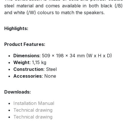
steel material and comes available in both black (/B)
and white (/W) colours to match the speakers.
Highlights:
Product Features:
Dimensions
: 509 x 198 x 34 mm (W x H x D)
Weight
: 1,15 kg
Construction
: Steel
Accessories
: None
Downloads:
Installation Manual
Technical drawing
Technical drawing