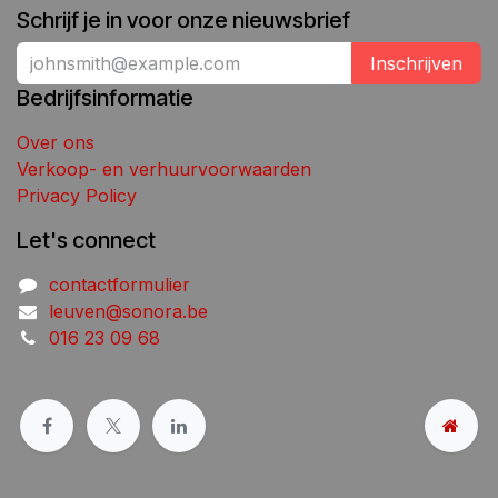
Schrijf je in voor onze nieuwsbrief
Inschrijven
Bedrijfsinformatie
Over ons
Verkoop- en verhuurvoorwaarden
Privacy Policy
Let's connect
contactformulier
leuven@sonora.be
016 23 09 68