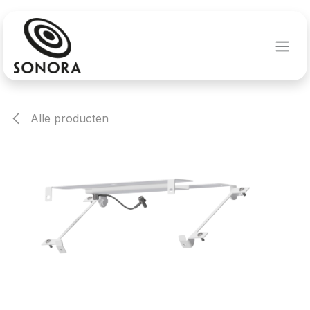
Overslaan naar inhoud
Alle producten