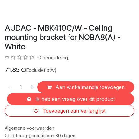
AUDAC - MBK410C/W - Ceiling
mounting bracket for NOBA8(A) -
White
(0 beoordeling)
71,85
€
(Exclusief btw)
Aan winkelmandje toevoegen
Ik heb een vraag over dit product
Toevoegen aan verlanglijst
Algemene voorwaarden
Geld-terug-garantie van 30 dagen