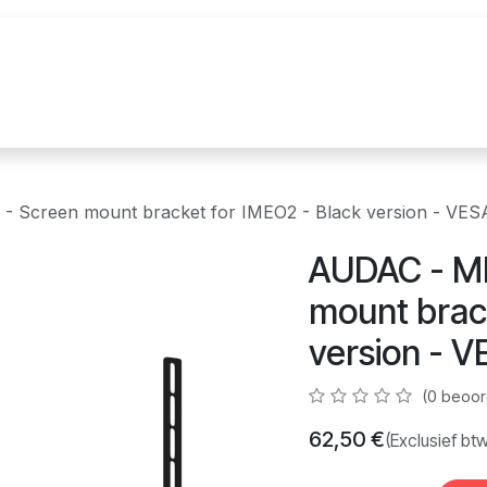
uur
Realisaties
Merken
Nieuws
Co
Screen mount bracket for IMEO2 - Black version - VE
AUDAC - M
mount brac
version - 
(0 beoor
62,50
€
(Exclusief bt