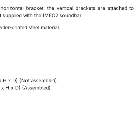
horizontal bracket, the vertical brackets are attached to
t supplied with the IMEO2 soundbar.
der-coated steel material.
 H x D) (Not assembled)
 x H x D) (Assembled)