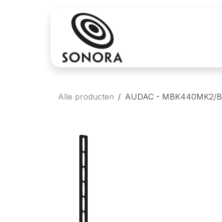
Overslaan naar inhoud
Aankoop
Verh
Alle producten
AUDAC - MBK440MK2/B - 