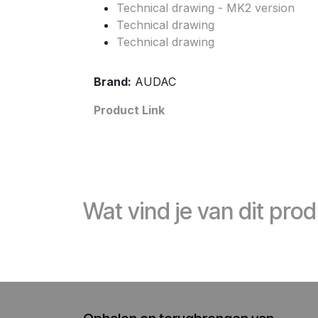
Technical drawing - MK2 version
Technical drawing
Technical drawing
Brand:
AUDAC
Product Link
Wat vind je van dit pro