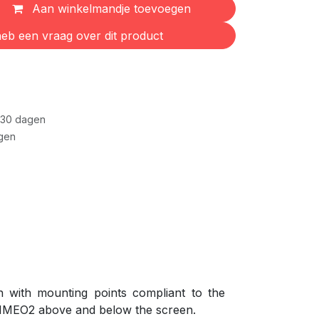
Aan winkelmandje toevoegen
eb een vraag over dit product
 30 dagen
gen
with mounting points compliant to the
 IMEO2 above and below the screen.