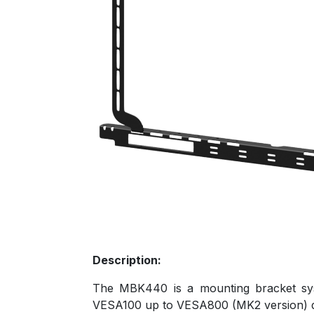
Description:
The MBK440 is a mounting bracket sys
VESA100 up to VESA800 (MK2 version) di