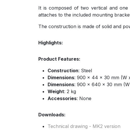
It is composed of two vertical and one 
attaches to the included mounting bracke
The construction is made of solid and pow
Highlights:
Product Features:
Construction
: Steel
Dimensions
: 900 x 44 x 30 mm (W x
Dimensions
: 900 x 640 x 30 mm (W
Weight
: 2 kg
Accessories
: None
Downloads:
Technical drawing - MK2 version