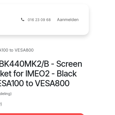
ntact
Webshop
Aanmelden
016 23 09 68
SA100 to VESA800
BK440MK2/B - Screen
ket for IMEO2 - Black
VESA100 to VESA800
deling)
w)