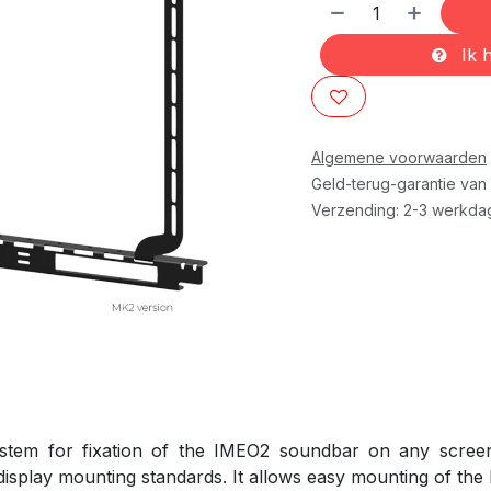
Ik h
Algemene voorwaarden
Geld-terug-garantie van
Verzending: 2-3 werkda
tem for fixation of the IMEO2 soundbar on any screen 
splay mounting standards. It allows easy mounting of the