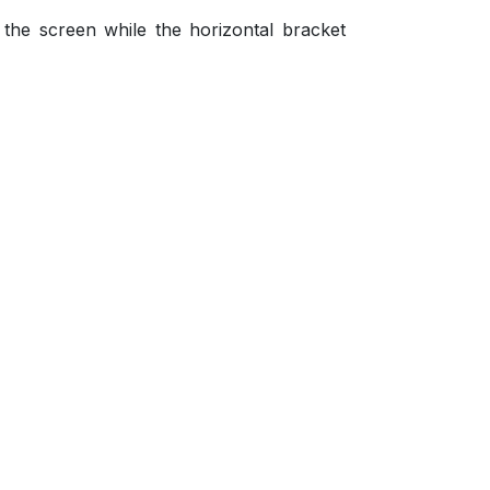
 the screen while the horizontal bracket