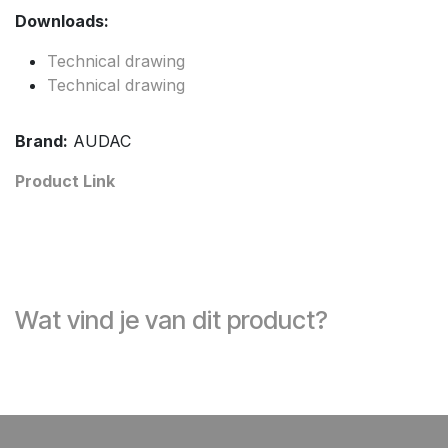
Downloads:
Technical drawing
Technical drawing
Brand:
AUDAC
Product Link
Wat vind je van dit product?