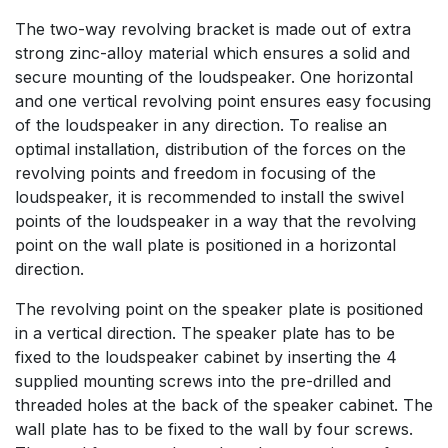
The two-way revolving bracket is made out of extra
strong zinc-alloy material which ensures a solid and
secure mounting of the loudspeaker. One horizontal
and one vertical revolving point ensures easy focusing
of the loudspeaker in any direction. To realise an
optimal installation, distribution of the forces on the
revolving points and freedom in focusing of the
loudspeaker, it is recommended to install the swivel
points of the loudspeaker in a way that the revolving
point on the wall plate is positioned in a horizontal
direction.
The revolving point on the speaker plate is positioned
in a vertical direction. The speaker plate has to be
fixed to the loudspeaker cabinet by inserting the 4
supplied mounting screws into the pre-drilled and
threaded holes at the back of the speaker cabinet. The
wall plate has to be fixed to the wall by four screws.