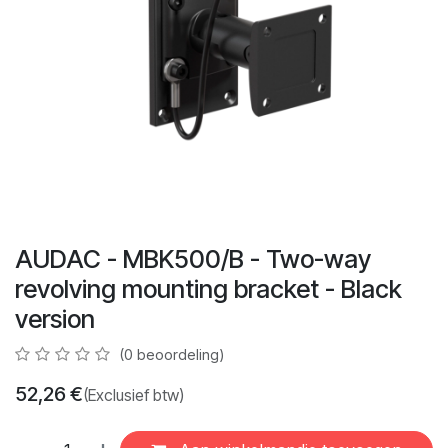
AUDAC - MBK500/B - Two-way
revolving mounting bracket - Black
version
(0 beoordeling)
52,26
€
(Exclusief btw)