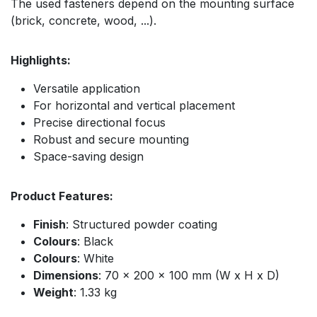
The used fasteners depend on the mounting surface
(brick, concrete, wood, ...).
Highlights:
Versatile application
For horizontal and vertical placement
Precise directional focus
Robust and secure mounting
Space-saving design
Product Features:
Finish
: Structured powder coating
Colours
: Black
Colours
: White
Dimensions
: 70 x 200 x 100 mm (W x H x D)
Weight
: 1.33 kg