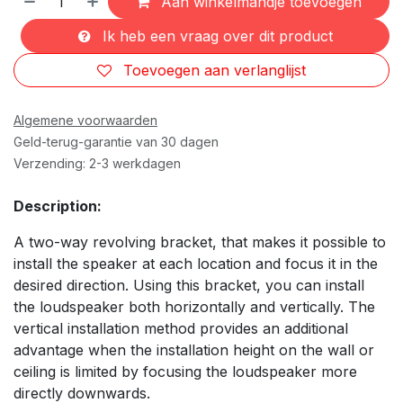
Aan winkelmandje toevoegen
Ik heb een vraag over dit product
Toevoegen aan verlanglijst
Algemene voorwaarden
Geld-terug-garantie van 30 dagen
Verzending: 2-3 werkdagen
Description:
A two-way revolving bracket, that makes it possible to
install the speaker at each location and focus it in the
desired direction. Using this bracket, you can install
the loudspeaker both horizontally and vertically. The
vertical installation method provides an additional
advantage when the installation height on the wall or
ceiling is limited by focusing the loudspeaker more
directly downwards.