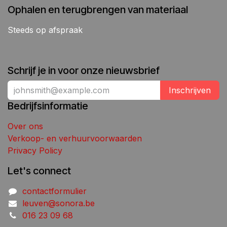
Ophalen en terugbrengen van materiaal
Steeds op afspraak
Schrijf je in voor onze nieuwsbrief
Inschrijven
Bedrijfsinformatie
Over ons
Verkoop- en verhuurvoorwaarden
Privacy Policy
Let's connect
contactformulier
leuven@sonora.be
016 23 09 68