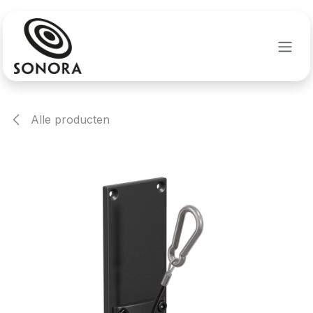
Overslaan naar inhoud
Alle producten