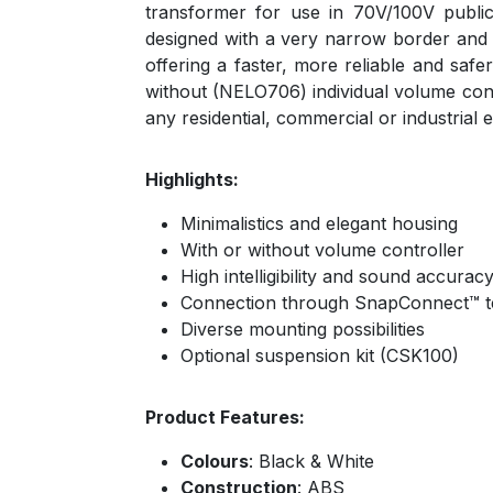
transformer for use in 70V/100V publi
designed with a very narrow border and a
offering a faster, more reliable and saf
without (NELO706) individual volume contro
any residential, commercial or industrial
Highlights:
Minimalistics and elegant housing
With or without volume controller
High intelligibility and sound accurac
Connection through SnapConnect™ t
Diverse mounting possibilities
Optional suspension kit (CSK100)
Product Features:
Colours
: Black & White
Construction
: ABS