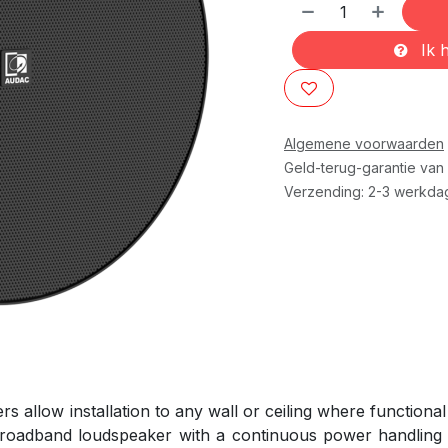
Ik h
Algemene voorwaarden
Geld-terug-garantie van
Verzending: 2-3 werkda
llow installation to any wall or ceiling where functional 
 broadband loudspeaker with a continuous power handling o