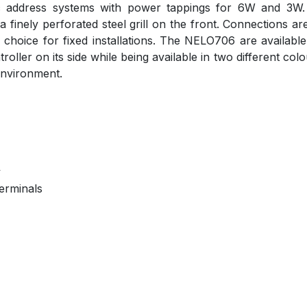
c address systems with power tappings for 6W and 3W. T
 finely perforated steel grill on the front. Connections
er choice for fixed installations. The NELO706 are availa
ller on its side while being available in two different col
 environment.
y
erminals