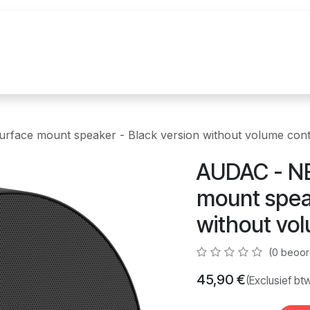
uur
Realisaties
Merken
Nieuws
Co
face mount speaker - Black version without volume cont
AUDAC - NE
mount speak
without vol
(0 beoor
45,90
€
(Exclusief bt