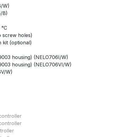
6/W)
/B)
0 °C
o screw holes)
kit (optional)
AL9003 housing) (NELO706I/W)
AL9003 housing) (NELO706VI/W)
6V/W)
ontroller
ontroller
roller