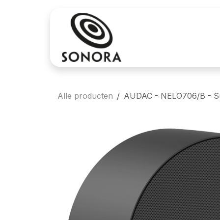
Overslaan naar inhoud
Aankoop
Verh
Alle producten
AUDAC - NELO706/B - Sur