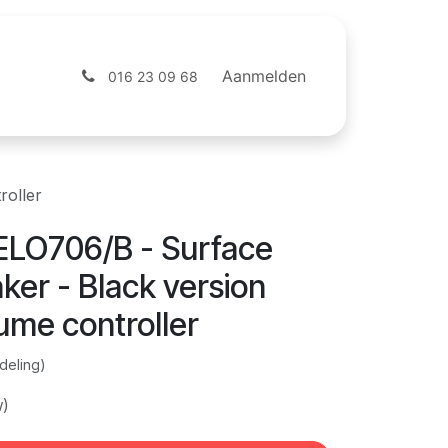
ntact
Webshop
Aanmelden
016 23 09 68
roller
LO706/B - Surface
er - Black version
ume controller
deling)
w)