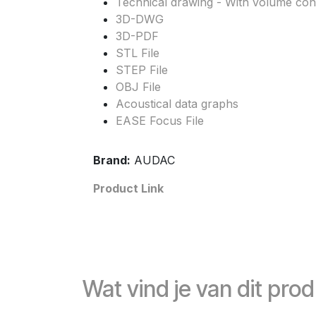
Technical drawing - With volume cont
3D-DWG
3D-PDF
STL File
STEP File
OBJ File
Acoustical data graphs
EASE Focus File
Brand:
AUDAC
Product Link
Wat vind je van dit pro