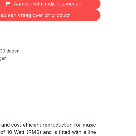
Aan winkelmandje toevoegen
eb een vraag over dit product
 30 dagen
gen
and cost-efficient reproduction for music
f 10 Watt (RMS) and is fitted with a line