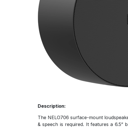
Description:
The NELO706 surface-mount loudspeakers a
& speech is required. It features a 6.5”