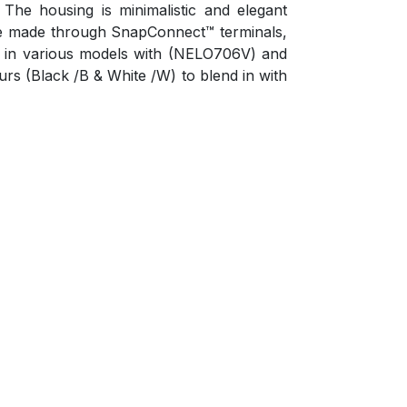
he housing is minimalistic and elegant
 are made through SnapConnect™ terminals,
ble in various models with (NELO706V) and
ours (Black /B & White /W) to blend in with