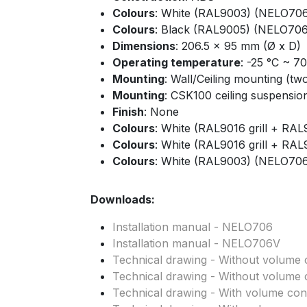
Colours
: White (RAL9003) (NELO70
Colours
: Black (RAL9005) (NELO706
Dimensions
: 206.5 x 95 mm (Ø x D)
Operating temperature
: -25 °C ~ 7
Mounting
: Wall/Ceiling mounting (tw
Mounting
: CSK100 ceiling suspension 
Finish
: None
Colours
: White (RAL9016 grill + R
Colours
: White (RAL9016 grill + R
Colours
: White (RAL9003) (NELO70
Downloads:
Installation manual - NELO706
Installation manual - NELO706V
Technical drawing - Without volume c
Technical drawing - Without volume c
Technical drawing - With volume cont