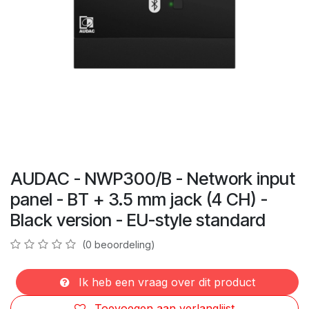
AUDAC - NWP300/B - Network input
panel - BT + 3.5 mm jack (4 CH) -
Black version - EU-style standard
(0 beoordeling)
Ik heb een vraag over dit product
Toevoegen aan verlanglijst