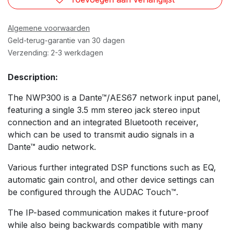
Algemene voorwaarden
Geld-terug-garantie van 30 dagen
Verzending: 2-3 werkdagen
Description:
The NWP300 is a Dante™/AES67 network input panel,
featuring a single 3.5 mm stereo jack stereo input
connection and an integrated Bluetooth receiver,
which can be used to transmit audio signals in a
Dante™ audio network.
Various further integrated DSP functions such as EQ,
automatic gain control, and other device settings can
be configured through the AUDAC Touch™.
The IP-based communication makes it future-proof
while also being backwards compatible with many