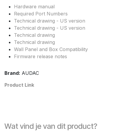
Hardware manual
Required Port Numbers
Technical drawing - US version
Technical drawing - US version
Technical drawing
Technical drawing
Wall Panel and Box Compatibility
Firmware release notes
Brand:
AUDAC
Product Link
Wat vind je van dit product?