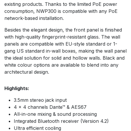
existing products. Thanks to the limited PoE power
consumption, NWP300 is compatible with any PoE
network-based installation.
Besides the elegant design, the front panel is finished
with high-quality fingerprint-resistant glass. The wall
panels are compatible with EU-style standard or 1-
gang US standard in-wall boxes, making the wall panel
the ideal solution for solid and hollow walls. Black and
white colour options are available to blend into any
architectural design.
Highlights:
3.5mm stereo jack input
4 x 4 channels Dante™ & AES67
All-in-one mixing & sound processing
Integrated Bluetooth receiver (Version 4.2)
Ultra efficient cooling