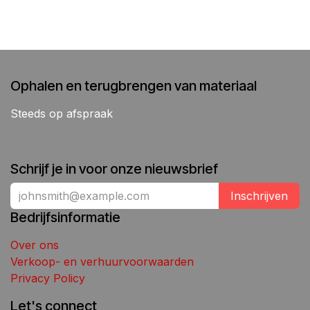
Ophalen en terugbrengen van materiaal
Steeds op afspraak
Schrijf je in voor onze nieuwsbrief
Inschrijven
Bedrijfsinformatie
Over ons
Verkoop- en verhuurvoorwaarden
Privacy Policy
Let's connect