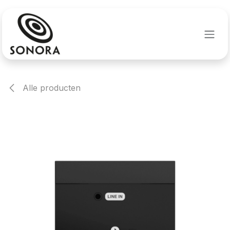
Overslaan naar inhoud
Alle producten