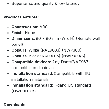
Superior sound quality & low latency
Product Features:
Construction
: ABS
Finish
: None
Dimensions
: 80 x 80 mm (W x H) (Remote wall
panel)
Colours
: White (RAL9003) (NWP300)
Colours
: Black (RAL9005) (NWP300/B)
Compatible devices
: Any Dante™/AES67
compatible audio device
Installation standard
: Compatible with EU
installation materials
Installation standard
: 1-gang US standard
(NWP300US)
Downloads: