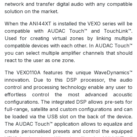
network and transfer digital audio with any compatible
solution on the market.
When the ANI44XT is installed the VEXO series will be
compatible with AUDAC Touch™ and TouchLink™.
Used for creating virtual zones by linking multiple
compatible devices with each other. In AUDAC Touch™
you can select multiple amplifier channels that should
react to the user as one zone.
The VEXO110A features the unique WaveDynamics™
innovation. Due to this DSP processor, the audio
control and processing technology enable any user to
effortless control the most advanced acoustic
configurations. The integrated DSP allows pre-sets for
full-range, satellite and custom configurations and can
be loaded via the USB slot on the back of the device.
The AUDAC Touch™ application allows to equalize and
create personalised presets and control the equipped