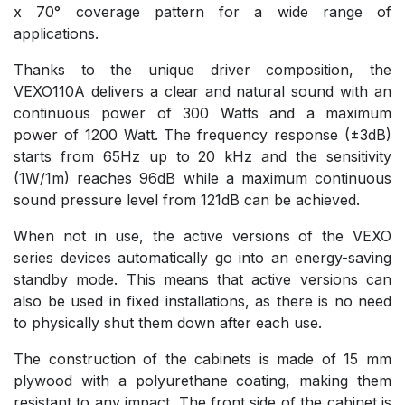
x 70° coverage pattern for a wide range of
applications.
Thanks to the unique driver composition, the
VEXO110A delivers a clear and natural sound with an
continuous power of 300 Watts and a maximum
power of 1200 Watt. The frequency response (±3dB)
starts from 65Hz up to 20 kHz and the sensitivity
(1W/1m) reaches 96dB while a maximum continuous
sound pressure level from 121dB can be achieved.
When not in use, the active versions of the VEXO
series devices automatically go into an energy-saving
standby mode. This means that active versions can
also be used in fixed installations, as there is no need
to physically shut them down after each use.
The construction of the cabinets is made of 15 mm
plywood with a polyurethane coating, making them
resistant to any impact. The front side of the cabinet is