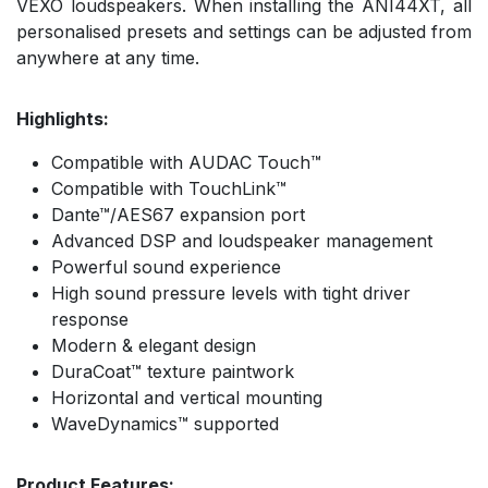
VEXO loudspeakers. When installing the ANI44XT, all
personalised presets and settings can be adjusted from
anywhere at any time.
Highlights:
Compatible with AUDAC Touch™
Compatible with TouchLink™
Dante™/AES67 expansion port
Advanced DSP and loudspeaker management
Powerful sound experience
High sound pressure levels with tight driver
response
Modern & elegant design
DuraCoat™ texture paintwork
Horizontal and vertical mounting
WaveDynamics™ supported
Product Features: