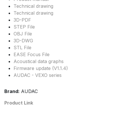
Technical drawing
Technical drawing
3D-PDF
STEP File
OBJ File
3D-DWG
STL File
EASE Focus File
Acoustical data graphs
Firmware update (V1.1.4)
AUDAC - VEXO series
Brand:
AUDAC
Product Link