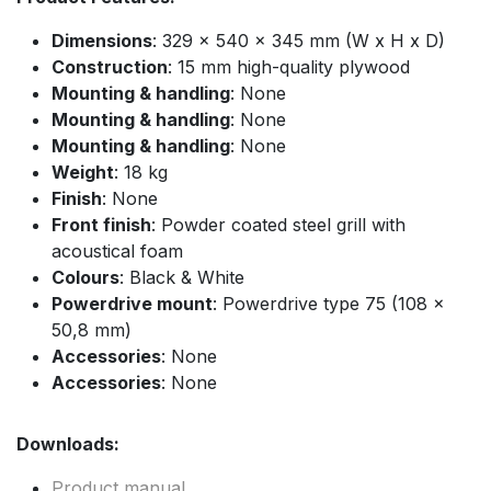
Dimensions
: 329 x 540 x 345 mm (W x H x D)
Construction
: 15 mm high-quality plywood
Mounting & handling
: None
Mounting & handling
: None
Mounting & handling
: None
Weight
: 18 kg
Finish
: None
Front finish
: Powder coated steel grill with
acoustical foam
Colours
: Black & White
Powerdrive mount
: Powerdrive type 75 (108 x
50,8 mm)
Accessories
: None
Accessories
: None
Downloads:
Product manual