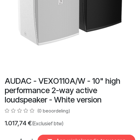
AUDAC - VEXO110A/W - 10" high
performance 2-way active
loudspeaker - White version
(0 beoordeling)
1.017,74
€
(Exclusief btw)