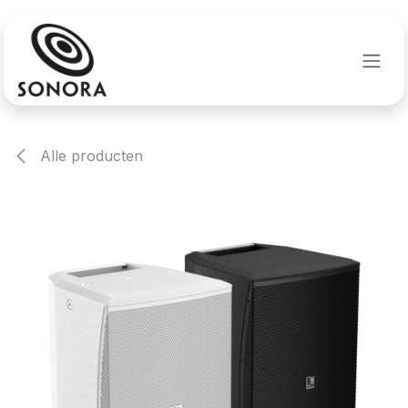
Overslaan naar inhoud
Alle producten