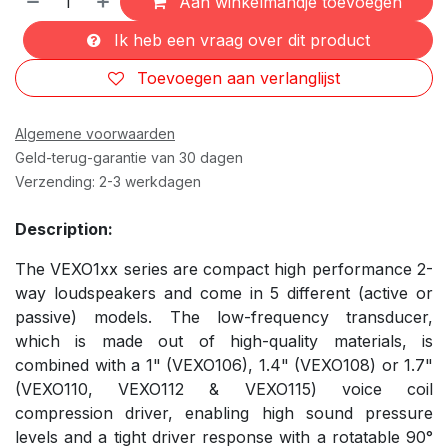
Aan winkelmandje toevoegen
Ik heb een vraag over dit product
Toevoegen aan verlanglijst
Algemene voorwaarden
Geld-terug-garantie van 30 dagen
Verzending: 2-3 werkdagen
Description:
The VEXO1xx series are compact high performance 2-
way loudspeakers and come in 5 different (active or
passive) models. The low-frequency transducer,
which is made out of high-quality materials, is
combined with a 1" (VEXO106), 1.4" (VEXO108) or 1.7"
(VEXO110, VEXO112 & VEXO115) voice coil
compression driver, enabling high sound pressure
levels and a tight driver response with a rotatable 90°