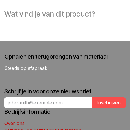
Wat vind je van dit product?
Ophalen en terugbrengen van materiaal
Steeds op afspraak
Schrijf je in voor onze nieuwsbrief
Inschrijven
Bedrijfsinformatie
Over ons