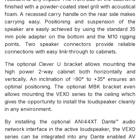
finished with a powder-coated steel grill with acoustical
foam. A recessed carry handle on the rear side makes
carrying easy. Positioning and suspension of the
speaker are easily achieved by using the standard 35
mm pole adapter on the bottom and the M10 rigging
points. Two speaker connectors provide reliable
connections with easy link-through to cabinets.
The optional Clever U bracket allows mounting the
high power 2-way cabinet both horizontally and
vertically. An inclination of -90° to +35° ensures an
optimal positioning. The optional MBK bracket even
allows mounting the VEXO series to the ceiling which
gives the opportunity to install the loudspeaker cleanly
in any environment.
By installing the optional ANI44XT Dante™ audio
network interface in the active loudspeaker, the VEXO
series can be integrated into any Dante enabled AV