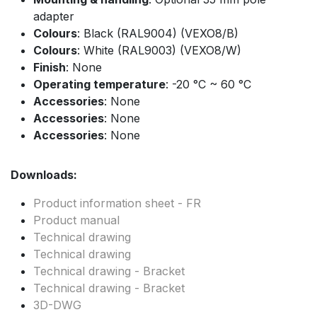
adapter
Colours
: Black (RAL9004) (VEXO8/B)
Colours
: White (RAL9003) (VEXO8/W)
Finish
: None
Operating temperature
: -20 °C ~ 60 °C
Accessories
: None
Accessories
: None
Accessories
: None
Downloads:
Product information sheet - FR
Product manual
Technical drawing
Technical drawing
Technical drawing - Bracket
Technical drawing - Bracket
3D-DWG