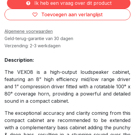
Ik heb een vraag over dit product
Toevoegen aan verlanglijst
Algemene voorwaarden
Geld-terug-garantie van 30 dagen
Verzending: 2-3 werkdagen
Description:
The VEXO8 is a high-output loudspeaker cabinet,
featuring an 8” high efficiency mid/low range driver
and 1” compression driver fitted with a rotatable 100° x
80° coverage horn, providing a powerful and detailed
sound in a compact cabinet.
The exceptional accuracy and clarity coming from this
compact cabinet are recommended to be extended
with a complementary bass cabinet adding the punchy
& deep bass, resulting in a stunning sound over the