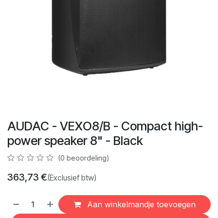
AUDAC - VEXO8/B - Compact high-
power speaker 8" - Black
(0 beoordeling)
363,73
€
(Exclusief btw)
Aan winkelmandje toevoegen