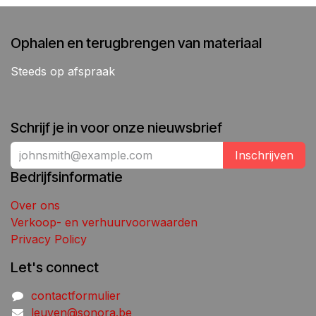
Ophalen en terugbrengen van materiaal
Steeds op afspraak
Schrijf je in voor onze nieuwsbrief
Inschrijven
Bedrijfsinformatie
Over ons
Verkoop- en verhuurvoorwaarden
Privacy Policy
Let's connect
contactformulier
leuven@sonora.be