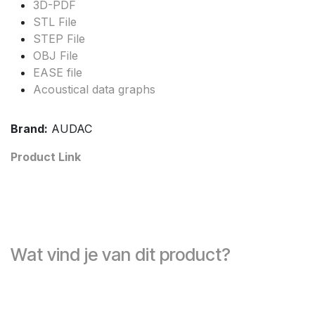
3D-PDF
STL File
STEP File
OBJ File
EASE file
Acoustical data graphs
Brand:
AUDAC
Product Link
Wat vind je van dit product?