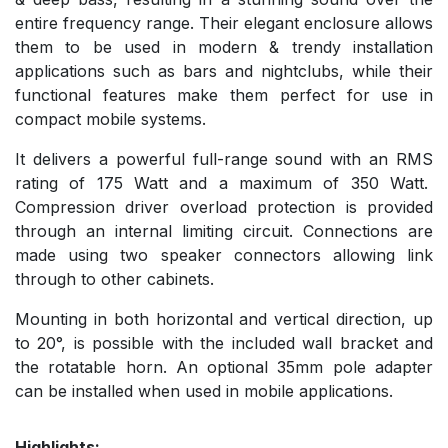
entire frequency range. Their elegant enclosure allows
them to be used in modern & trendy installation
applications such as bars and nightclubs, while their
functional features make them perfect for use in
compact mobile systems.
It delivers a powerful full-range sound with an RMS
rating of 175 Watt and a maximum of 350 Watt.
Compression driver overload protection is provided
through an internal limiting circuit. Connections are
made using two speaker connectors allowing link
through to other cabinets.
Mounting in both horizontal and vertical direction, up
to 20°, is possible with the included wall bracket and
the rotatable horn. An optional 35mm pole adapter
can be installed when used in mobile applications.
Highlights: