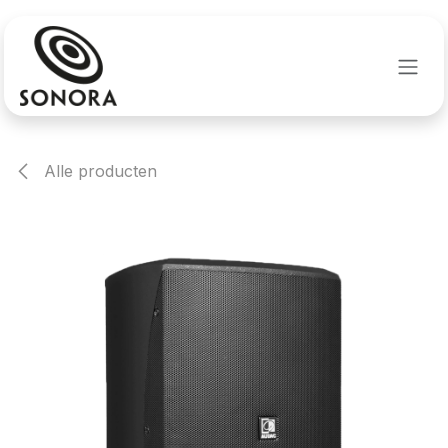
Overslaan naar inhoud
Alle producten