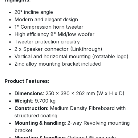
20° incline angle
Modern and elegant design
1" Compression horn tweeter
High efficiency 8" Mid/low woofer
Tweeter protection circuitry
2 x Speaker connector (Linkthrough)
Vertical and horizontal mounting (rotatable logo)
Zinc alloy mounting bracket included
Product Features:
Dimensions
: 250 x 380 x 262 mm (W x H x D)
Weight
: 9.700 kg
Construction
: Medium Density Fibreboard with
structured coating
Mounting & handling
: 2-way Revolving mounting
bracket
Mounting & handling
: Optional 35 mm pole