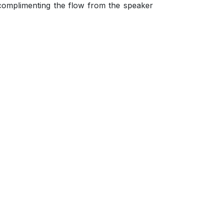
complimenting the flow from the speaker
.