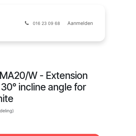
ntact
Webshop
Aanmelden
016 23 09 68
MA20/W - Extension
30° incline angle for
ite
deling)