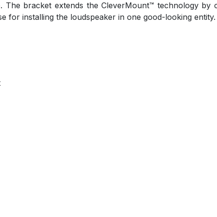
. The bracket extends the CleverMount™ technology by 
se for installing the loudspeaker in one good-looking entity
t