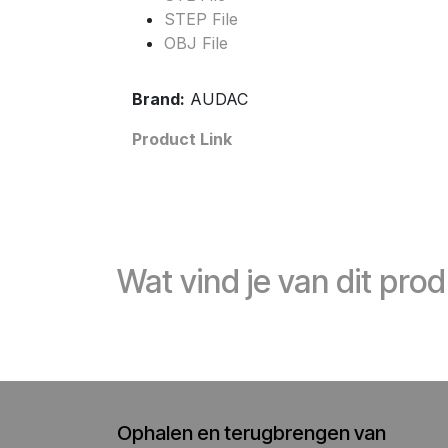
STEP File
OBJ File
Brand:
AUDAC
Product Link
Wat vind je van dit pro
Ophalen en terugbrengen van