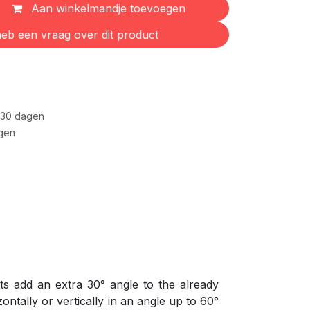
Aan winkelmandje toevoegen
eb een vraag over dit product
 30 dagen
gen
ts add an extra 30° angle to the already
ontally or vertically in an angle up to 60°