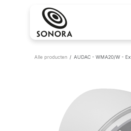
Overslaan naar inhoud
Aankoop
Verh
Alle producten
AUDAC - WMA20/W - Exten