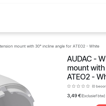
uur
Realisaties
Merken
Nieuws
Co
sion mount with 30° incline angle for ATEO2 - White
AUDAC - W
mount with 
ATEO2 - Wh
(0 beoor
3,49
€
(Exclusief btw)