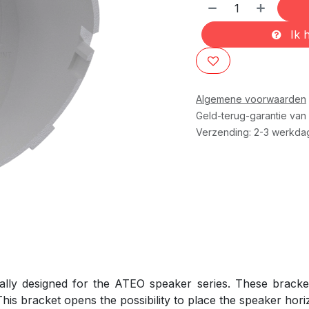
Ik h
Algemene voorwaarden
Geld-terug-garantie van
Verzending: 2-3 werkda
ally designed for the ATEO speaker series. These bracke
his bracket opens the possibility to place the speaker horiz