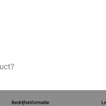
duct?
Bedrijfsinformatie
L