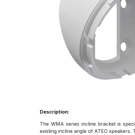
Description:
The WMA series incline bracket is speci
existing incline angle of ATEO speakers. T