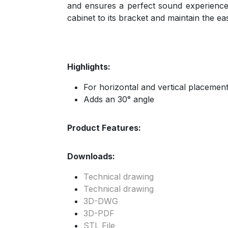
and ensures a perfect sound experience
cabinet to its bracket and maintain the ea
Highlights:
For horizontal and vertical placemen
Adds an 30° angle
Product Features:
Downloads:
Technical drawing
Technical drawing
3D-DWG
3D-PDF
STL File