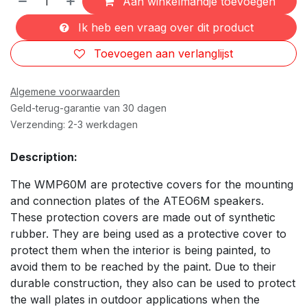
Aan winkelmandje toevoegen
Ik heb een vraag over dit product
Toevoegen aan verlanglijst
Algemene voorwaarden
Geld-terug-garantie van 30 dagen
Verzending: 2-3 werkdagen
Description:
The WMP60M are protective covers for the mounting
and connection plates of the ATEO6M speakers.
These protection covers are made out of synthetic
rubber. They are being used as a protective cover to
protect them when the interior is being painted, to
avoid them to be reached by the paint. Due to their
durable construction, they also can be used to protect
the wall plates in outdoor applications when the