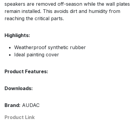
speakers are removed off-season while the wall plates
remain installed. This avoids dirt and humidity from
reaching the critical parts.
Highlights:
Weatherproof synthetic rubber
Ideal painting cover
Product Features:
Downloads:
Brand:
AUDAC
Product Link