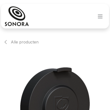
Overslaan naar inhoud
Alle producten