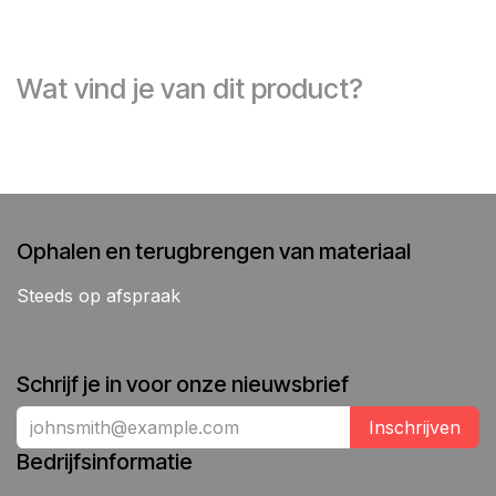
Wat vind je van dit product?
Ophalen en terugbrengen van materiaal
Steeds op afspraak
Schrijf je in voor onze nieuwsbrief
Inschrijven
Bedrijfsinformatie