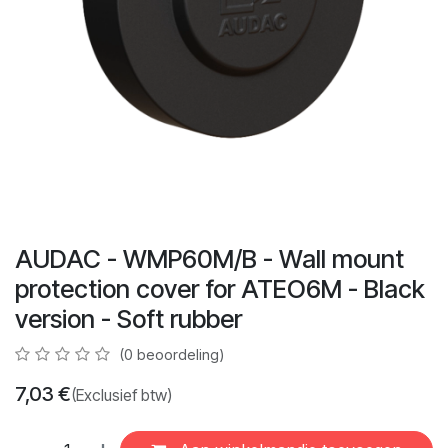
AUDAC - WMP60M/B - Wall mount
protection cover for ATEO6M - Black
version - Soft rubber
(0 beoordeling)
7,03
€
(Exclusief btw)