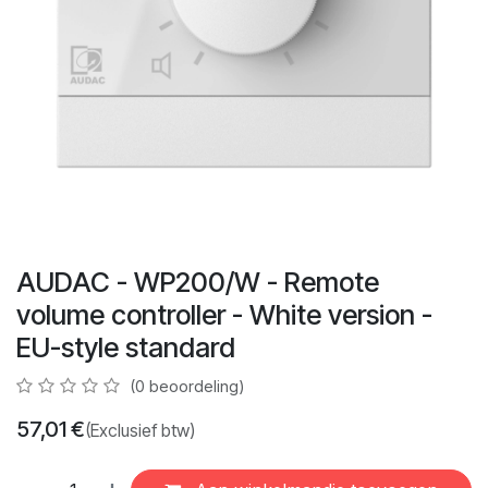
AUDAC - WP200/W - Remote
volume controller - White version -
EU-style standard
(0 beoordeling)
57,01
€
(Exclusief btw)