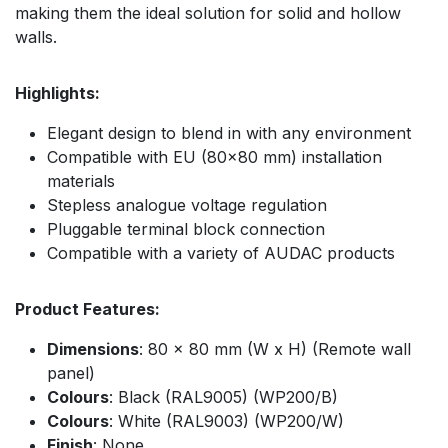
making them the ideal solution for solid and hollow
walls.
Highlights:
Elegant design to blend in with any environment
Compatible with EU (80x80 mm) installation
materials
Stepless analogue voltage regulation
Pluggable terminal block connection
Compatible with a variety of AUDAC products
Product Features:
Dimensions
: 80 x 80 mm (W x H) (Remote wall
panel)
Colours
: Black (RAL9005) (WP200/B)
Colours
: White (RAL9003) (WP200/W)
Finish
: None