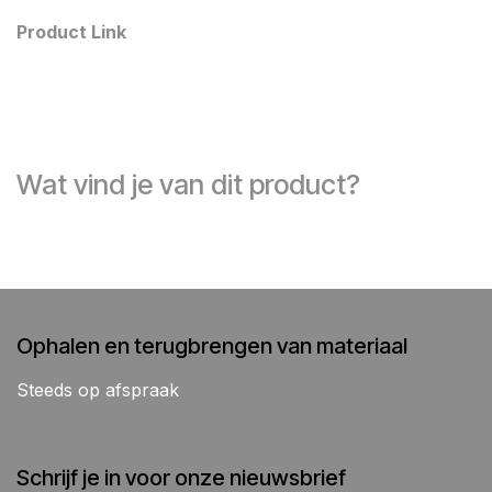
Product Link
Wat vind je van dit product?
Ophalen en terugbrengen van materiaal
Steeds op afspraak
Schrijf je in voor onze nieuwsbrief