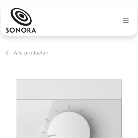
Overslaan naar inhoud
Alle producten