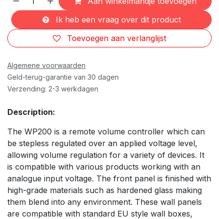
Aan winkelmandje toevoegen
Ik heb een vraag over dit product
Toevoegen aan verlanglijst
Algemene voorwaarden
Geld-terug-garantie van 30 dagen
Verzending: 2-3 werkdagen
Description:
The WP200 is a remote volume controller which can
be stepless regulated over an applied voltage level,
allowing volume regulation for a variety of devices. It
is compatible with various products working with an
analogue input voltage. The front panel is finished with
high-grade materials such as hardened glass making
them blend into any environment. These wall panels
are compatible with standard EU style wall boxes,