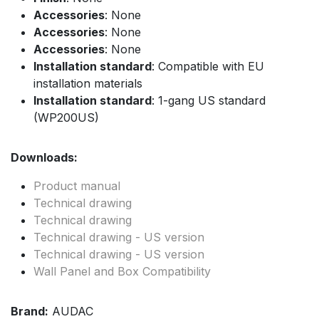
Accessories
: None
Accessories
: None
Accessories
: None
Installation standard
: Compatible with EU
installation materials
Installation standard
: 1-gang US standard
(WP200US)
Downloads:
Product manual
Technical drawing
Technical drawing
Technical drawing - US version
Technical drawing - US version
Wall Panel and Box Compatibility
Brand:
AUDAC