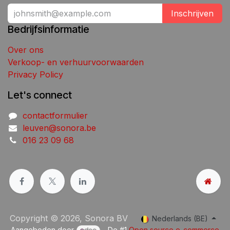
Inschrijven
Bedrijfsinformatie
Over ons
Verkoop- en verhuurvoorwaarden
Privacy Policy
Let's connect
contactformulier
leuven@sonora.be
016 23 09 68
Copyright © 2026, Sonora BV
Nederlands (BE)
Aangeboden door
- De #1
Open source e-commerce