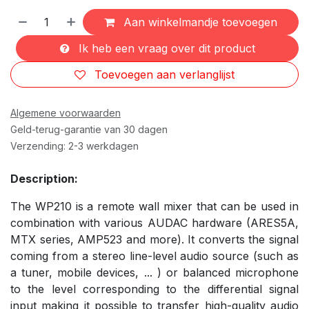
Aan winkelmandje toevoegen
Ik heb een vraag over dit product
Toevoegen aan verlanglijst
Algemene voorwaarden
Geld-terug-garantie van 30 dagen
Verzending: 2-3 werkdagen
Description:
The WP210 is a remote wall mixer that can be used in
combination with various AUDAC hardware (ARES5A,
MTX series, AMP523 and more). It converts the signal
coming from a stereo line-level audio source (such as
a tuner, mobile devices, ... ) or balanced microphone
to the level corresponding to the differential signal
input making it possible to transfer high-quality audio