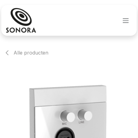
Overslaan naar inhoud
Alle producten