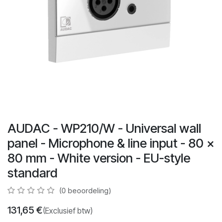
AUDAC - WP210/W - Universal wall
panel - Microphone & line input - 80 x
80 mm - White version - EU-style
standard
(0 beoordeling)
131,65
€
(Exclusief btw)