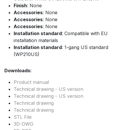
Finish
: None
Accessories
: None
Accessories
: None
Accessories
: None
Installation standard
: Compatible with EU
installation materials
Installation standard
: 1-gang US standard
(WP210US)
Downloads:
Product manual
Technical drawing - US version
Technical drawing - US version
Technical drawing
Technical drawing
STL File
3D-DWG