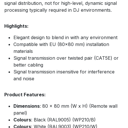
signal distribution, not for high-level, dynamic signal
processing typically required in DJ environments.
Highlights:
Elegant design to blend in with any environment
Compatible with EU (80x80 mm) installation
materials
Signal transmission over twisted pair (CAT5E) or
better cabling
Signal transmission insensitive for interference
and noise
Product Features:
Dimensions
: 80 x 80 mm (W x H) (Remote wall
panel)
Colours
: Black (RAL9005) (WP210/B)
Colours
: White (RAL9003) (WP210/W)