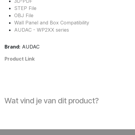
3D-PDF
STEP File
OBJ File
Wall Panel and Box Compatibility
AUDAC - WP2XX series
Brand:
AUDAC
Product Link
Wat vind je van dit product?