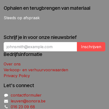
Ophalen en terugbrengen van materiaal
Steeds op afspraak
Schrijf je in voor onze nieuwsbrief
Inschrijven
Bedrijfsinformatie
Over ons
Verkoop- en verhuurvoorwaarden
Privacy Policy
Let's connect
contactformulier
leuven@sonora.be
016 23 09 68