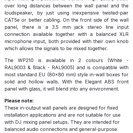
over long distances between the wall panel and the
loudspeaker, by just using inexpensive twisted-pair
CAT5e or better cabling. On the front side of the wall
panel, there is a 3.5 mm jack stereo line input
connection available together with a balanced XLR
microphone input, both provided with their own knob
which allows the signals to be mixed together.
The WP210 is available in 2 colours (White -
RAL9003 & Black - RAL9005) and is compatible with
most standard EU (80x80 mm) style in-wall boxes for
solid and hollow walls. With the Elegant ABS front
panel with glass, it will blend into any environment.
Please note:
These in-output wall panels are designed for fixed
installation applications and are not suitable for use
with DJ mixing panel setups. They are intended for
balanced audio connections and general-purpose