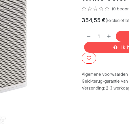
(0 beoor
354,55
€
(Exclusief b
Ik h
Algemene voorwaarden
Geld-terug-garantie van
Verzending: 2-3 werkda