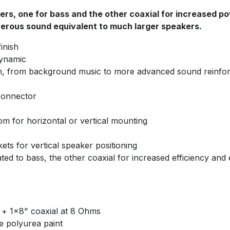
ers, one for bass and the other coaxial for increased p
enerous sound equivalent to much larger speakers.
inish
dynamic
ation, from background music to more advanced sound reinf
connector
om for horizontal or vertical mounting
ets for vertical speaker positioning
ted to bass, the other coaxial for increased efficiency and
" + 1x8" coaxial at 8 Ohms
te polyurea paint