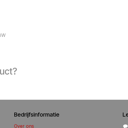
08W
duct?
Bedrijfsinformatie
L
Over ons