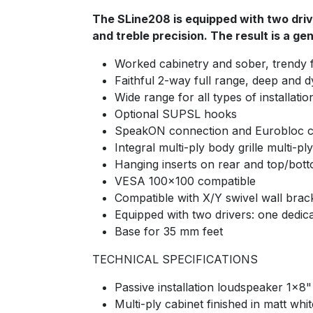
The SLine208 is equipped with two driv
and treble precision. The result is a g
Worked cabinetry and sober, trendy f
Faithful 2-way full range, deep and 
Wide range for all types of install
Optional SUPSL hooks
SpeakON connection and Eurobloc 
Integral multi-ply body grille multi-ply
Hanging inserts on rear and top/bott
VESA 100×100 compatible
Compatible with X/Y swivel wall brack
Equipped with two drivers: one dedica
Base for 35 mm feet
TECHNICAL SPECIFICATIONS
Passive installation loudspeaker 1x8
Multi-ply cabinet finished in matt whi