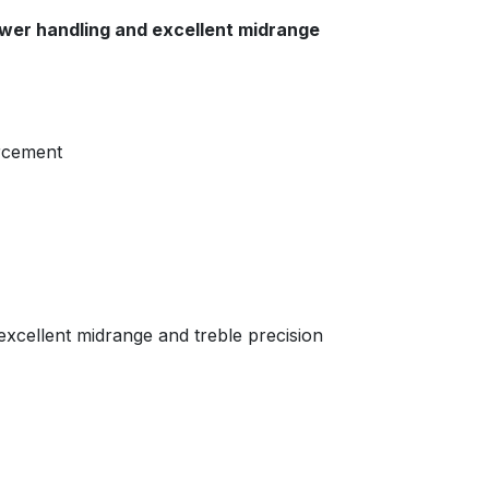
ower handling and excellent midrange
orcement
 excellent midrange and treble precision