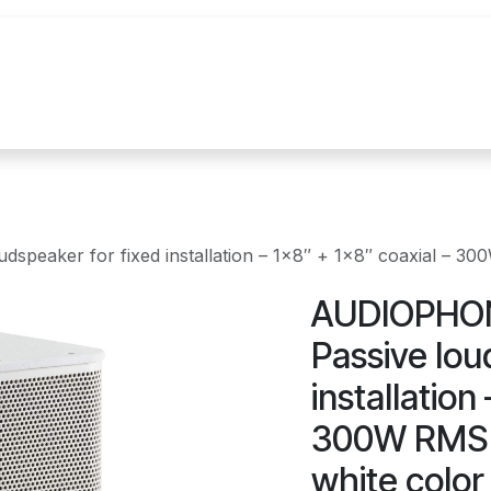
uur
Realisaties
Merken
Nieuws
Co
peaker for fixed installation – 1x8″ + 1x8″ coaxial – 300
AUDIOPHON
Passive lou
installation
300W RMS i
white color