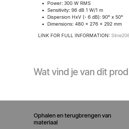
Power: 300 W RMS
Sensitivity: 96 dB 1 W/1 m
Dispersion HxV (- 6 dB): 90° x 50°
Dimensions: 480 x 276 x 292 mm
LINK FOR FULL INFORMATION:
Sline2
Wat vind je van dit pro
Ophalen en terugbrengen van
materiaal