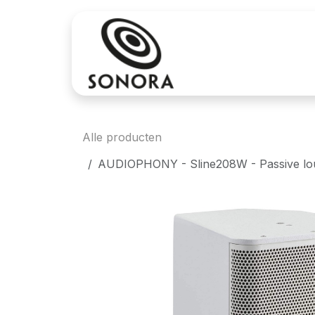
Overslaan naar inhoud
Aankoop
Verh
Alle producten
AUDIOPHONY - Sline208W - Passive louds