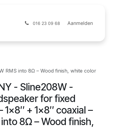
ntact
Webshop
Aanmelden
016 23 09 68
W RMS into 8Ω – Wood finish, white color
Y - Sline208W -
dspeaker for fixed
 – 1x8″ + 1x8″ coaxial –
nto 8Ω – Wood finish,