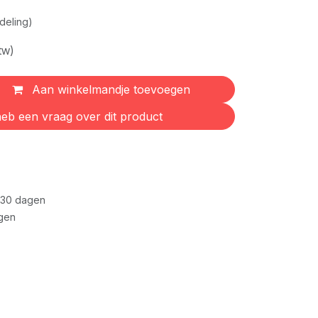
deling)
tw)
Aan winkelmandje toevoegen
eb een vraag over dit product
 30 dagen
gen