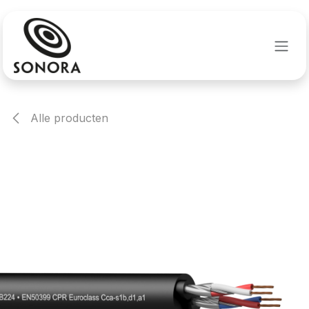
Overslaan naar inhoud
Alle producten