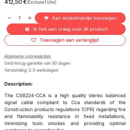
412,50
€
(Exclusief btw)
Aan winkelmandje toevoegen
Ik heb een vraag over dit product
Toevoegen aan verlanglijst
Algemene voorwaarden
Geld-terug-garantie van 30 dagen
Verzending: 2-3 werkdagen
Description:
The CSB224-CCA is a high quality stereo balanced
signal cable compliant to Cca standards of the
Construction products regulations (CPR) regarding fire
and flammability resistance in fixed installations,
minimizing toxic smokes and providing optimal