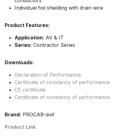
conductors
Individual foil shielding with drain wire
Product Features:
Application
: AV & IT
Series
: Contractor Series
Downloads:
Declaration of Performance
Certificate of constancy of performance
CE certificate
Certificate of constancy of performance
Brand:
PROCAB-avit
Product Link