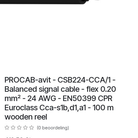
PROCAB-avit - CSB224-CCA/1 -
Balanced signal cable - flex 0.20
mm² - 24 AWG - EN50399 CPR
Euroclass Cca-s1b,d1,a1 - 100 m
wooden reel
(0 beoordeling)