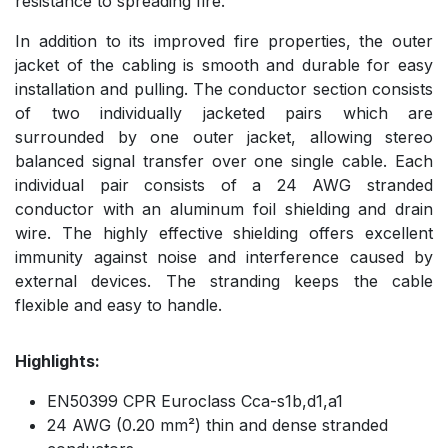
resistance to spreading fire.
In addition to its improved fire properties, the outer
jacket of the cabling is smooth and durable for easy
installation and pulling. The conductor section consists
of two individually jacketed pairs which are
surrounded by one outer jacket, allowing stereo
balanced signal transfer over one single cable. Each
individual pair consists of a 24 AWG stranded
conductor with an aluminum foil shielding and drain
wire. The highly effective shielding offers excellent
immunity against noise and interference caused by
external devices. The stranding keeps the cable
flexible and easy to handle.
Highlights:
EN50399 CPR Euroclass Cca-s1b,d1,a1
24 AWG (0.20 mm²) thin and dense stranded