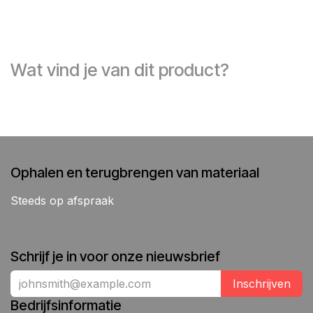
Wat vind je van dit product?
Ophalen en terugbrengen van materiaal
Steeds op afspraak
Schrijf je in voor onze nieuwsbrief
Inschrijven
Bedrijfsinformatie