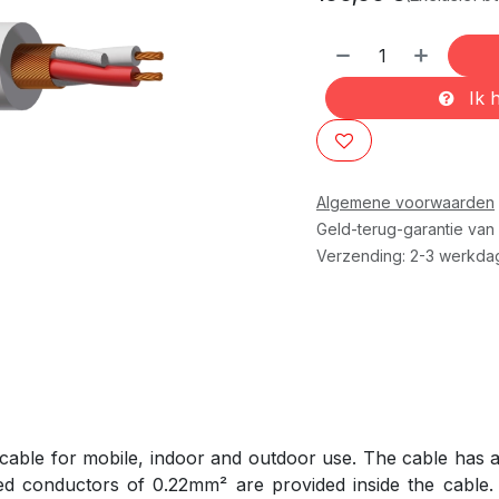
Ik h
Algemene voorwaarden
Geld-terug-garantie van
Verzending: 2-3 werkda
able for mobile, indoor and outdoor use. The cable has a 
ed conductors of 0.22mm² are provided inside the cable. 