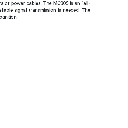
ors or power cables. The MC305 is an “all-
liable signal transmission is needed. The
ognition.