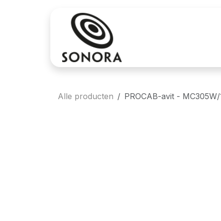
Overslaan naar inhoud
Aankoop
Verh
Alle producten
PROCAB-avit - MC305W/1 