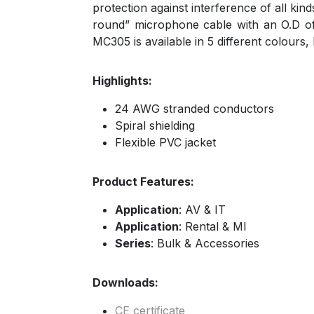
protection against interference of all ki
round” microphone cable with an O.D of 6
MC305 is available in 5 different colours,
Highlights:
24 AWG stranded conductors
Spiral shielding
Flexible PVC jacket
Product Features:
Application
: AV & IT
Application
: Rental & MI
Series
: Bulk & Accessories
Downloads:
CE certificate