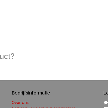
duct?
Bedrijfsinformatie
L
Over ons