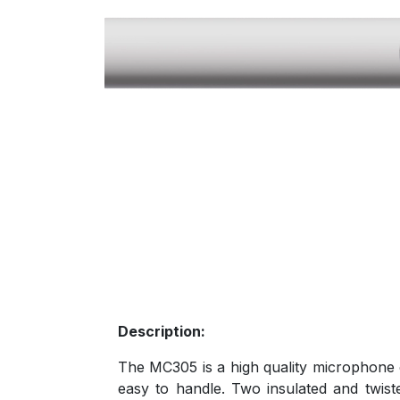
Description:
The MC305 is a high quality microphone c
easy to handle. Two insulated and twist