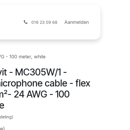
ntact
Webshop
Aanmelden
016 23 09 68
G - 100 meter, white
it - MC305W/1 -
crophone cable - flex
m²- 24 AWG - 100
te
deling)
tw)