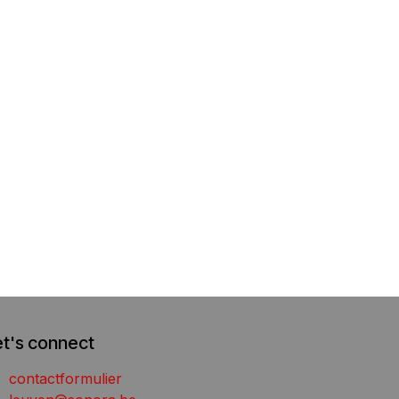
et's connect
contactformulier