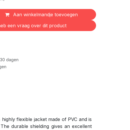
Aan winkelmandje toevoegen
eb een vraag over dit product
 30 dagen
gen
highly flexible jacket made of PVC and is
The durable shielding gives an excellent