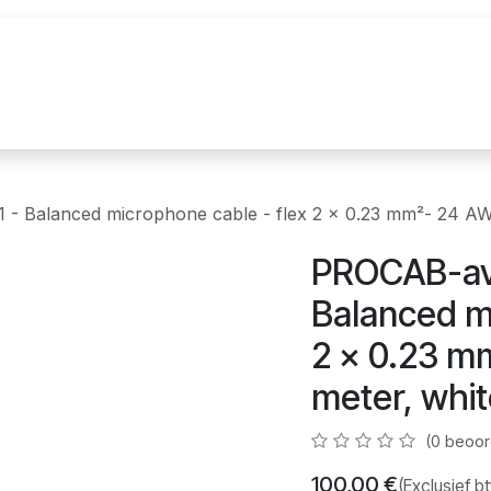
uur
Realisaties
Merken
Nieuws
Co
- Balanced microphone cable - flex 2 x 0.23 mm²- 24 AW
PROCAB-av
Balanced mi
2 x 0.23 m
meter, whi
(0 beoor
100,00
€
(Exclusief b