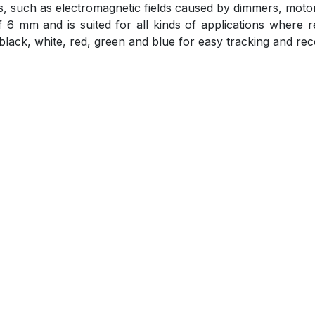
nds, such as electromagnetic fields caused by dimmers, mot
 mm and is suited for all kinds of applications where re
 black, white, red, green and blue for easy tracking and rec