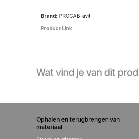
Brand:
PROCAB-avit
Product Link
Wat vind je van dit pro
Ophalen en terugbrengen van
materiaal