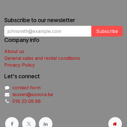
Subscribe to our newsletter
Subscribe
Company info
About us
General sales and rental conditions
Privacy Policy
Let's connect
contact form
leuven@sonora.be
016 23 09 68