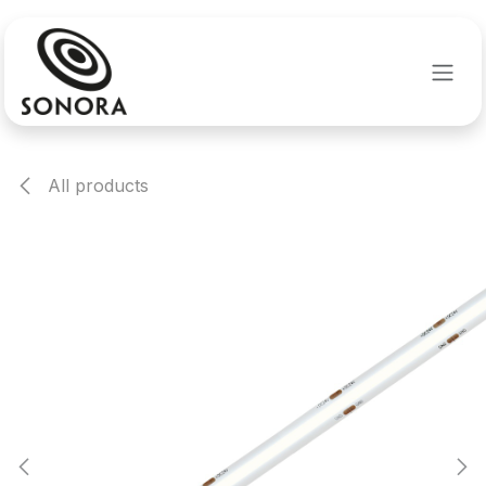
Skip to Content
All products