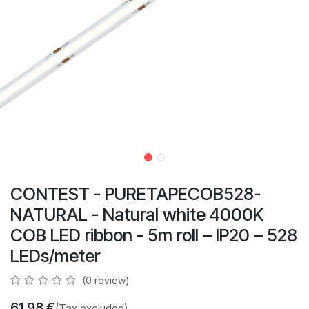
CONTEST - PURETAPECOB528-
NATURAL - Natural white 4000K
COB LED ribbon - 5m roll – IP20 – 528
LEDs/meter
(0 review)
61.98
€
(Tax excluded)