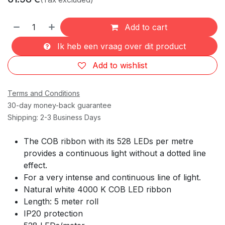
Add to cart
Ik heb een vraag over dit product
Add to wishlist
Terms and Conditions
30-day money-back guarantee
Shipping: 2-3 Business Days
The COB ribbon with its 528 LEDs per metre
provides a continuous light without a dotted line
effect.
For a very intense and continuous line of light.
Natural white 4000 K COB LED ribbon
Length: 5 meter roll
IP20 protection