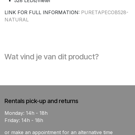
528 LEDs/meter
LINK FOR FULL INFORMATION:
PURETAPECOB528-
NATURAL
Wat vind je van dit product?
Rentals pick-up and returns
Monday: 14h - 18h
Friday: 14h - 18h
or make an appointment for an alternative time