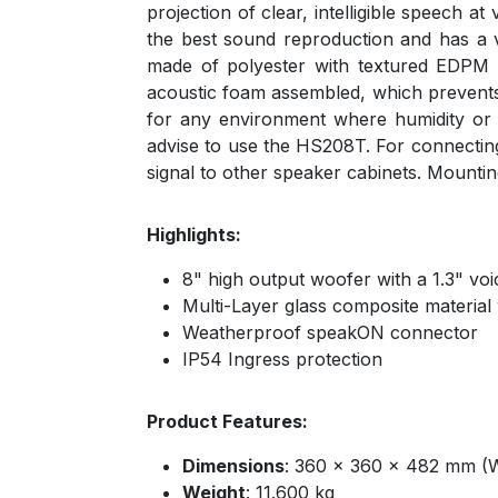
projection of clear, intelligible speech 
the best sound reproduction and has a v
made of polyester with textured EDPM bl
acoustic foam assembled, which prevents r
for any environment where humidity or 
advise to use the HS208T. For connectin
signal to other speaker cabinets. Mount
Highlights:
8" high output woofer with a 1.3" voi
Multi-Layer glass composite material
Weatherproof speakON connector
IP54 Ingress protection
Product Features:
Dimensions
: 360 x 360 x 482 mm (
Weight
: 11.600 kg