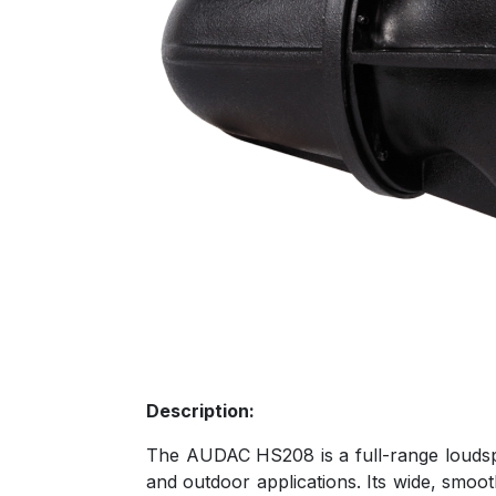
Description:
The AUDAC HS208 is a full-range loudspea
and outdoor applications. Its wide, smoo