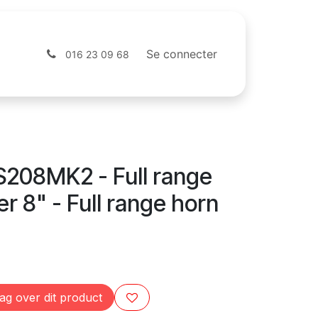
Contactez-nous
Webshop
Se connecter
016 23 09 68
208MK2 - Full range
r 8" - Full range horn
ag over dit product