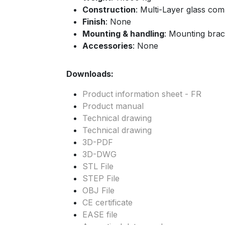
Construction
: Multi-Layer glass co
Finish
: None
Mounting & handling
: Mounting brac
Accessories
: None
Downloads:
Product information sheet - FR
Product manual
Technical drawing
Technical drawing
3D-PDF
3D-DWG
STL File
STEP File
OBJ File
CE certificate
EASE file