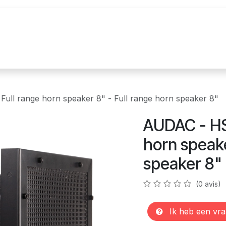
n
Realisations
Nos marques
Nouvelles
ll range horn speaker 8" - Full range horn speaker 8"
AUDAC - HS
horn speake
speaker 8"
(0 avis)
Ik heb een vra