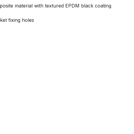
mposite material with textured EPDM black coating
ket fixing holes