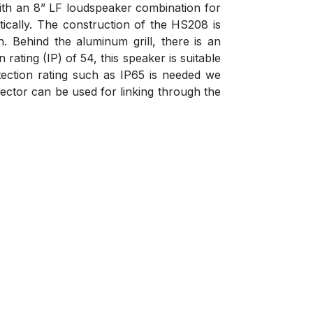
 with an 8” LF loudspeaker combination for
ically. The construction of the HS208 is
. Behind the aluminum grill, there is an
ating (IP) of 54, this speaker is suitable
ection rating such as IP65 is needed we
ctor can be used for linking through the