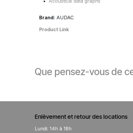
Acoustical data graphs
Brand:
AUDAC
Product Link
Que pensez-vous de ce
Enlèvement et retour des locations
Lundi: 14h à 18h