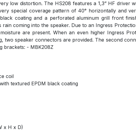
at very low distortion. The HS208 features a 1,3” HF driver
ery special coverage pattern of 40° horizontally and vert
ack coating and a perforated aluminum grill front finish
ain coming into the speaker. Due to an Ingress Protection r
moisture are present. When an even higher Ingress Prot
g, two speaker connectors are provided. The second conne
ing brackets: - MBK208Z
ce coil
 with textured EPDM black coating
W x H x D)