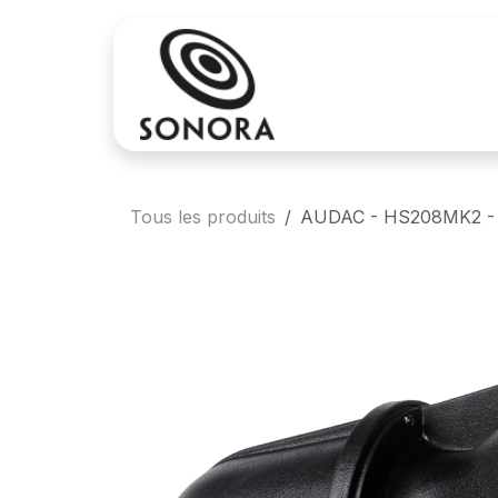
Se rendre au contenu
Achat
Locatio
Tous les produits
AUDAC - HS208MK2 - Fu