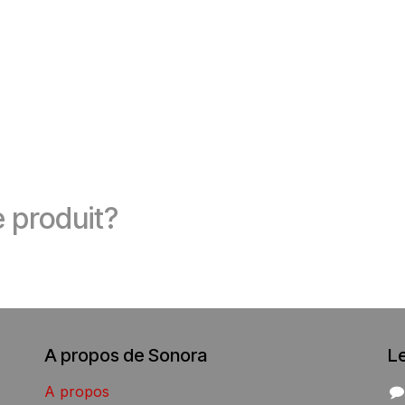
 produit?
A propos de Sonora
L
A propos