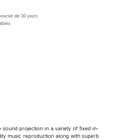
mboursé de 30 jours
rables
ound projection in a variety of fixed in-
lity music reproduction along with superb