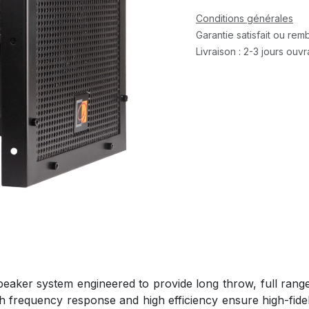
Conditions générales
Garantie satisfait ou re
Livraison : 2-3 jours ouv
ker system engineered to provide long throw, full range s
th frequency response and high efficiency ensure high-fide