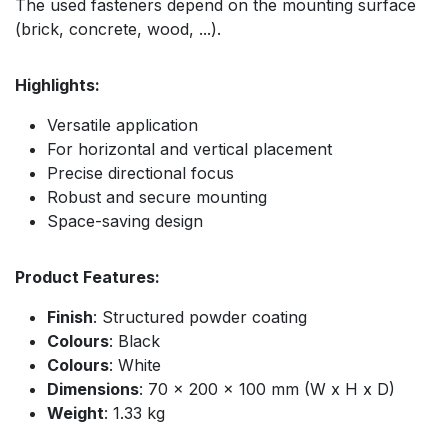
The used fasteners depend on the mounting surface
(brick, concrete, wood, ...).
Highlights:
Versatile application
For horizontal and vertical placement
Precise directional focus
Robust and secure mounting
Space-saving design
Product Features:
Finish
: Structured powder coating
Colours
: Black
Colours
: White
Dimensions
: 70 x 200 x 100 mm (W x H x D)
Weight
: 1.33 kg