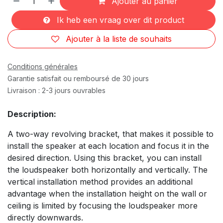
Ajouter au panier
Ik heb een vraag over dit product
Ajouter à la liste de souhaits
Conditions générales
Garantie satisfait ou remboursé de 30 jours
Livraison : 2-3 jours ouvrables
Description:
A two-way revolving bracket, that makes it possible to
install the speaker at each location and focus it in the
desired direction. Using this bracket, you can install
the loudspeaker both horizontally and vertically. The
vertical installation method provides an additional
advantage when the installation height on the wall or
ceiling is limited by focusing the loudspeaker more
directly downwards.