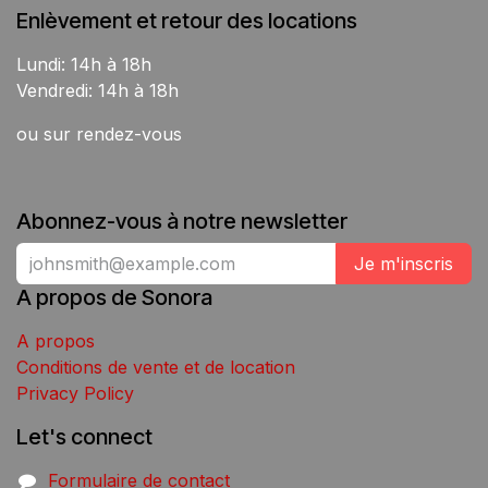
Enlèvement et retour des locations
Lundi: 14h à 18h
Vendredi: 14h à 18h
ou sur rendez-vous
Abonnez-vous à notre newsletter
Je m'inscris
A propos de Sonora
A propos
Conditions de vente et de location
Privacy Policy
Let's connect
Formulaire de contact