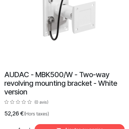
AUDAC - MBK500/W - Two-way
revolving mounting bracket - White
version
(0 avis)
52,26
€
(Hors taxes)