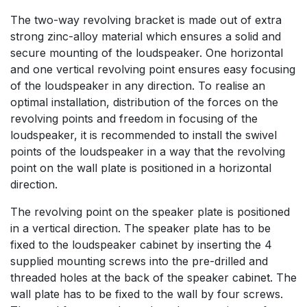
The two-way revolving bracket is made out of extra
strong zinc-alloy material which ensures a solid and
secure mounting of the loudspeaker. One horizontal
and one vertical revolving point ensures easy focusing
of the loudspeaker in any direction. To realise an
optimal installation, distribution of the forces on the
revolving points and freedom in focusing of the
loudspeaker, it is recommended to install the swivel
points of the loudspeaker in a way that the revolving
point on the wall plate is positioned in a horizontal
direction.
The revolving point on the speaker plate is positioned
in a vertical direction. The speaker plate has to be
fixed to the loudspeaker cabinet by inserting the 4
supplied mounting screws into the pre-drilled and
threaded holes at the back of the speaker cabinet. The
wall plate has to be fixed to the wall by four screws.