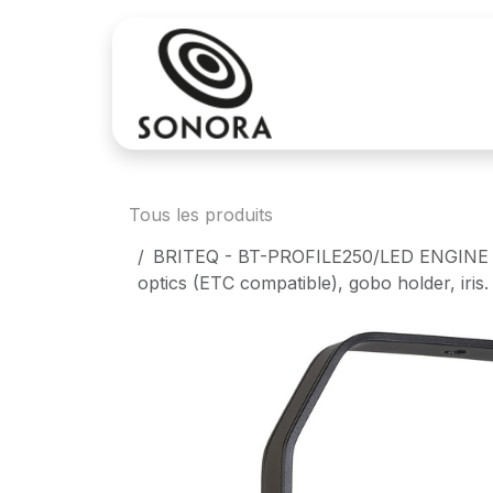
Se rendre au contenu
Achat
Locatio
Tous les produits
BRITEQ - BT-PROFILE250/LED ENGINE - L
optics (ETC compatible), gobo holder, iris.