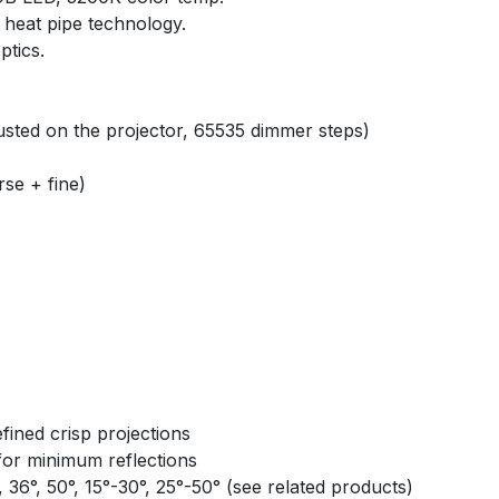
 heat pipe technology.
tics.
usted on the projector, 65535 dimmer steps)
se + fine)
fined crisp projections
 for minimum reflections
°, 36°, 50°, 15°-30°, 25°-50° (see related products)