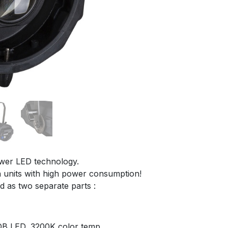
ower LED technology.
en units with high power consumption!
d as two separate parts :
OB LED, 3200K color temp.