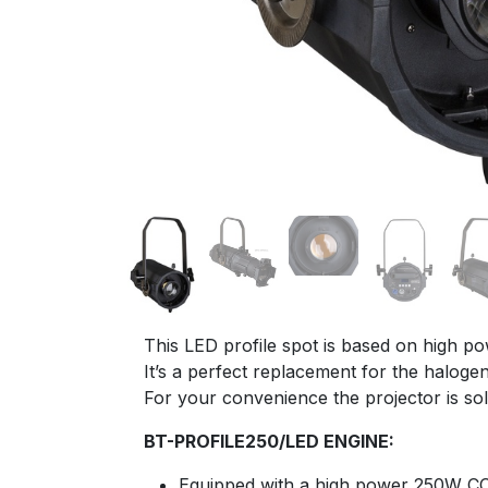
This LED profile spot is based on high p
It’s a perfect replacement for the halog
For your convenience the projector is sol
BT-PROFILE250/LED ENGINE:
Equipped with a high power 250W C