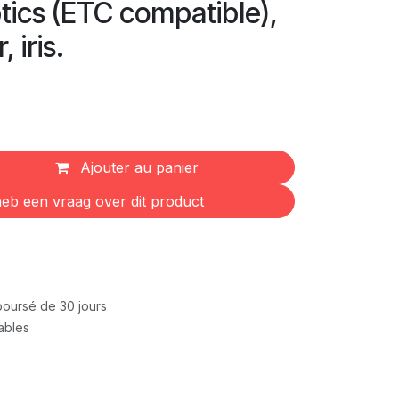
ptics (ETC compatible),
 iris.
Ajouter au panier
eb een vraag over dit product
mboursé de 30 jours
rables