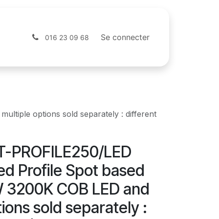
Contactez-nous
Webshop
Se connecter
016 23 09 68
iple options sold separately : different
BT-PROFILE250/LED
d Profile Spot based
W 3200K COB LED and
tions sold separately :