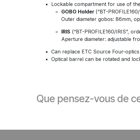
Lockable compartment for use of the 
GOBO Holder
(“BT-PROFILE160/
Outer diameter gobos: 86mm, op
IRIS
(“BT-PROFILE160/IRIS”, ord
Aperture diameter: adjustable 
Can replace ETC Source Four-optics
Optical barrel can be rotated and loc
Que pensez-vous de ce