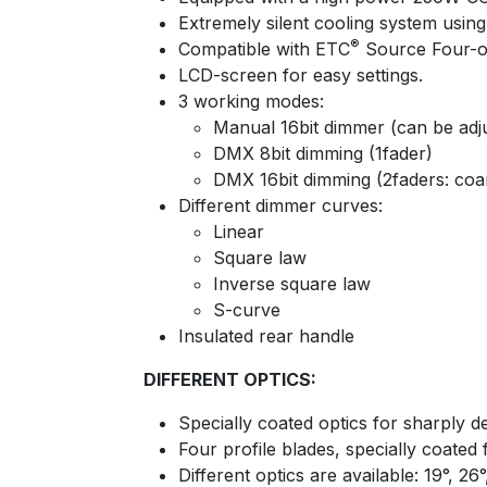
Extremely silent cooling system using
®
Compatible with ETC
Source Four-op
LCD-screen for easy settings.
3 working modes:
Manual 16bit dimmer (can be adj
DMX 8bit dimming (1fader)
DMX 16bit dimming (2faders: coar
Different dimmer curves:
Linear
Square law
Inverse square law
S-curve
Insulated rear handle
DIFFERENT OPTICS:
Specially coated optics for sharply de
Four profile blades, specially coated
Different optics are available: 19°, 26