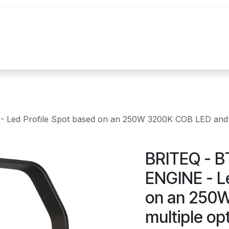
n
Realisations
Nos marques
Nouvelles
ed Profile Spot based on an 250W 3200K COB LED and mult
BRITEQ - 
ENGINE - Le
on an 250
multiple op