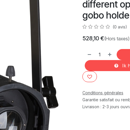
different o
gobo holder,
(0 avis)
528,10
€
(Hors taxes)
Ik h
Conditions générales
Garantie satisfait ou re
Livraison : 2-3 jours ouv