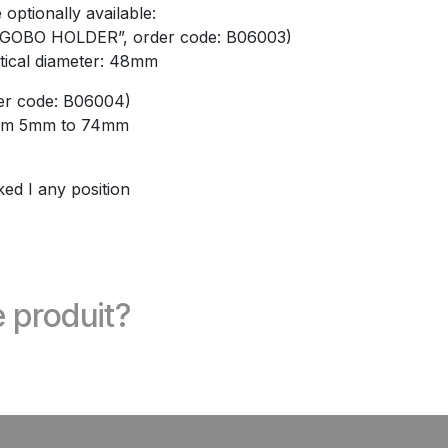
optionally available:
GOBO HOLDER”, order code: B06003)
tical diameter: 48mm
er code: B06004)
from 5mm to 74mm
ked I any position
 produit?