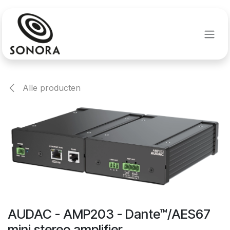
Overslaan naar inhoud
Alle producten
AUDAC - AMP203 - Dante™/AES67
mini stereo amplifier