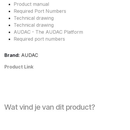
Product manual
Required Port Numbers
Technical drawing
Technical drawing
AUDAC - The AUDAC Platform
Required port numbers
Brand:
AUDAC
Product Link
Wat vind je van dit product?