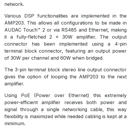
network.
Various DSP functionalities are implemented in the
AMP203. This allows all configurations to be made in
AUDAC Touch™ 2 or via RS485 and Ethernet, making
it a fully-fletched 2 x 30W amplifier. The output
connector has been implemented using a 4-pin
terminal block connector, featuring an output power
of 30W per channel and 60W when bridged.
The 3-pin terminal block stereo line output connector
gives the option of looping the AMP203 to the next
amplifier.
Using PoE (Power over Ethernet) this extremely
power-efficient amplifier receives both power and
signal through a single networking cable, this way
flexibility is maximized while needed cabling is kept at a
minimum.