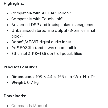
Highlights:
Compatible with AUDAC Touch™
Compatible with TouchLink™
Advanced DSP and loudspeaker management
Unbalanced stereo line output (3-pin terminal
block)
Dante™/AES67 digital audio input
PoE 802.3bt (and lower) compatible
Ethernet & RS-485 control possibilities
Product Features:
Dimensions
: 108 x 44 x 165 mm (W x H x D)
Weight
: 0.7 kg
Downloads:
Commands Manual