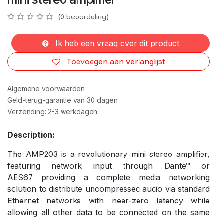
(0 beoordeling)
Ik heb een vraag over dit product
Toevoegen aan verlanglijst
Algemene voorwaarden
Geld-terug-garantie van 30 dagen
Verzending: 2-3 werkdagen
Description:
The AMP203 is a revolutionary mini stereo amplifier,
featuring network input through Dante™ or
AES67 providing a complete media networking
solution to distribute uncompressed audio via standard
Ethernet networks with near-zero latency while
allowing all other data to be connected on the same