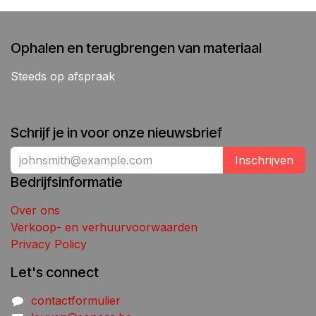
Ophalen en terugbrengen van materiaal
Steeds op afspraak
Schrijf je in voor onze nieuwsbrief
Inschrijven
Bedrijfsinformatie
Over ons
Verkoop- en verhuurvoorwaarden
Privacy Policy
Let's connect
contactformulier