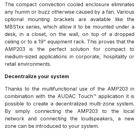
The compact convection cooled enclosure eliminates
any humm or buzz otherwise caused by a fan. Various
optional mounting brackets are available like the
MBS1xx series, which allow it to be mounted under a
desk, in a closet, on the wall, on top of a dropped
ceiling or to a 19" equipment rack. This proves that the
AMP203 is the perfect solution for compact to
medium-sized applications in corporate, hospitality or
retail environments.
Decentralize your system
Thanks to the multifunctional use of the AMP203 in
combination with the AUDAC Touch™ application it is
possible to create a decentralized multi-zone system.
By simply connecting the AMP203 to the local
network and connecting the loudspeakers, a new
zone can be introduced to your system.