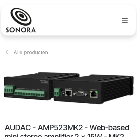
Overslaan naar inhoud
Alle producten
AUDAC - AMP523MK2 - Web-based
mini stereo amplifier 2 x 15W - MK2