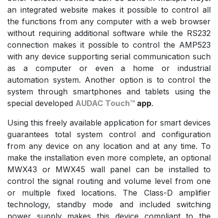
an integrated website makes it possible to control all
the functions from any computer with a web browser
without requiring additional software while the RS232
connection makes it possible to control the AMP523
with any device supporting serial communication such
as a computer or even a home or industrial
automation system. Another option is to control the
system through smartphones and tablets using the
special developed
AUDAC Touch™
app
.
Using this freely available application for smart devices
guarantees total system control and configuration
from any device on any location and at any time. To
make the installation even more complete, an optional
MWX43 or MWX45 wall panel can be installed to
control the signal routing and volume level from one
or multiple fixed locations. The Class-D amplifier
technology, standby mode and included switching
power supply makes this device compliant to the