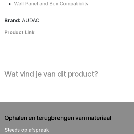
Wall Panel and Box Compatibility
Brand:
AUDAC
Product Link
Wat vind je van dit product?
Ophalen en terugbrengen van materiaal
Steeds op afspraak