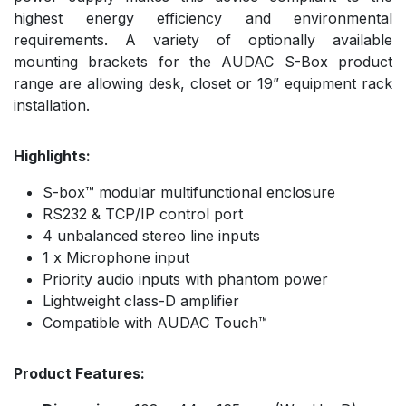
highest energy efficiency and environmental
requirements. A variety of optionally available
mounting brackets for the AUDAC S-Box product
range are allowing desk, closet or 19” equipment rack
installation.
Highlights:
S-box™ modular multifunctional enclosure
RS232 & TCP/IP control port
4 unbalanced stereo line inputs
1 x Microphone input
Priority audio inputs with phantom power
Lightweight class-D amplifier
Compatible with AUDAC Touch™
Product Features: