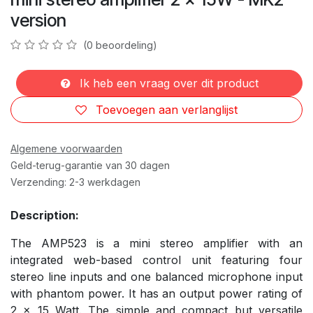
version
(0 beoordeling)
Ik heb een vraag over dit product
Toevoegen aan verlanglijst
Algemene voorwaarden
Geld-terug-garantie van 30 dagen
Verzending: 2-3 werkdagen
Description:
The AMP523 is a mini stereo amplifier with an
integrated web-based control unit featuring four
stereo line inputs and one balanced microphone input
with phantom power. It has an output power rating of
2 x 15 Watt. The simple and compact but versatile