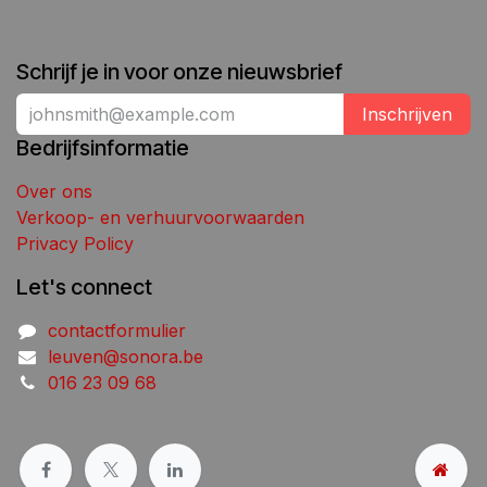
Schrijf je in voor onze nieuwsbrief
Inschrijven
Bedrijfsinformatie
Over ons
Verkoop- en verhuurvoorwaarden
Privacy Policy
Let's connect
contactformulier
leuven@sonora.be
016 23 09 68