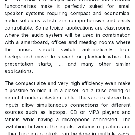
functionalities make it perfectly suited for small
speaker systems requiring compact and economical
audio solutions which are comprehensive and easily
controllable. Some typical applications are classrooms
where the audio system will be used in combination
with a smartboard, offices and meeting rooms where
the music should switch automatically from
background music to speech or playback when the
presentation starts, …. and many other similar
applications.
The compact size and very high efficiency even make
it possible to hide it in a closet, on a false ceiling or
mount it under a desk or table. The various stereo line
inputs allow simultaneous connections for different
sources such as laptops, CD or MP3 players and
tablets while having a microphone connected. The
switching between the inputs, volume regulation and
other function controls can be done in multiple ways: