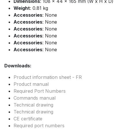
Dimensions
: 108 x 44 x 165 mm (W x H x D)
Weight
: 0.81 kg
Accessories
: None
Accessories
: None
Accessories
: None
Accessories
: None
Accessories
: None
Accessories
: None
Downloads:
Product information sheet - FR
Product manual
Required Port Numbers
Commands manual
Technical drawing
Technical drawing
CE certificate
Required port numbers