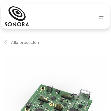
Overslaan naar inhoud
Alle producten