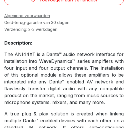
Algemene voorwaarden
Geld-terug-garantie van 30 dagen
Verzending: 2-3 werkdagen
Description:
The ANI44XT is a Dante™ audio network interface for
installation into WaveDynamics™ series amplifiers with
four input and four output channels. The installation
of this optional module allows these amplifiers to be
integrated into any Dante™ enabled AV network and
flawlessly transfer digital audio with any compatible
product on the market, ranging from music sources to
microphone systems, mixers, and many more.
A true plug & play solution is created when linking
multiple Dante™ enabled devices with each other on a
standard IP network. It offers self-configuring