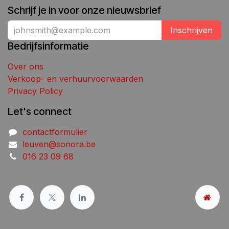
Schrijf je in voor onze nieuwsbrief
Inschrijven
Bedrijfsinformatie
Over ons
Verkoop- en verhuurvoorwaarden
Privacy Policy
Let's connect
contactformulier
leuven@sonora.be
016 23 09 68