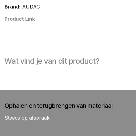
Brand:
AUDAC
Product Link
Wat vind je van dit product?
Ophalen en terugbrengen van materiaal
Steeds op afspraak