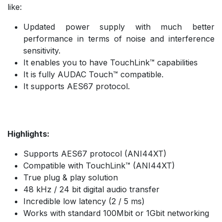
like:
Updated power supply with much better
performance in terms of noise and interference
sensitivity.
It enables you to have TouchLink™ capabilities
It is fully AUDAC Touch™ compatible.
It supports AES67 protocol.
Highlights:
Supports AES67 protocol (ANI44XT)
Compatible with TouchLink™ (ANI44XT)
True plug & play solution
48 kHz / 24 bit digital audio transfer
Incredible low latency (2 / 5 ms)
Works with standard 100Mbit or 1Gbit networking