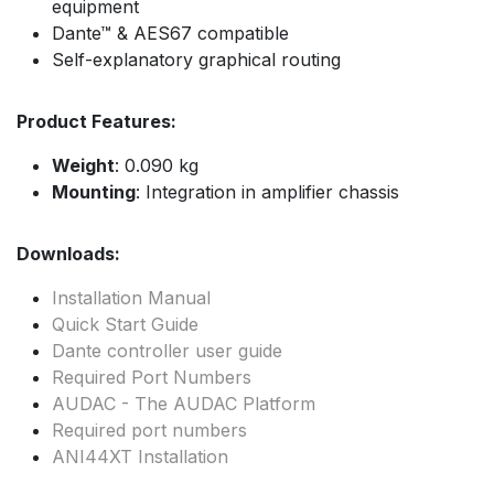
equipment
Dante™ & AES67 compatible
Self-explanatory graphical routing
Product Features:
Weight
: 0.090 kg
Mounting
: Integration in amplifier chassis
Downloads:
Installation Manual
Quick Start Guide
Dante controller user guide
Required Port Numbers
AUDAC - The AUDAC Platform
Required port numbers
ANI44XT Installation