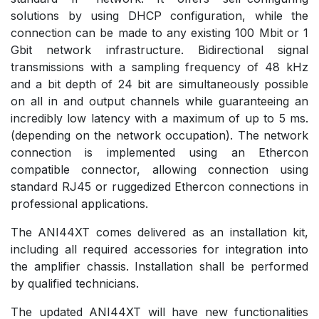
solutions by using DHCP configuration, while the
connection can be made to any existing 100 Mbit or 1
Gbit network infrastructure. Bidirectional signal
transmissions with a sampling frequency of 48 kHz
and a bit depth of 24 bit are simultaneously possible
on all in and output channels while guaranteeing an
incredibly low latency with a maximum of up to 5 ms.
(depending on the network occupation). The network
connection is implemented using an Ethercon
compatible connector, allowing connection using
standard RJ45 or ruggedized Ethercon connections in
professional applications.
The ANI44XT comes delivered as an installation kit,
including all required accessories for integration into
the amplifier chassis. Installation shall be performed
by qualified technicians.
The updated ANI44XT will have new functionalities