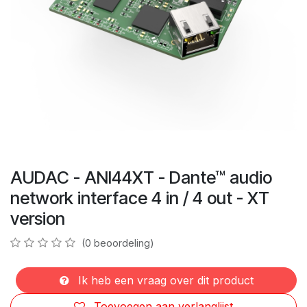
AUDAC - ANI44XT - Dante™ audio
network interface 4 in / 4 out - XT
version
(0 beoordeling)
Ik heb een vraag over dit product
Toevoegen aan verlanglijst