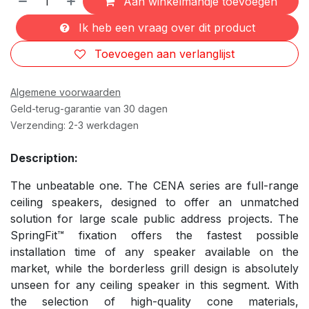
Aan winkelmandje toevoegen
Ik heb een vraag over dit product
Toevoegen aan verlanglijst
Algemene voorwaarden
Geld-terug-garantie van 30 dagen
Verzending: 2-3 werkdagen
Description:
The unbeatable one. The CENA series are full-range
ceiling speakers, designed to offer an unmatched
solution for large scale public address projects. The
SpringFit™ fixation offers the fastest possible
installation time of any speaker available on the
market, while the borderless grill design is absolutely
unseen for any ceiling speaker in this segment. With
the selection of high-quality cone materials,