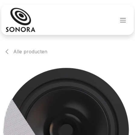
Overslaan naar inhoud
Alle producten