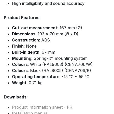
High intelligibility and sound accuracy
Product Features:
Cut-out measurement
: 167 mm (Ø)
Dimensions
: 193 x 70 mm (Ø x D)
Construction
: ABS
Finish
: None
Built-in depth
: 67 mm
Mounting
: SpringFit™ mounting system
Colours
: White (RAL9003) (CENA706/W)
Colours
: Black (RAL9005) (CENA706/B)
Operating temperature
: -15 °C ~ 55 °C
Weight
: 0.71 kg
Downloads:
Product information sheet - FR
Installation manual