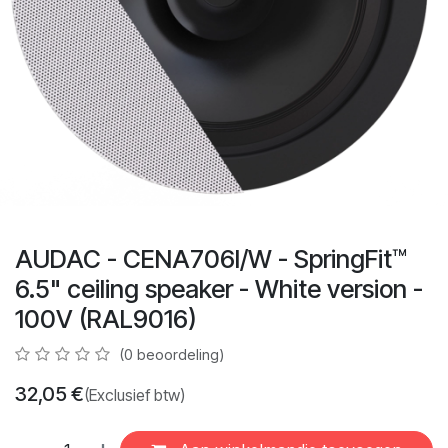
AUDAC - CENA706I/W - SpringFit™
6.5" ceiling speaker - White version -
100V (RAL9016)
(0 beoordeling)
32,05
€
(Exclusief btw)