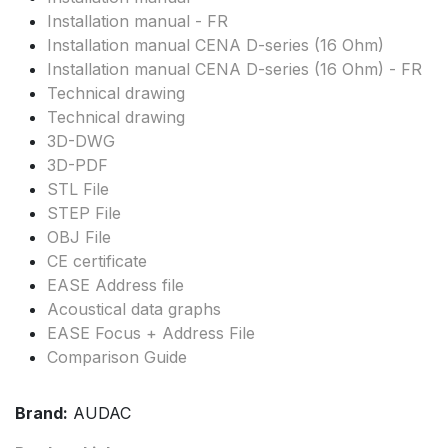
Installation manual - FR
Installation manual CENA D-series (16 Ohm)
Installation manual CENA D-series (16 Ohm) - FR
Technical drawing
Technical drawing
3D-DWG
3D-PDF
STL File
STEP File
OBJ File
CE certificate
EASE Address file
Acoustical data graphs
EASE Focus + Address File
Comparison Guide
Brand:
AUDAC