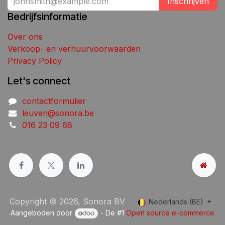
Inschrijven
Bedrijfsinformatie
Over ons
Verkoop- en verhuurvoorwaarden
Privacy Policy
Let's connect
contactformulier
leuven@sonora.be
016 23 09 68
Copyright © 2026, Sonora BV
Nederlands (BE)
Aangeboden door
- De #1
Open source e-commerce