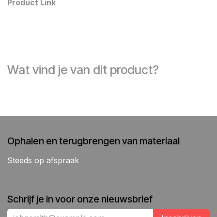
Product Link
Wat vind je van dit product?
Ophalen en terugbrengen van materiaal
Steeds op afspraak
Schrijf je in voor onze nieuwsbrief