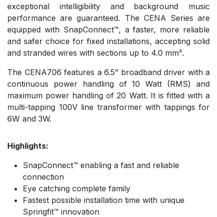
exceptional intelligibility and background music
performance are guaranteed. The CENA Series are
equipped with SnapConnect™, a faster, more reliable
and safer choice for fixed installations, accepting solid
and stranded wires with sections up to 4.0 mm².
The CENA706 features a 6.5” broadband driver with a
continuous power handling of 10 Watt (RMS) and
maximum power handling of 20 Watt. It is fitted with a
multi-tapping 100V line transformer with tappings for
6W and 3W.
Highlights:
SnapConnect™ enabling a fast and reliable
connection
Eye catching complete family
Fastest possible installation time with unique
Springfit™ innovation