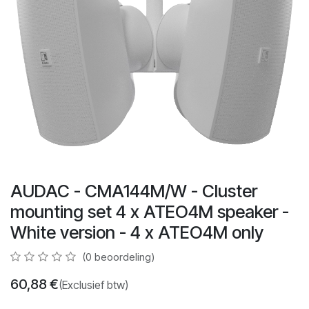
AUDAC - CMA144M/W - Cluster
mounting set 4 x ATEO4M speaker -
White version - 4 x ATEO4M only
(0 beoordeling)
60,88
€
(Exclusief btw)