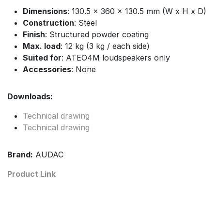
Dimensions
: 130.5 x 360 x 130.5 mm (W x H x D)
Construction
: Steel
Finish
: Structured powder coating
Max. load
: 12 kg (3 kg / each side)
Suited for
: ATEO4M loudspeakers only
Accessories
: None
Downloads:
Technical drawing
Technical drawing
Brand:
AUDAC
Product Link