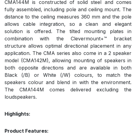
CMA144M is constructed of solid steel and comes
fully assembled, including pole and ceiling mount. The
distance to the ceiling measures 360 mm and the pole
allows cable integration, so a clean and elegant
solution is offered. The tilted mounting plates in
combination with the Clevermount+™ bracket
structure allows optimal directional placement in any
application. The CMA series also come in a 2 speaker
model (CMA142M), allowing mounting of speakers in
both opposite directions and are available in both
Black (/B) or White (/W) colours, to match the
speakers colour and blend in with the environment.
The CMA144M comes delivered excluding the
loudspeakers.
Highlights:
Product Features: