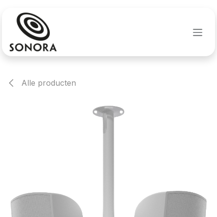
Overslaan naar inhoud
Alle producten