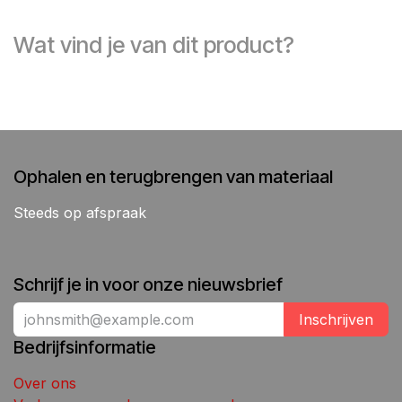
Wat vind je van dit product?
Ophalen en terugbrengen van materiaal
Steeds op afspraak
Schrijf je in voor onze nieuwsbrief
Inschrijven
Bedrijfsinformatie
Over ons