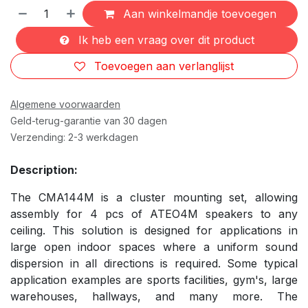
Aan winkelmandje toevoegen
Ik heb een vraag over dit product
Toevoegen aan verlanglijst
Algemene voorwaarden
Geld-terug-garantie van 30 dagen
Verzending: 2-3 werkdagen
Description:
The CMA144M is a cluster mounting set, allowing
assembly for 4 pcs of ATEO4M speakers to any
ceiling. This solution is designed for applications in
large open indoor spaces where a uniform sound
dispersion in all directions is required. Some typical
application examples are sports facilities, gym's, large
warehouses, hallways, and many more. The