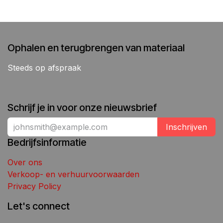
Ophalen en terugbrengen van materiaal
Steeds op afspraak
Schrijf je in voor onze nieuwsbrief
Inschrijven
Bedrijfsinformatie
Over ons
Verkoop- en verhuurvoorwaarden
Privacy Policy
Let's connect