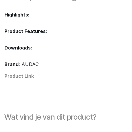
Highlights:
Product Features:
Downloads:
Brand:
AUDAC
Product Link
Wat vind je van dit product?