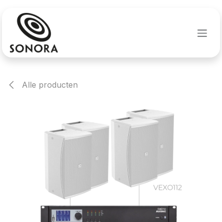
Overslaan naar inhoud
Alle producten