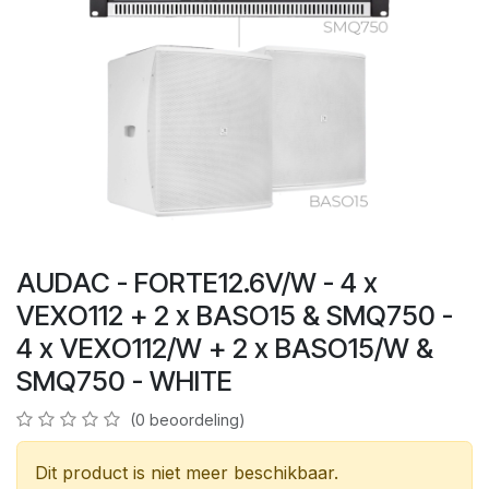
AUDAC - FORTE12.6V/W - 4 x
VEXO112 + 2 x BASO15 & SMQ750 -
4 x VEXO112/W + 2 x BASO15/W &
SMQ750 - WHITE
(0 beoordeling)
Dit product is niet meer beschikbaar.