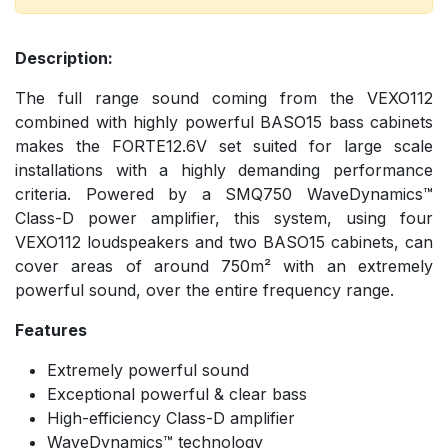
Description:
The full range sound coming from the VEXO112
combined with highly powerful BASO15 bass cabinets
makes the FORTE12.6V set suited for large scale
installations with a highly demanding performance
criteria. Powered by a SMQ750 WaveDynamics™
Class-D power amplifier, this system, using four
VEXO112 loudspeakers and two BASO15 cabinets, can
cover areas of around 750m² with an extremely
powerful sound, over the entire frequency range.
Features
Extremely powerful sound
Exceptional powerful & clear bass
High-efficiency Class-D amplifier
WaveDynamics™ technology