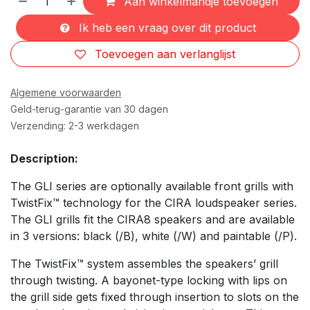
Aan winkelmandje toevoegen
Ik heb een vraag over dit product
Toevoegen aan verlanglijst
Algemene voorwaarden
Geld-terug-garantie van 30 dagen
Verzending: 2-3 werkdagen
Description:
The GLI series are optionally available front grills with
TwistFix™ technology for the CIRA loudspeaker series.
The GLI grills fit the CIRA8 speakers and are available
in 3 versions: black (/B), white (/W) and paintable (/P).
The TwistFix™ system assembles the speakers’ grill
through twisting. A bayonet-type locking with lips on
the grill side gets fixed through insertion to slots on the