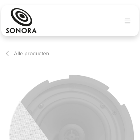
Overslaan naar inhoud
Alle producten