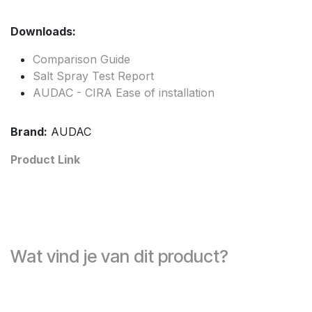
Downloads:
Comparison Guide
Salt Spray Test Report
AUDAC - CIRA Ease of installation
Brand:
AUDAC
Product Link
Wat vind je van dit product?