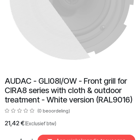
AUDAC - GLI08I/OW - Front grill for
CIRA8 series with cloth & outdoor
treatment - White version (RAL9016)
(0 beoordeling)
21,42
€
(Exclusief btw)