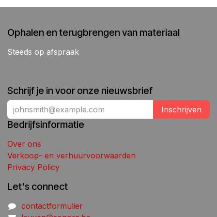
Ophalen en terugbrengen van materiaal
Steeds op afspraak
Schrijf je in voor onze nieuwsbrief
Inschrijven
Bedrijfsinformatie
Over ons
Verkoop- en verhuurvoorwaarden
Privacy Policy
Let's connect
contactformulier