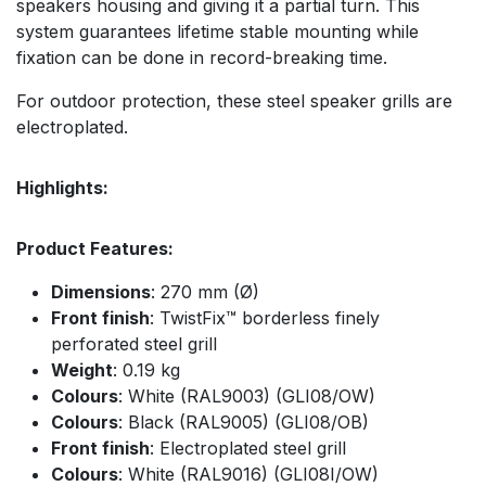
speakers housing and giving it a partial turn. This
system guarantees lifetime stable mounting while
fixation can be done in record-breaking time.
For outdoor protection, these steel speaker grills are
electroplated.
Highlights:
Product Features:
Dimensions
: 270 mm (Ø)
Front finish
: TwistFix™ borderless finely
perforated steel grill
Weight
: 0.19 kg
Colours
: White (RAL9003) (GLI08/OW)
Colours
: Black (RAL9005) (GLI08/OB)
Front finish
: Electroplated steel grill
Colours
: White (RAL9016) (GLI08I/OW)