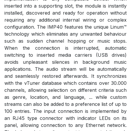
inserted into a supporting slot, the module is instantly
installed, discovered and ready for operation without
requiring any additional internal wiring or complex
configuration. The IMP40 features the unique Linum™
technology which eliminates any unwanted behaviour
such as sudden channel hopping or music stops.
When the connection is interrupted, automatic
switching to inserted media carriers (USB drives)
avoids unpleasant silences in background music
applications. The audio stream will be automatically
and seamlessly restored afterwards. It synchronizes
with the vTuner database which contains over 30.000
channels, allowing selection on different criteria such
as genre, location, and language, ... while custom
streams can also be added to a preference list of up to
100 entries. The input connection is implemented by
an RJ45 type connector with indicator LEDs on its
panel, allowing connection to any Ethernet network.