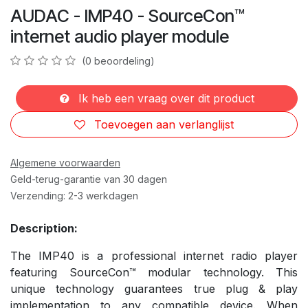
AUDAC - IMP40 - SourceCon™
internet audio player module
(0 beoordeling)
Ik heb een vraag over dit product
Toevoegen aan verlanglijst
Algemene voorwaarden
Geld-terug-garantie van 30 dagen
Verzending: 2-3 werkdagen
Description:
The IMP40 is a professional internet radio player
featuring SourceCon™ modular technology. This
unique technology guarantees true plug & play
implementation to any compatible device. When