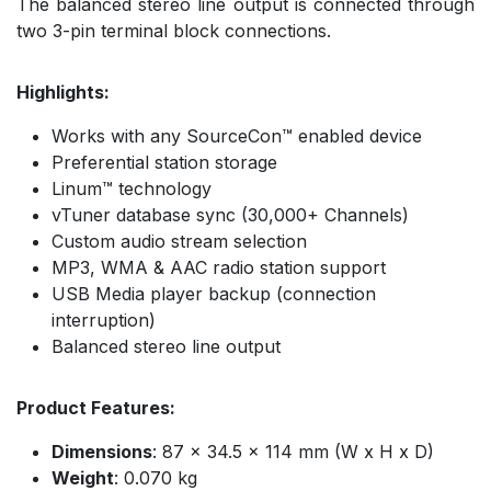
The balanced stereo line output is connected through
two 3-pin terminal block connections.
Highlights:
Works with any SourceCon™ enabled device
Preferential station storage
Linum™ technology
vTuner database sync (30,000+ Channels)
Custom audio stream selection
MP3, WMA & AAC radio station support
USB Media player backup (connection
interruption)
Balanced stereo line output
Product Features:
Dimensions
: 87 x 34.5 x 114 mm (W x H x D)
Weight
: 0.070 kg