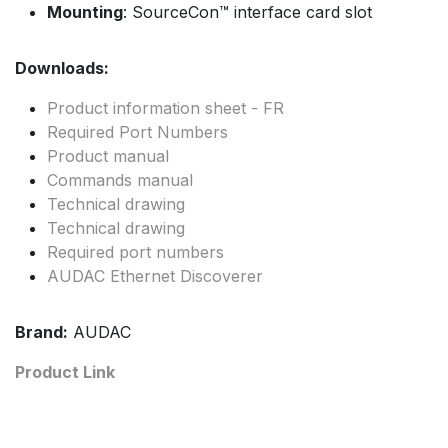
Mounting
: SourceCon™ interface card slot
Downloads:
Product information sheet - FR
Required Port Numbers
Product manual
Commands manual
Technical drawing
Technical drawing
Required port numbers
AUDAC Ethernet Discoverer
Brand:
AUDAC
Product Link