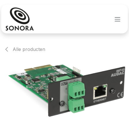
Overslaan naar inhoud
Alle producten