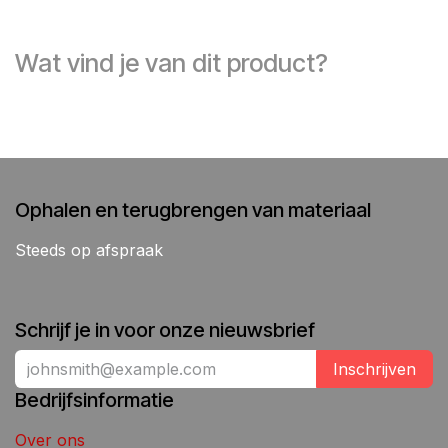
Wat vind je van dit product?
Ophalen en terugbrengen van materiaal
Steeds op afspraak
Schrijf je in voor onze nieuwsbrief
Inschrijven
Bedrijfsinformatie
Over ons